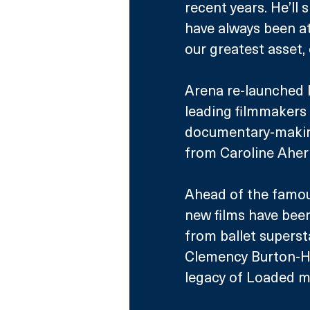
recent years. He’ll
have always been at 
our greatest asset, 
Arena re-launched l
leading filmmakers 
documentary-making 
from Caroline Aher
Ahead of the famous
new films have bee
from ballet supers
Clemency Burton-Hil
legacy of Loaded m