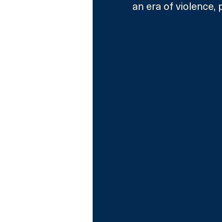
an era of violence, p