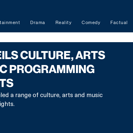
tainment
Drama
Reality
Comedy
Factual
ILS CULTURE, ARTS
IC PROGRAMMING
HTS
ed a range of culture, arts and music 
ghts.