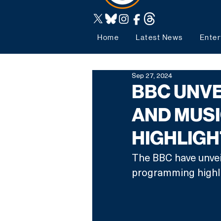
Home
Latest News
Enter
Sep 27, 2024
BBC UNVE
AND MUS
HIGHLIG
The BBC have unveil
programming highli