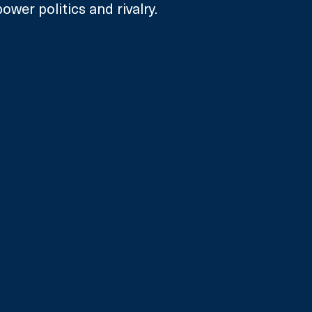
ower politics and rivalry. 