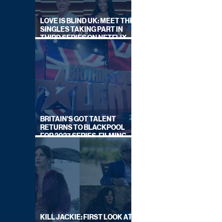
LOVE IS BLIND UK: MEET THE
SINGLES TAKING PART IN
THIRD SERIES ON NETFLIX
THIS SUMMER
BRITAIN'S GOT TALENT
RETURNS TO BLACKPOOL
FOR 2027 SERIES, FILMING
DATES REVEALED
KILL JACKIE: FIRST LOOK AT