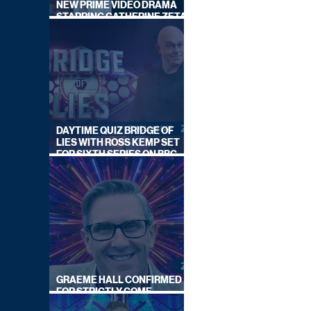
NEW PRIME VIDEO DRAMA
STARRING CATHERINE ZETA-
JONES
DAYTIME QUIZ BRIDGE OF
LIES WITH ROSS KEMP SET
FOR SIXTH SERIES ON BBC
ONE
GRAEME HALL CONFIRMED
FOR STRICTLY COME
DANCING 2026