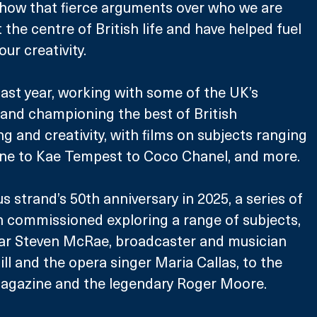
 show that fierce arguments over who we are 
the centre of British life and have helped fuel 
our creativity.
ast year, working with some of the UK’s 
and championing the best of British 
and creativity, with films on subjects ranging 
ne to Kae Tempest to Coco Chanel, and more. 
 strand’s 50th anniversary in 2025, a series of 
n commissioned exploring a range of subjects, 
tar Steven McRae, broadcaster and musician 
l and the opera singer Maria Callas, to the 
agazine and the legendary Roger Moore.