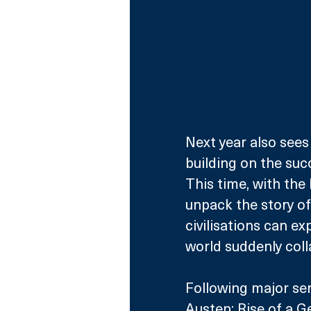
Next year also sees 
building on the succ
This time, with the
unpack the story of
civilisations can ex
world suddenly coll
Following major se
Austen: Rise of a G