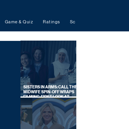
Game & Quiz
Ratings
Schedules
Upcoming 
SISTERS IN ARMS: CALL THE
MIDWIFE SPIN-OFF WRAPS
FILMING, FIRST LOOK AT
CAST IN COSTUME