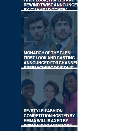
FIRST LOOK, TRAILER AND
REWIND TWIST ANNOUNCED
BY ITV AHEAD OF NEW
SERIES THIS AUTUMN
MONARCH OF THE GLEN:
FIRST LOOK AND CASTING
ANNOUNCED FOR CHANNEL
5 REIMAGINING OF ICONIC
DRAMA SERIES
RE/STYLE: FASHION
COMPETITION HOSTED BY
EMMA WILLIS AXED BY
PRIME VIDEO AFTER ONE
SERIES