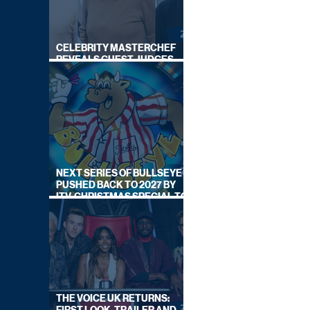
CELEBRITY MASTERCHEF
REVEALS GUEST JUDGES
FOR UPCOMING SERIES
NEXT SERIES OF BULLSEYE
PUSHED BACK TO 2027 BY
ITV, CHRISTMAS SPECIAL TO
AIR THIS YEAR
THE VOICE UK RETURNS: