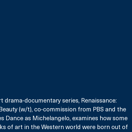
art drama-documentary series, Renaissance: 
Beauty (w/t), co-commission from PBS and the 
es Dance as Michelangelo, examines how some 
ks of art in the Western world were born out of 