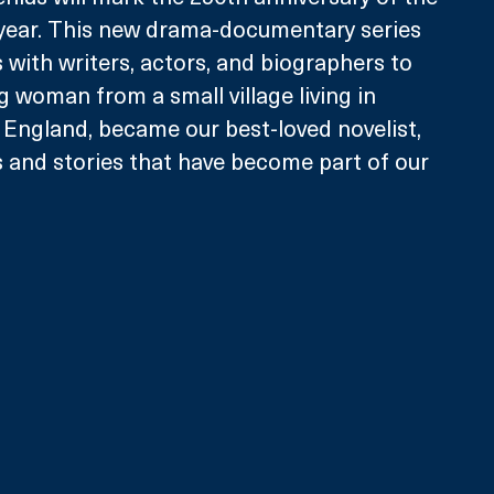
 year. This new drama-documentary series 
 with writers, actors, and biographers to 
 woman from a small village living in 
England, became our best-loved novelist, 
 and stories that have become part of our 