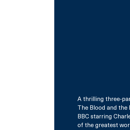
A thrilling three-p
The Blood and the 
BBC starring Charl
of the greatest wor