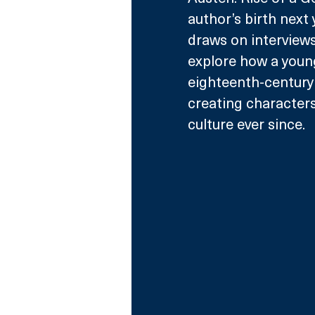
author’s birth next
draws on interviews
explore how a young
eighteenth-century 
creating characters
culture ever since.