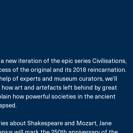
a new iteration of the epic series Civilisations, 
ess of the original and its 2018 reincarnation. 
 help of experts and museum curators, we’ll 
 how art and artefacts left behind by great 
plain how powerful societies in the ancient 
apsed. 
ries about Shakespeare and Mozart, Jane 
enius will mark the 250th anniversary of the 