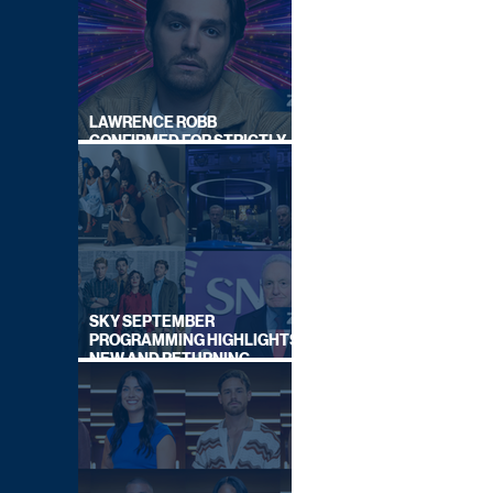
LAWRENCE ROBB
CONFIRMED FOR STRICTLY
COME DANCING 2026
SKY SEPTEMBER
PROGRAMMING HIGHLIGHTS,
NEW AND RETURNING
TITLES REVEALED