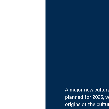
A major new cultural
planned for 2025, 
origins of the cult