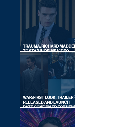
TRAUMA: RICHARD MADDEN
TO STAR IN PRIME VIDEO
HOSTAGE THRILLER
WAR: FIRST LOOK, TRAILER
RELEASED AND LAUNCH
DATE CONFIRMED FOR NEW
SKY LEGAL DRAMA