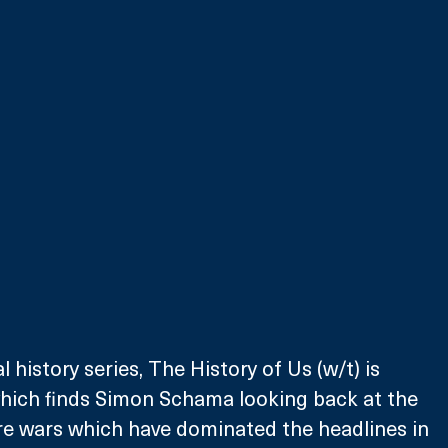
 history series, The History of Us (w/t) is 
which finds Simon Schama looking back at the 
ure wars which have dominated the headlines in 