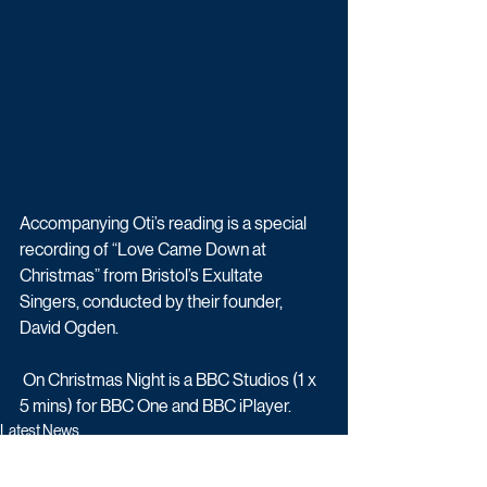
Accompanying Oti’s reading is a special 
recording of “Love Came Down at 
Christmas” from Bristol’s Exultate 
Singers, conducted by their founder, 
David Ogden.
 On Christmas Night is a BBC Studios (1 x 
5 mins) for BBC One and BBC iPlayer.
Latest News