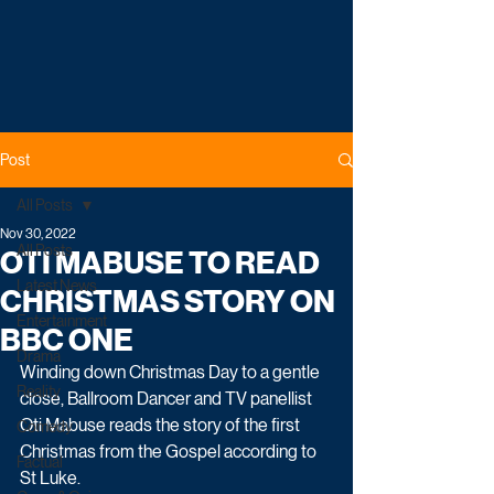
Post
All Posts
Nov 30, 2022
All Posts
OTI MABUSE TO READ
Latest News
CHRISTMAS STORY ON
Entertainment
BBC ONE
Drama
Winding down Christmas Day to a gentle 
Reality
close, Ballroom Dancer and TV panellist 
Oti Mabuse reads the story of the first 
Comedy
Christmas from the Gospel according to 
Factual
St Luke. 