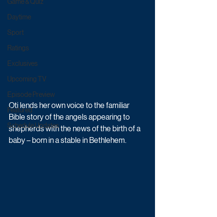
Game & Quiz
Daytime
Sport
Ratings
Exclusives
Upcoming TV
Episode Preview
Oti lends her own voice to the familiar 
Featured
Bible story of the angels appearing to 
Schedule Updates
shepherds with the news of the birth of a 
baby – born in a stable in Bethlehem. 