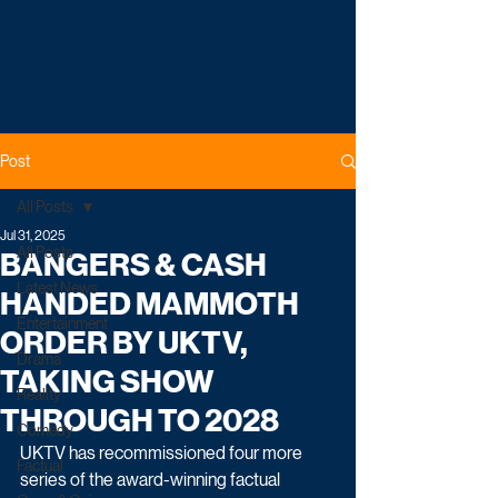
Post
All Posts
Jul 31, 2025
All Posts
BANGERS & CASH
Latest News
HANDED MAMMOTH
Entertainment
ORDER BY UKTV,
Drama
TAKING SHOW
Reality
THROUGH TO 2028
Comedy
UKTV has recommissioned four more 
Factual
series of the award-winning factual 