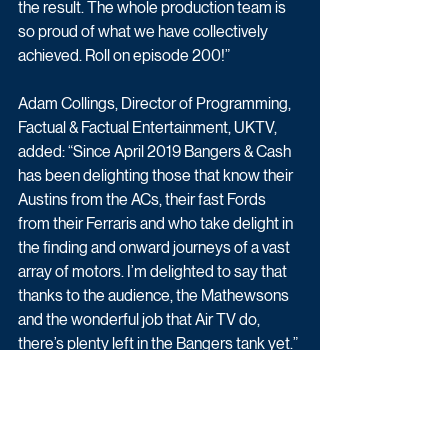
the result. The whole production team is 
so proud of what we have collectively 
achieved. Roll on episode 200!”
Adam Collings, Director of Programming, 
Factual & Factual Entertainment, UKTV, 
added: “Since April 2019 Bangers & Cash 
has been delighting those that know their 
Austins from the ACs, their fast Fords 
from their Ferraris and who take delight in 
the finding and onward journeys of a vast 
array of motors. I’m delighted to say that 
thanks to the audience, the Mathewsons 
and the wonderful job that Air TV do, 
there’s plenty left in the Bangers tank yet.”