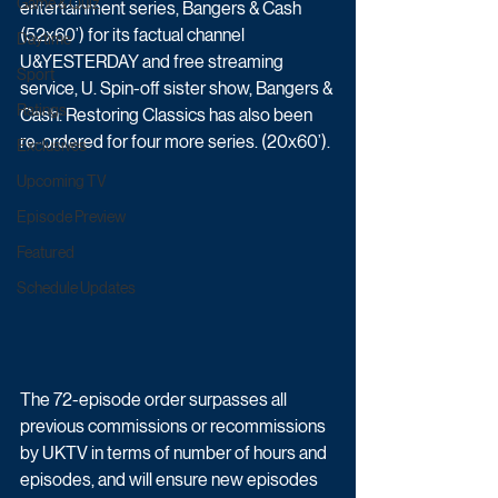
Game & Quiz
entertainment series, Bangers & Cash 
(52x60’) for its factual channel 
Daytime
U&YESTERDAY and free streaming 
Sport
service, U. Spin-off sister show, Bangers & 
Ratings
Cash: Restoring Classics has also been 
re-ordered for four more series. (20x60’).
Exclusives
Upcoming TV
Episode Preview
Featured
Schedule Updates
The 72-episode order surpasses all 
previous commissions or recommissions 
by UKTV in terms of number of hours and 
episodes, and will ensure new episodes 