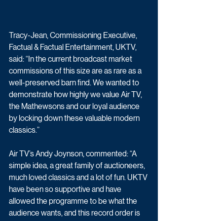
Tracy-Jean, Commissioning Executive, 
Factual & Factual Entertainment, UKTV, 
said: “In the current broadcast market 
commissions of this size are as rare as a 
well-preserved barn find. We wanted to 
demonstrate how highly we value Air TV, 
the Mathewsons and our loyal audience 
by locking down these valuable modern 
classics.”
Air TV’s Andy Joynson, commented: “A 
simple idea, a great family of auctioneers, 
much loved classics and a lot of fun. UKTV 
have been so supportive and have 
allowed the programme to be what the 
audience wants, and this record order is 