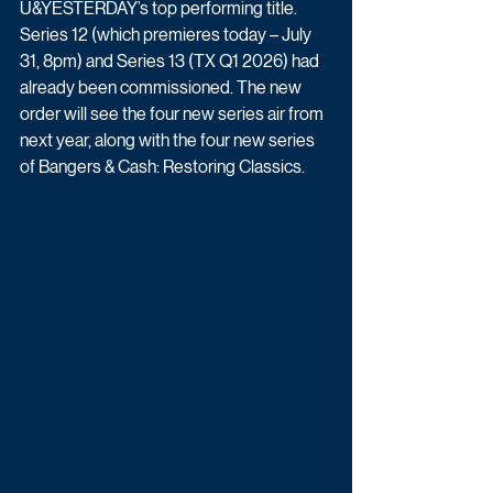
U&YESTERDAY’s top performing title. 
Series 12 (which premieres today – July 
31, 8pm) and Series 13 (TX Q1 2026) had 
already been commissioned. The new 
order will see the four new series air from 
next year, along with the four new series 
of Bangers & Cash: Restoring Classics. 