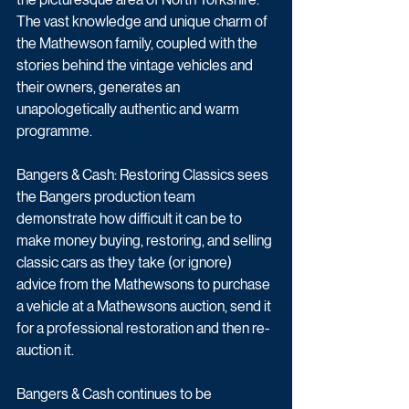
The vast knowledge and unique charm of 
the Mathewson family, coupled with the 
stories behind the vintage vehicles and 
their owners, generates an 
unapologetically authentic and warm 
programme. 
Bangers & Cash: Restoring Classics sees 
the Bangers production team 
demonstrate how difficult it can be to 
make money buying, restoring, and selling 
classic cars as they take (or ignore) 
advice from the Mathewsons to purchase 
a vehicle at a Mathewsons auction, send it 
for a professional restoration and then re-
auction it. 
Bangers & Cash continues to be 