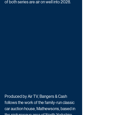
of both series are air on well into 2028.
Produced by Air TV, Bangers & Cash 
follows the work of the family-run classic 
car auction house, Mathewsons, based in 
the picturesque area of North Yorkshire. 