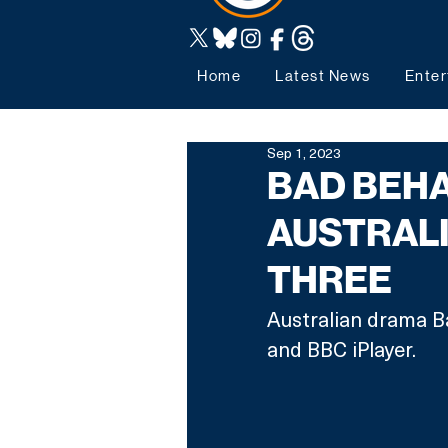
Home
Latest News
Enter
Sep 1, 2023
BAD BEHA
AUSTRAL
THREE
Australian drama B
and BBC iPlayer.