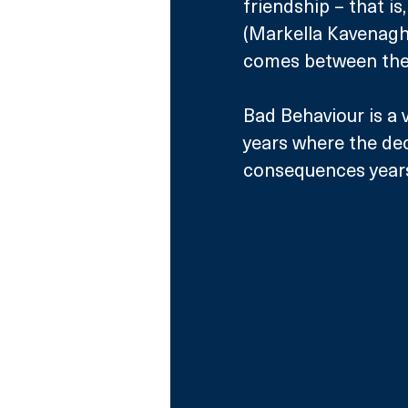
friendship – that is
(Markella Kavenagh,
comes between the
Bad Behaviour is a v
years where the deci
consequences years 