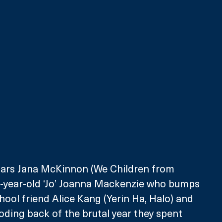
stars Jana McKinnon (We Children from 
-year-old ‘Jo’ Joanna Mackenzie who bumps 
hool friend Alice Kang (Yerin Ha, Halo) and 
ding back of the brutal year they spent 