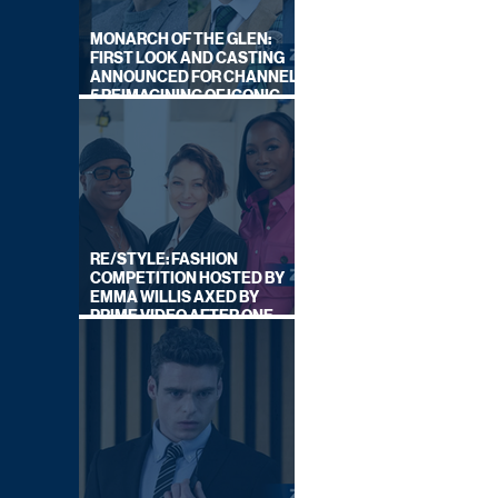
MONARCH OF THE GLEN:
FIRST LOOK AND CASTING
ANNOUNCED FOR CHANNEL
5 REIMAGINING OF ICONIC
DRAMA SERIES
RE/STYLE: FASHION
COMPETITION HOSTED BY
EMMA WILLIS AXED BY
PRIME VIDEO AFTER ONE
SERIES