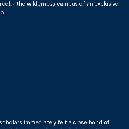
Creek - the wilderness campus of an exclusive 
ol.
scholars immediately felt a close bond of 