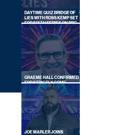
DAYTIME QUIZ BRIDGE OF
LIES WITH ROSS KEMP SET
FOR SIXTH SERIES ON BBC
ONE
GRAEME HALL CONFIRMED
FOR STRICTLY COME
DANCING 2026
JOE MARLER JOINS