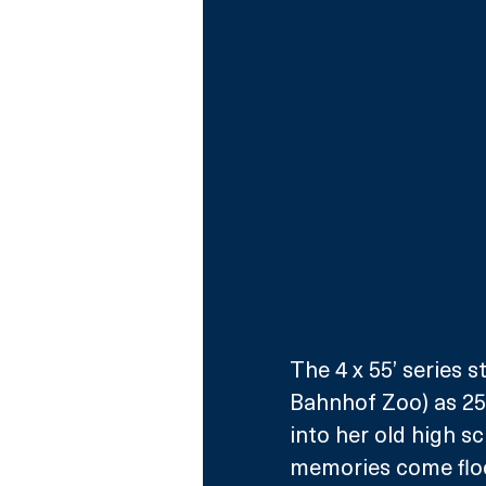
The 4 x 55’ series 
Bahnhof Zoo) as 25
into her old high sc
memories come floo