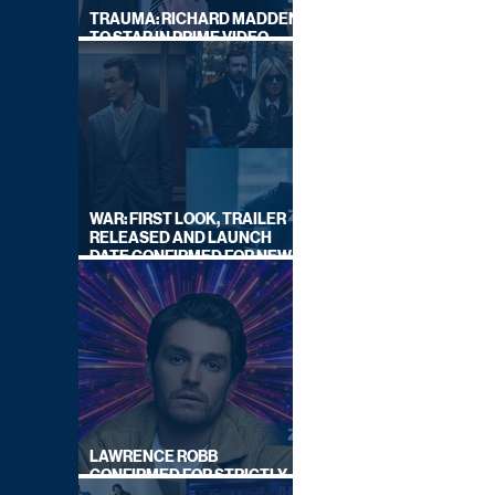
TRAUMA: RICHARD MADDEN
TO STAR IN PRIME VIDEO
HOSTAGE THRILLER
WAR: FIRST LOOK, TRAILER
RELEASED AND LAUNCH
DATE CONFIRMED FOR NEW
SKY LEGAL DRAMA
LAWRENCE ROBB
CONFIRMED FOR STRICTLY
COME DANCING 2026