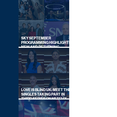
SKY SEPTEMBER
PROGRAMMING HIGHLIGHTS,
NEW AND RETURNING
TITLES REVEALED
LOVE IS BLIND UK: MEET THE
SINGLES TAKING PART IN
THIRD SERIES ON NETFLIX
THIS SUMMER