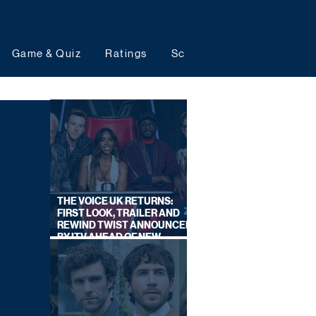
Game & Quiz
Ratings
Schedules
Upcoming 
THE VOICE UK RETURNS:
FIRST LOOK, TRAILER AND
REWIND TWIST ANNOUNCED
BY ITV AHEAD OF NEW
SERIES THIS AUTUMN