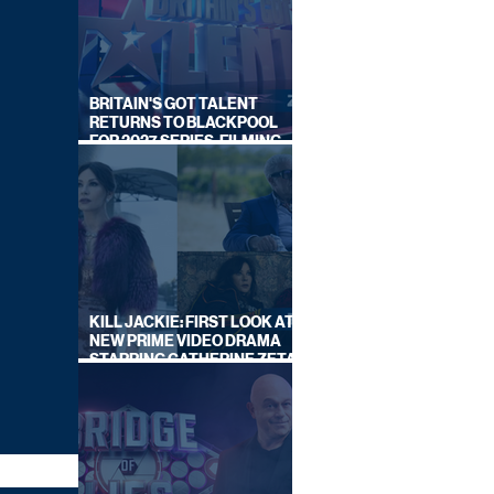
BRITAIN'S GOT TALENT
RETURNS TO BLACKPOOL
FOR 2027 SERIES, FILMING
DATES REVEALED
KILL JACKIE: FIRST LOOK AT
NEW PRIME VIDEO DRAMA
STARRING CATHERINE ZETA-
JONES