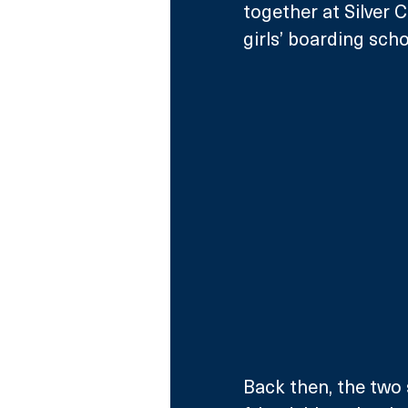
together at Silver 
girls’ boarding scho
Back then, the two 