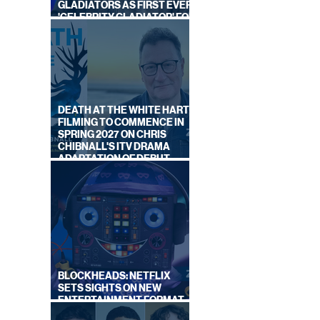
GLADIATORS AS FIRST EVER
'CELEBRITY GLADIATOR' FOR
NEW SERIES ON BBC ONE
LOOK,
NEW
DEATH AT THE WHITE HART:
FILMING TO COMMENCE IN
SPRING 2027 ON CHRIS
CHIBNALL'S ITV DRAMA
ADAPTATION OF DEBUT
NOVEL
BLOCKHEADS: NETFLIX
SETS SIGHTS ON NEW
ENTERTAINMENT FORMAT
FROM SOUTH SHORE