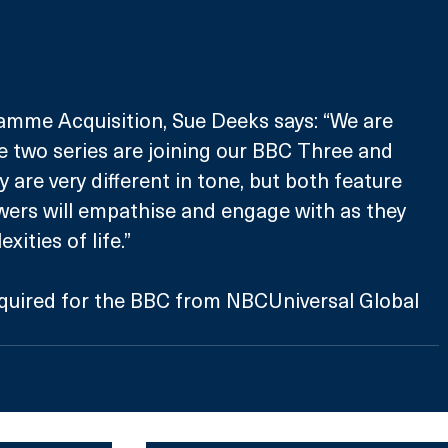
mme Acquisition, Sue Deeks says: “We are 
e two series are joining our BBC Three and 
ey are very different in tone, but both feature 
wers will empathise and engage with as they 
xities of life.”
uired for the BBC from NBCUniversal Global 