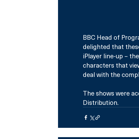
BBC Head of Progra
delighted that thes
iPlayer line-up – th
characters that vie
deal with the comple
The shows were acq
Distribution. 