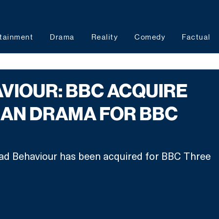
tainment
Drama
Reality
Comedy
Factual
VIOUR: BBC ACQUIRE
IAN DRAMA FOR BBC
ad Behaviour has been acquired for BBC Three 