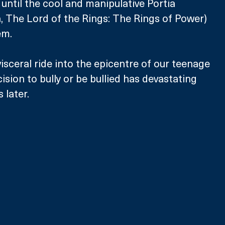
, until the cool and manipulative Portia 
 The Lord of the Rings: The Rings of Power) 
m. 
isceral ride into the epicentre of our teenage 
sion to bully or be bullied has devastating 
later. 