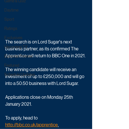
Game & Quiz
Daytime
Sport
Ratings
Exclusives
The search is on Lord Sugar's next 
Upcoming TV
business partner, as its confirmed The 
Apprentice will return to BBC One in 2021.
Episode Preview
Featured
The winning candidate will receive an 
Schedule Updates
investment of up to £250,000 and will go 
into a 50:50 business with Lord Sugar. 
Applications close on Monday 25th 
January 2021. 
To apply, head to 
http://bbc.co.uk/apprentice
.