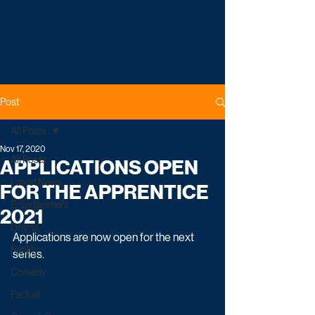
Post
All Posts
Nov 17, 2020
All Posts
APPLICATIONS OPEN
Latest News
FOR THE APPRENTICE
Entertainment
2021
Drama
Applications are now open for the next 
Reality
series.
Comedy
Factual