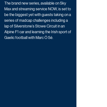
The brand new series, available on Sky 
Max and streaming service NOW, is set to 
be the biggest yet with guests taking on a 
series of madcap challenges including a 
lap of Silverstone’s Stowe Circuit in an 
Alpine F1 car and learning the Irish sport of 
Gaelic football with Marc Ó Sé.