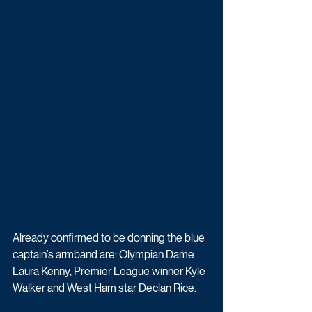
Already confirmed to be donning the blue 
captain’s armband are: Olympian Dame 
Laura Kenny, Premier League winner Kyle 
Walker and West Ham star Declan Rice.