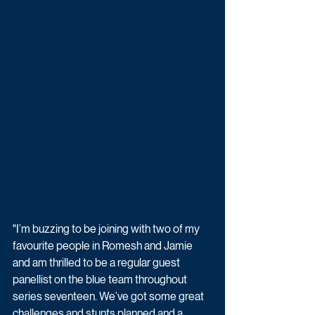
"I’m buzzing to be joining with two of my 
favourite people in Romesh and Jamie 
and am thrilled to be a regular guest 
panellist on the blue team throughout 
series seventeen. We’ve got some great 
challenges and stunts planned and a 