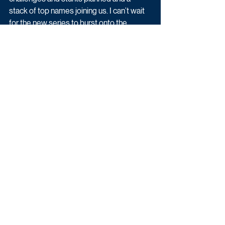
stack of top names joining us. I can’t wait 
for the new series to burst onto the 
screen.”
The seventeenth series of A League of 
Their Own was commissioned by Zai 
Bennett, Managing Director of Content for 
Sky UK and Ireland and Phil Edgar-Jones, 
Director, Sky Arts and Head of 
Entertainment. 