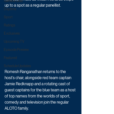
Game & Quiz
up to a spot as a regular panellist.
Daytime
Sport
Ratings
Exclusives
Upcoming TV
Episode Preview
Featured
Schedule Updates
Romesh Ranganathan returns to the 
host’s chair, alongside red team captain 
Jamie Redknapp and a rotating cast of 
guest captains for the blue team as a host 
of top names from the worlds of sport, 
comedy and television join the regular 
ALOTO family.