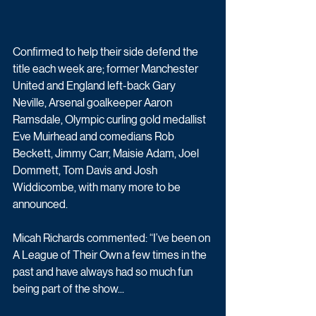
Confirmed to help their side defend the 
title each week are; former Manchester 
United and England left-back Gary 
Neville, Arsenal goalkeeper Aaron 
Ramsdale, Olympic curling gold medallist 
Eve Muirhead and comedians Rob 
Beckett, Jimmy Carr, Maisie Adam, Joel 
Dommett, Tom Davis and Josh 
Widdicombe, with many more to be 
announced.
Micah Richards commented: “I’ve been on 
A League of Their Own a few times in the 
past and have always had so much fun 
being part of the show...