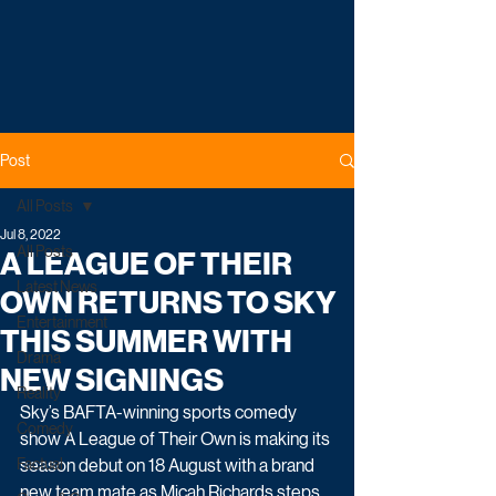
Post
All Posts
Jul 8, 2022
All Posts
A LEAGUE OF THEIR
Latest News
OWN RETURNS TO SKY
Entertainment
THIS SUMMER WITH
Drama
NEW SIGNINGS
Reality
Sky’s BAFTA-winning sports comedy 
Comedy
show A League of Their Own is making its 
Factual
season debut on 18 August with a brand 
new team mate as Micah Richards steps 