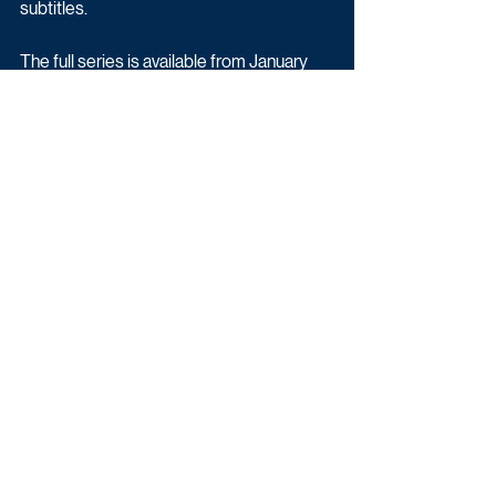
subtitles.
The full series is available from January 
22, free to view or download, on All4
Drama