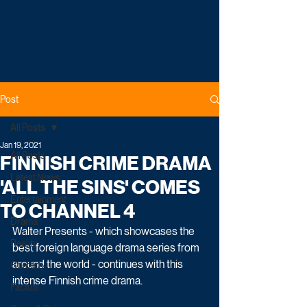
Post
All Posts
Jan 19, 2021
All Posts
FINNISH CRIME DRAMA
Latest News
'ALL THE SINS' COMES
Entertainment
TO CHANNEL 4
Drama
Walter Presents - which showcases the 
Reality
best foreign language drama series from 
around the world - continues with this 
Comedy
intense Finnish crime drama. 
Factual