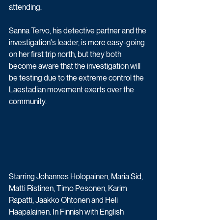
attending. 
Sanna Tervo, his detective partner and the 
investigation's leader, is more easy-going 
on her first trip north, but they both 
become aware that the investigation will 
be testing due to the extreme control the 
Laestadian movement exerts over the 
community. 
Starring Johannes Holopainen, Maria Sid, 
Matti Ristinen, Timo Pesonen, Karim 
Rapatti, Jaakko Ohtonen and Heli 
Haapalainen. In Finnish with English 