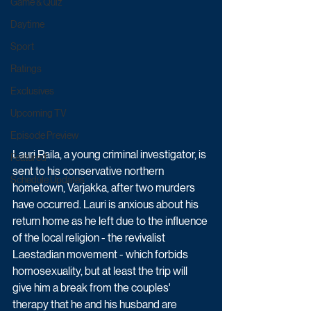
Game & Quiz
Daytime
Sport
Ratings
Exclusives
Upcoming TV
Episode Preview
Lauri Raila, a young criminal investigator, is 
Featured
sent to his conservative northern 
Schedule Updates
hometown, Varjakka, after two murders 
have occurred. Lauri is anxious about his 
return home as he left due to the influence 
of the local religion - the revivalist 
Laestadian movement - which forbids 
homosexuality, but at least the trip will 
give him a break from the couples' 
therapy that he and his husband are 