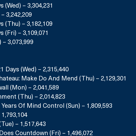
s (Wed) – 3,304,231
 – 3,242,209
s (Thu) – 3,182,109
 (Fri) – 3,109,071
 – 3,073,999
21 Days (Wed) – 2,315,440
hateau: Make Do And Mend (Thu) – 2,129,301
all (Mon) – 2,041,589
hment (Thu) – 2,014,823
 Years Of Mind Control (Sun) – 1,809,593
 1,793,104
(Tue) – 1,517,643
 Does Countdown (Fri) – 1,496,072