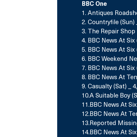
BBC One
1. Antiques Roadsh
2. Countryfile (Sun)
3. The Repair Shop 
4. BBC News At Six 
5. BBC News At Six 
6. BBC Weekend New
7. BBC News At Six 
8. BBC News At Ten
9. Casualty (Sat) _ 
10.A Suitable Boy (
11.BBC News At Six 
12.BBC News At Ten 
13.Reported Missin
14.BBC News At Six 