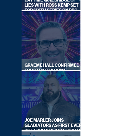
DAYTIME QUIZ BRIDGE OF
LIES WITH ROSS KEMP SET
FOR SIXTH SERIES ON BBC
ONE
GRAEME HALL CONFIRMED
FOR STRICTLY COME
DANCING 2026
JOE MARLER JOINS
GLADIATORS AS FIRST EVER
'CELEBRITY GLADIATOR' FOR
NEW SERIES ON BBC ONE