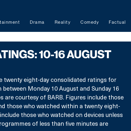
tainment
Drama
Reality
Comedy
Factual
TINGS: 10-16 AUGUST
e twenty eight-day consolidated ratings for 
between Monday 10 August and Sunday 16 
s are courtesy of BARB. Figures include those 
nd those who watched within a twenty eight-
 include those who watched on devices unless 
rogrammes of less than five minutes are 