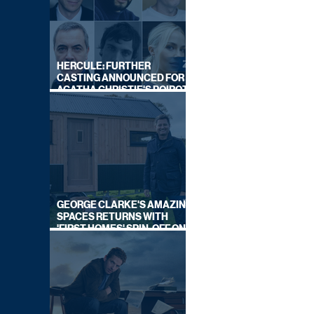
HERCULE: FURTHER
CASTING ANNOUNCED FOR
AGATHA CHRISTIE'S POIROT
REBOOT ON BBC
GEORGE CLARKE'S AMAZING
SPACES RETURNS WITH
'FIRST HOMES' SPIN-OFF ON
CHANNEL 4