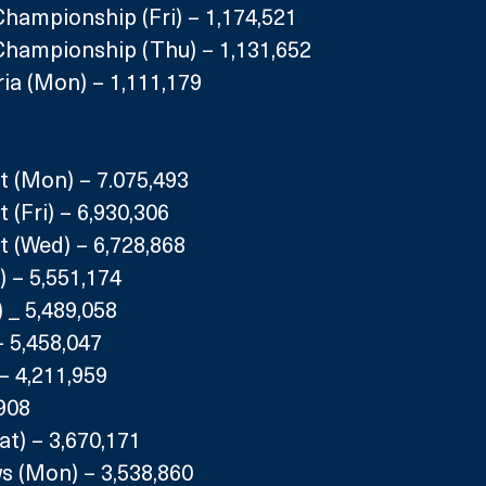
hampionship (Fri) – 1,174,521
Championship (Thu) – 1,131,652
ria (Mon) – 1,111,179
t (Mon) – 7.075,493
 (Fri) – 6,930,306
t (Wed) – 6,728,868
 – 5,551,174
 _ 5,489,058
– 5,458,047
) – 4,211,959
,908
at) – 3,670,171
s (Mon) – 3,538,860