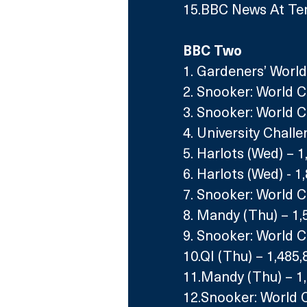
15.BBC News At Ten
BBC Two
1. Gardeners’ World 
2. Snooker: World 
3. Snooker: World C
4. University Chall
5. Harlots (Wed) – 1
6. Harlots (Wed) - 1
7. Snooker: World 
8. Mandy (Thu) – 1,
9. Snooker: World C
10.QI (Thu) – 1,485,
11.Mandy (Thu) – 1
12.Snooker: World 