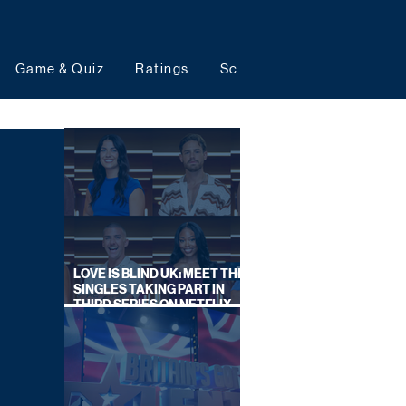
Game & Quiz
Ratings
Schedules
Upcoming 
LOVE IS BLIND UK: MEET THE
SINGLES TAKING PART IN
THIRD SERIES ON NETFLIX
THIS SUMMER