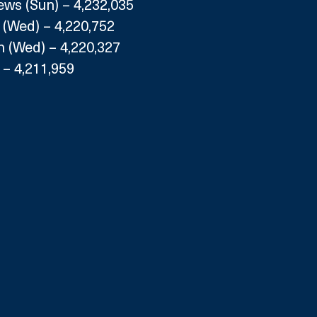
s (Sun) – 4,232,035
 (Wed) – 4,220,752
 (Wed) – 4,220,327
) – 4,211,959