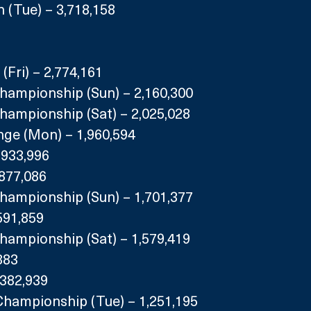
 (Tue) – 3,718,158
(Fri) – 2,774,161
Championship (Sun) – 2,160,300
hampionship (Sat) – 2,025,028
enge (Mon) – 1,960,594
,933,996
,877,086
Championship (Sun) – 1,701,377
591,859
hampionship (Sat) – 1,579,419
883
,382,939
Championship (Tue) – 1,251,195