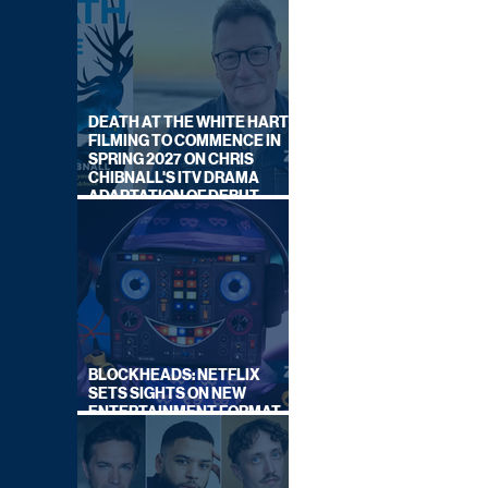
DEATH AT THE WHITE HART:
FILMING TO COMMENCE IN
SPRING 2027 ON CHRIS
CHIBNALL'S ITV DRAMA
ADAPTATION OF DEBUT
NOVEL
BLOCKHEADS: NETFLIX
SETS SIGHTS ON NEW
ENTERTAINMENT FORMAT
FROM SOUTH SHORE