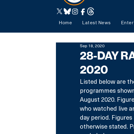
Home
Latest News
Enter
Sep 18, 2020
28-DAY RA
2020
Listed below are th
programmes shown 
August 2020. Figure
who watched live a
day period. Figures
otherwise stated. P