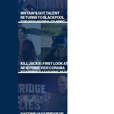
BRITAIN'S GOT TALENT
RETURNS TO BLACKPOOL
FOR 2027 SERIES, FILMING
DATES REVEALED
KILL JACKIE: FIRST LOOK AT
NEW PRIME VIDEO DRAMA
STARRING CATHERINE ZETA-
JONES