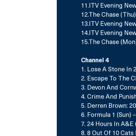
11.ITV Evening New
12.The Chase (Thu)
13.ITV Evening New
14.ITV Evening News
15.The Chase (Mon)
Channel 4
1. Lose A Stone In 
2. Escape To The C
3. Devon And Cornw
4. Crime And Punis
5. Derren Brown: 20
6. Formula 1 (Sun) –
7. 24 Hours In A&E 
8. 8 Out Of 10 Cats