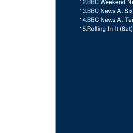
12.BBC Weekend New
13.BBC News At Six
14.BBC News At Ten
15.Rolling In It (Sat