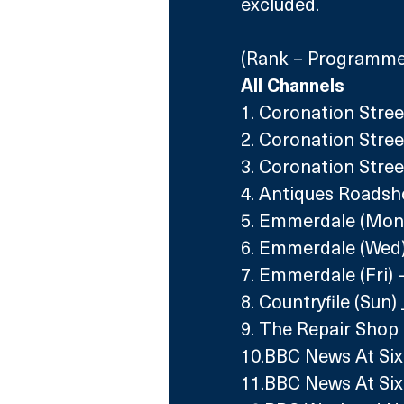
excluded.
(Rank – Programme 
All Channels
1. Coronation Stree
2. Coronation Street
3. Coronation Stree
4. Antiques Roadsh
5. Emmerdale (Mon)
6. Emmerdale (Wed)
7. Emmerdale (Fri) 
8. Countryfile (Sun)
9. The Repair Shop 
10.BBC News At Six
11.BBC News At Six 