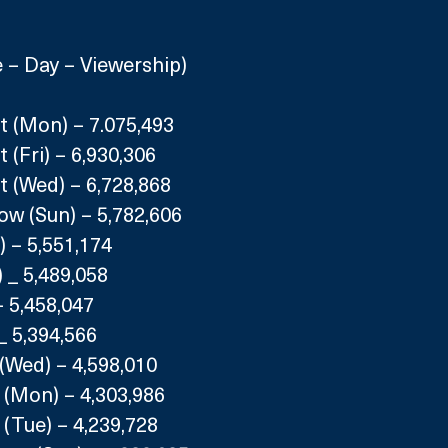
– Day – Viewership)
t (Mon) – 7.075,493
 (Fri) – 6,930,306
t (Wed) – 6,728,868
ow (Sun) – 5,782,606
 – 5,551,174
 _ 5,489,058
– 5,458,047
 _ 5,394,566
(Wed) – 4,598,010
 (Mon) – 4,303,986
(Tue) – 4,239,728