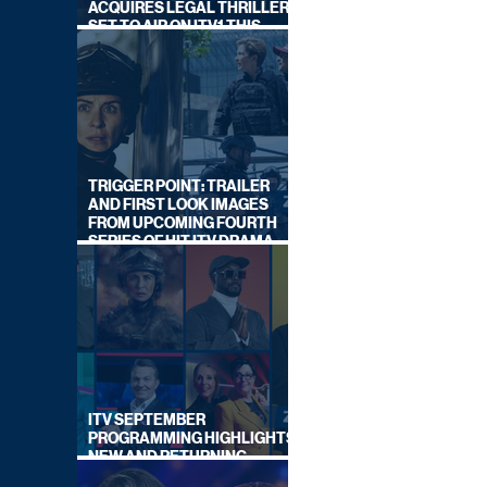
ACQUIRES LEGAL THRILLER,
SET TO AIR ON ITV1 THIS
SEPTEMBER
TRIGGER POINT: TRAILER
AND FIRST LOOK IMAGES
FROM UPCOMING FOURTH
SERIES OF HIT ITV DRAMA
STARRING VICKY McCLURE
ITV SEPTEMBER
PROGRAMMING HIGHLIGHTS,
NEW AND RETURNING
TITLES REVEALED