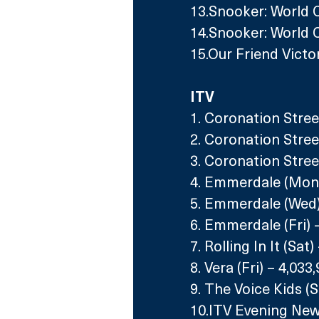
13.Snooker: World C
14.Snooker: World 
15.Our Friend Victo
ITV
1. Coronation Stree
2. Coronation Street
3. Coronation Stree
4. Emmerdale (Mon)
5. Emmerdale (Wed)
6. Emmerdale (Fri) 
7. Rolling In It (Sat
8. Vera (Fri) – 4,033
9. The Voice Kids (S
10.ITV Evening New