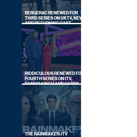
BERGERAC RENEWED FOR
THIRD SERIES ON UKTV, NEW
AND RETURNING CAST
ANNOUNCED
RIDDICULOUS RENEWED FOR
FOURTH SERIES ON ITV,
RANVIR SINGH AND HARRY
LEWIS RETURN
THE RAINMAKER: ITV