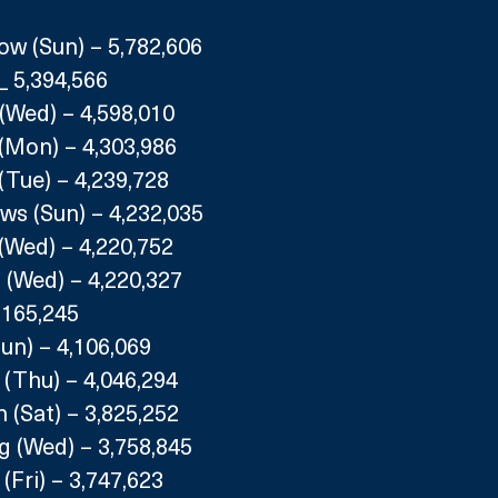
ow (Sun) – 5,782,606
 _ 5,394,566
(Wed) – 4,598,010
(Mon) – 4,303,986
(Tue) – 4,239,728
s (Sun) – 4,232,035
(Wed) – 4,220,752
 (Wed) – 4,220,327
4,165,245
Sun) – 4,106,069
(Thu) – 4,046,294
(Sat) – 3,825,252
g (Wed) – 3,758,845
(Fri) – 3,747,623