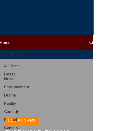
Home
All Posts
All Posts
Latest
News
Entertainment
Drama
Reality
Comedy
Factual
LATEST NEWS
Game &