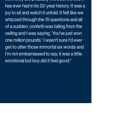
has ever had in its 22-year history. It was a 
joy to sit and watch it unfold. It felt like we 
whizzed through the 15 questions and all 
of a sudden, confetti was falling from the 
ceiling and I was saying, 'You've just won 
one million pounds.' I wasn't sure I'd ever 
get to utter those immortal six words and 
I'm not embarrassed to say, it was a little 
emotional but boy did it feel good."