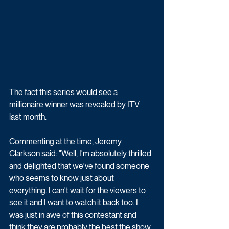
The fact this series would see a 
millionaire winner was revealed by ITV 
last month. 
Commenting at the time, 
Jeremy 
Clarkson said: "Well, I'm absolutely thrilled 
and delighted that we've found someone 
who seems to know just about 
everything. I can't wait for the viewers to 
see it and I want to watch it back too. I 
was just in awe of this contestant and 
think they are probably the best the show 