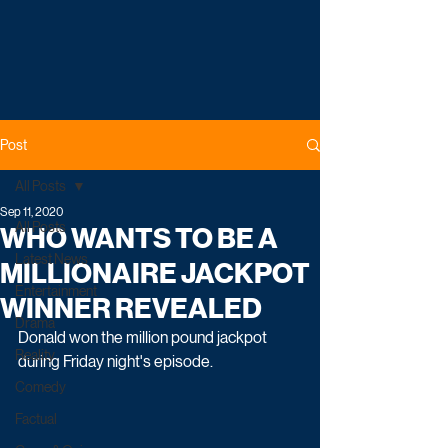
Post
All Posts
Sep 11, 2020
All Posts
WHO WANTS TO BE A
Latest News
MILLIONAIRE JACKPOT
Entertainment
WINNER REVEALED
Drama
Donald won the million pound jackpot 
Reality
during Friday night's episode.
Comedy
Factual