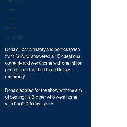
Game & Quiz
Daytime
Sport
Ratings
Exclusives
Upcoming TV
Donald Fear, a history and politics teach 
Episode Preview
from  Telford, answered all 15 questions 
correctly and went home with one million 
Featured
pounds - and still had three lifelines 
Schedule Updates
remaining! 
Donald applied for the show with the aim 
of beating his Brother who went home 
with £500,000 last series.