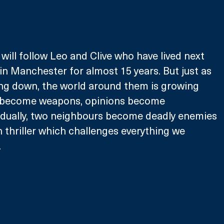
 will follow Leo and Clive who have lived next 
in Manchester for almost 15 years. But just as 
ling down, the world around them is growing 
 become weapons, opinions become 
radually, two neighbours become deadly enemies 
n thriller which challenges everything we 
 