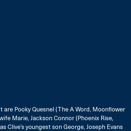
ast are Pooky Quesnel (The A Word, Moonflower 
 wife Marie, Jackson Connor (Phoenix Rise, 
 as Clive’s youngest son George, Joseph Evans 