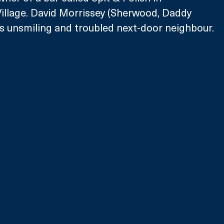
illage. David Morrissey (Sherwood, Daddy 
eo’s unsmiling and troubled next-door neighbour.