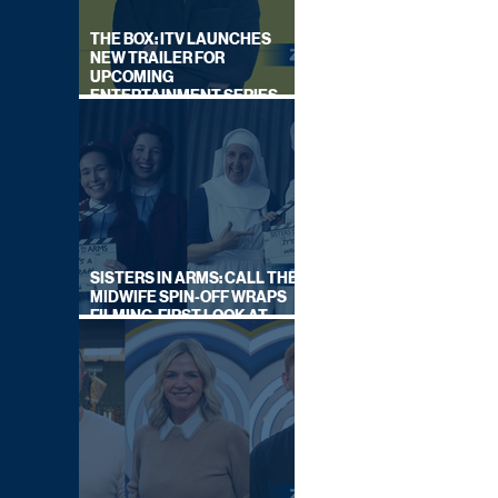
THE BOX: ITV LAUNCHES
NEW TRAILER FOR
UPCOMING
ENTERTAINMENT SERIES
HOSTED BY GARY LINEKER
SISTERS IN ARMS: CALL THE
MIDWIFE SPIN-OFF WRAPS
FILMING, FIRST LOOK AT
CAST IN COSTUME