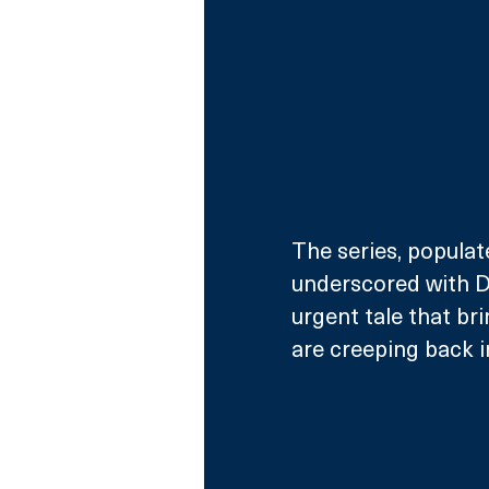
The series, populat
underscored with Da
urgent tale that br
are creeping back in