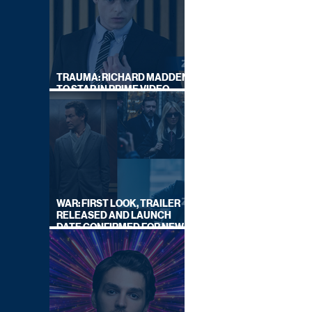
TRAUMA: RICHARD MADDEN
TO STAR IN PRIME VIDEO
HOSTAGE THRILLER
WAR: FIRST LOOK, TRAILER
RELEASED AND LAUNCH
DATE CONFIRMED FOR NEW
SKY LEGAL DRAMA