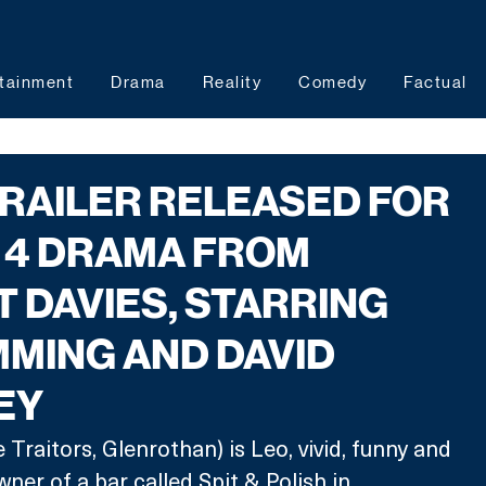
tainment
Drama
Reality
Comedy
Factual
 TRAILER RELEASED FOR
 4 DRAMA FROM
T DAVIES, STARRING
MING AND DAVID
EY
raitors, Glenrothan) is Leo, vivid, funny and 
ner of a bar called Spit & Polish in 