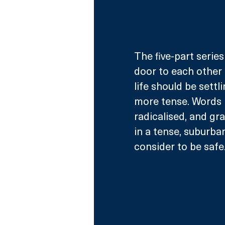
The five-part series
door to each other 
life should be sett
more tense. Words
radicalised, and g
in a tense, suburba
consider to be safe.