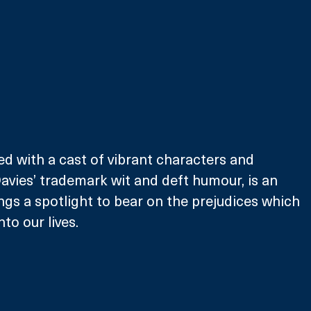
ed with a cast of vibrant characters and 
vies’ trademark wit and deft humour, is an 
ings a spotlight to bear on the prejudices which 
to our lives. 