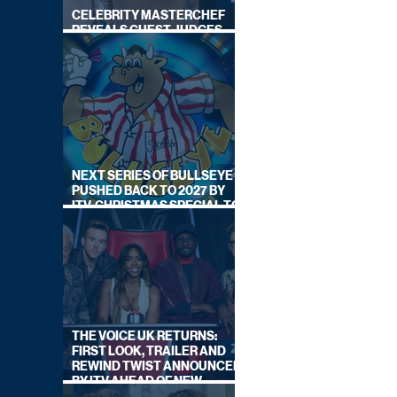
CELEBRITY MASTERCHEF
REVEALS GUEST JUDGES
FOR UPCOMING SERIES
NEXT SERIES OF BULLSEYE
PUSHED BACK TO 2027 BY
ITV, CHRISTMAS SPECIAL TO
AIR THIS YEAR
THE VOICE UK RETURNS:
FIRST LOOK, TRAILER AND
REWIND TWIST ANNOUNCED
BY ITV AHEAD OF NEW
SERIES THIS AUTUMN