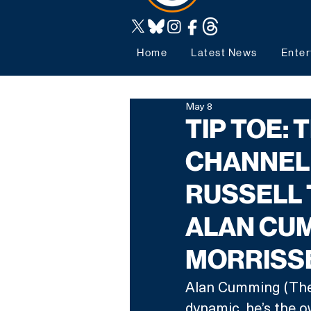
Home
Latest News
Enter
May 8
TIP TOE:
CHANNEL
RUSSELL 
ALAN CUM
MORRISS
Alan Cumming (The T
dynamic, he’s the ow