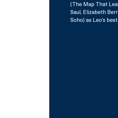
(The Map That Lead
Saul, Elizabeth Berr
Soho) as Leo’s best