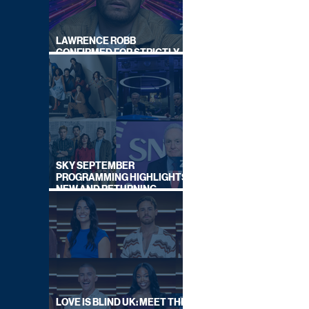
LAWRENCE ROBB
CONFIRMED FOR STRICTLY
COME DANCING 2026
SKY SEPTEMBER
PROGRAMMING HIGHLIGHTS,
NEW AND RETURNING
TITLES REVEALED
LOVE IS BLIND UK: MEET THE