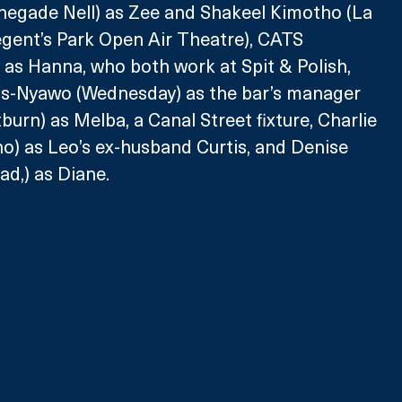
enegade Nell) as Zee and Shakeel Kimotho (La 
egent’s Park Open Air Theatre), CATS 
) as Hanna, who both work at Spit & Polish, 
s-Nyawo (Wednesday) as the bar’s manager 
tburn) as Melba, a Canal Street fixture, Charlie 
) as Leo’s ex-husband Curtis, and Denise 
d,) as Diane.