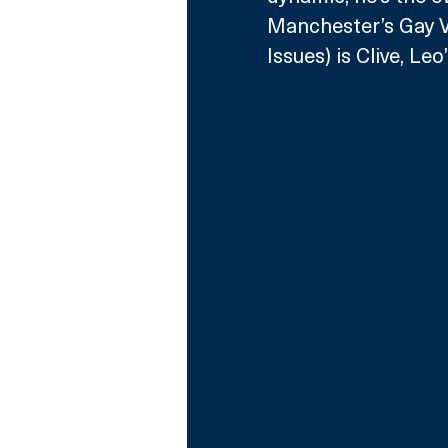
Manchester’s Gay V
Issues) is Clive, L