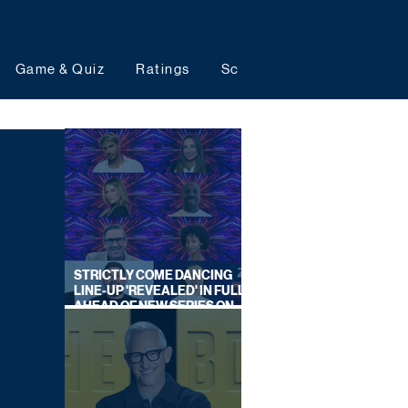
Game & Quiz
Ratings
Schedules
Upcoming 
STRICTLY COME DANCING
LINE-UP 'REVEALED' IN FULL
AHEAD OF NEW SERIES ON
BBC ONE