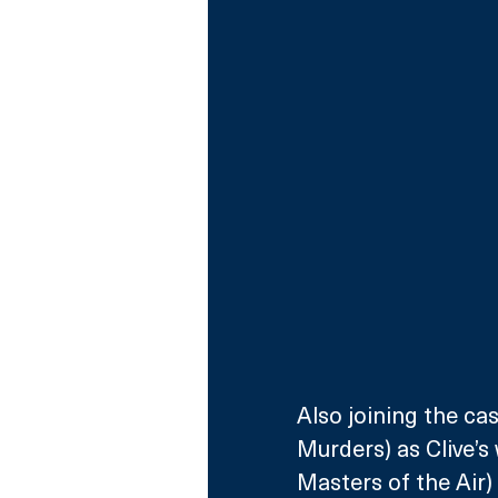
Also joining the c
Murders) as Clive’s
Masters of the Air)