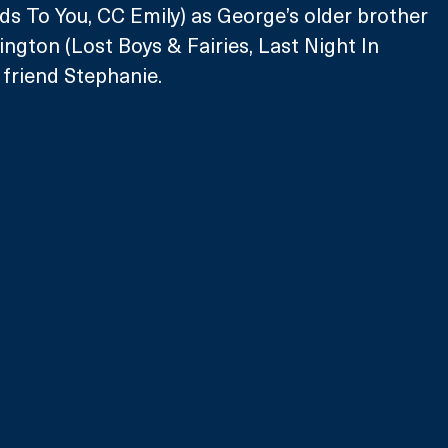
s To You, CC Emily) as George’s older brother 
ington (Lost Boys & Fairies, Last Night In 
 friend Stephanie.