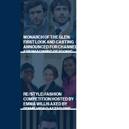
MONARCH OF THE GLEN:
FIRST LOOK AND CASTING
ANNOUNCED FOR CHANNEL
5 REIMAGINING OF ICONIC
DRAMA SERIES
RE/STYLE: FASHION
COMPETITION HOSTED BY
EMMA WILLIS AXED BY
PRIME VIDEO AFTER ONE
SERIES