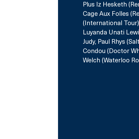
Plus Iz Hesketh (R
Cage Aux Folles (R
(International Tour
Luyanda Unati Lewi
Judy, Paul Rhys (Sal
Condou (Doctor Who
Welch (Waterloo Roa