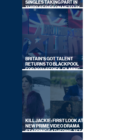
SINGLES TAKING PART IN
THIRD SERIES ON NETFLIX
THIS SUMMER
BRITAIN'S GOT TALENT
RETURNS TO BLACKPOOL
FOR 2027 SERIES, FILMING
DATES REVEALED
KILL JACKIE: FIRST LOOK AT
NEW PRIME VIDEO DRAMA
STARRING CATHERINE ZETA-
JONES