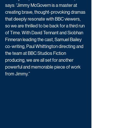
says: “Jimmy McGovern is a master at 
creating brave, thought-provoking dramas 
that deeply resonate with BBC viewers, 
so we are thrilled to be back for a third run 
of Time. With David Tennant and Siobhan 
Finneran leading the cast, Samuel Bailey 
co-writing, Paul Whittington directing and 
the team at BBC Studios Fiction 
producing, we are all set for another 
powerful and memorable piece of work 
from Jimmy.”