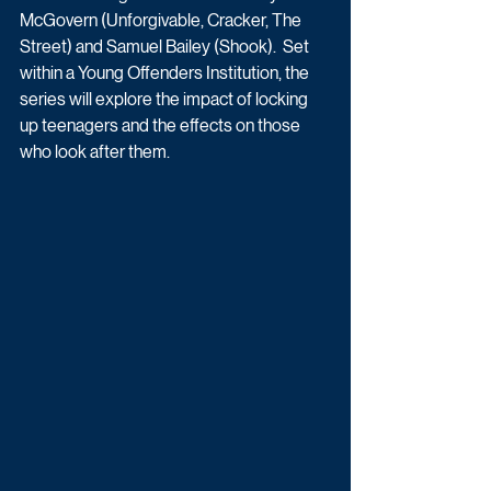
McGovern (Unforgivable, Cracker, The 
Street) and Samuel Bailey (Shook).  Set 
within a Young Offenders Institution, the 
series will explore the impact of locking 
up teenagers and the effects on those 
who look after them.