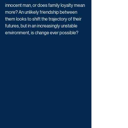
innocent man, or does family loyalty mean 
more? An unlikely friendship between 
them looks to shift the trajectory of their 
futures, but in an increasingly unstable 
environment, is change ever possible?