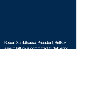
Robert Schildhouse, President, BritBox 
says: “BritBox is committed to delivering 
great television to our subscribers, and 
Time is a perfect example of that 
promise. We’re excited to partner with the 
BBC on this next chapter of the acclaimed 
series, featuring David Tennant and 
Siobhan Finneran in roles we know will be 
powerful and unforgettable. With Jimmy 
McGovern and Sam Bailey’s masterful 
writing and an exceptional cast coming 
together, this third season will be a must-