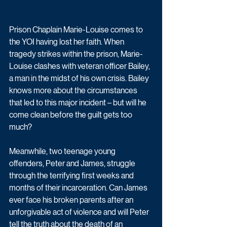
Prison Chaplain Marie-Louise comes to 
the YOI having lost her faith. When 
tragedy strikes within the prison, Marie-
Louise clashes with veteran officer Bailey, 
a man in the midst of his own crisis. Bailey 
knows more about the circumstances 
that led to this major incident – but will he 
come clean before the guilt gets too 
much?
Meanwhile, two teenage young 
offenders, Peter and James, struggle 
through the terrifying first weeks and 
months of their incarceration. Can James 
ever face his broken parents after an 
unforgivable act of violence and will Peter 
tell the truth about the death of an 