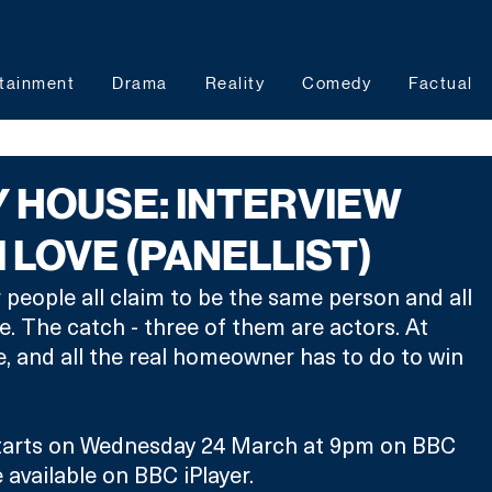
tainment
Drama
Reality
Comedy
Factual
MY HOUSE: INTERVIEW
 LOVE (PANELLIST)
people all claim to be the same person and all 
 The catch - three of them are actors. At 
ze, and all the real homeowner has to do to win 
tarts on Wednesday 24 March at 9pm on BBC 
 available on BBC iPlayer. 