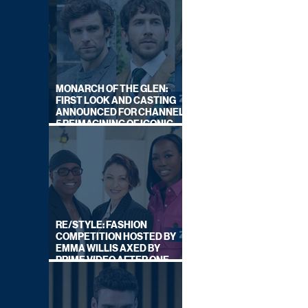
MONARCH OF THE GLEN:
FIRST LOOK AND CASTING
ANNOUNCED FOR CHANNEL
5 REIMAGINING OF ICONIC
DRAMA SERIES
RE/STYLE: FASHION
COMPETITION HOSTED BY
EMMA WILLIS AXED BY
PRIME VIDEO AFTER ONE
SERIES