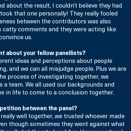
 about the result, I couldn’t believe they had 
 took that one personally! They really fooled 
eness between the contributors was also 
s catty comments and they were acting like 
convince us.
t about your fellow panellists?
ferent ideas and perceptions about people 
ng, and we can all misjudge people. Plus we are 
the process of investigating together, we 
as a team. We all used our backgrounds and 
es in life to come to a conclusion together.
petition between the panel?
really well together, we trusted whoever made 
 even though sometimes they went against what 