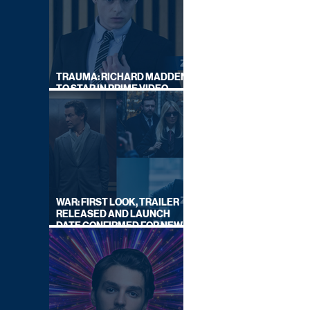
TRAUMA: RICHARD MADDEN
TO STAR IN PRIME VIDEO
HOSTAGE THRILLER
WAR: FIRST LOOK, TRAILER
RELEASED AND LAUNCH
DATE CONFIRMED FOR NEW
SKY LEGAL DRAMA