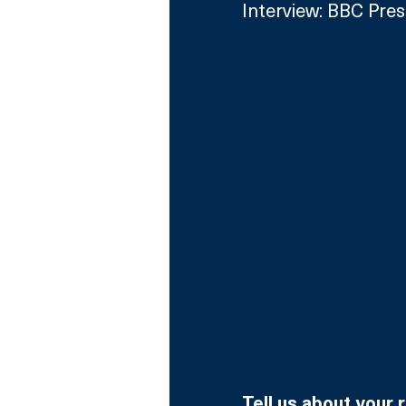
Interview: BBC Pres
Tell us about your 