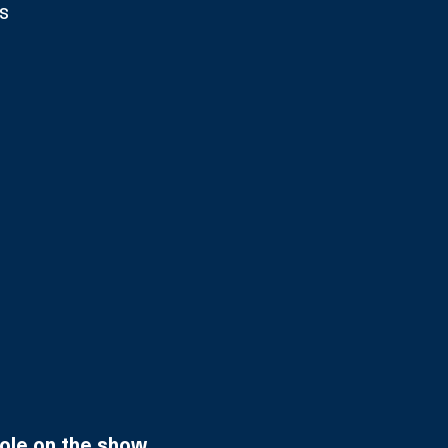
s
role on the show.