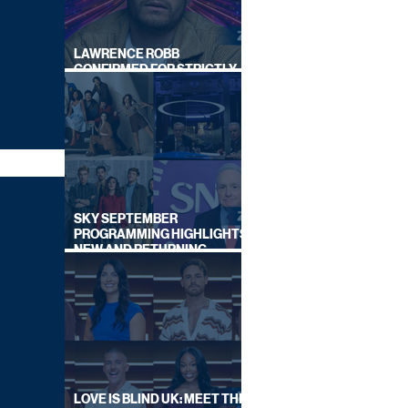
LAWRENCE ROBB
CONFIRMED FOR STRICTLY
COME DANCING 2026
SKY SEPTEMBER
PROGRAMMING HIGHLIGHTS,
NEW AND RETURNING
TITLES REVEALED
LOVE IS BLIND UK: MEET THE