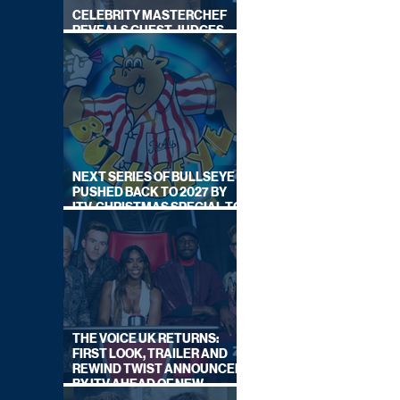
CELEBRITY MASTERCHEF
REVEALS GUEST JUDGES
FOR UPCOMING SERIES
NEXT SERIES OF BULLSEYE
PUSHED BACK TO 2027 BY
ITV, CHRISTMAS SPECIAL TO
AIR THIS YEAR
THE VOICE UK RETURNS:
FIRST LOOK, TRAILER AND
REWIND TWIST ANNOUNCED
BY ITV AHEAD OF NEW
SERIES THIS AUTUMN