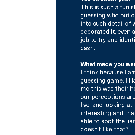
This is such a fun 
guessing who out of
into such detail of
decorated it, even as
job to try and ide
cash.
What made you want
I think because I am
guessing game, I li
me this was their h
our perceptions are
live, and looking at t
interesting and that
able to spot the lia
doesn’t like that?