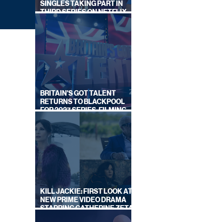
SINGLES TAKING PART IN
THIRD SERIES ON NETFLIX
THIS SUMMER
BRITAIN'S GOT TALENT
RETURNS TO BLACKPOOL
FOR 2027 SERIES, FILMING
DATES REVEALED
LEY
W ON
KILL JACKIE: FIRST LOOK AT
NEW PRIME VIDEO DRAMA
STARRING CATHERINE ZETA-
JONES