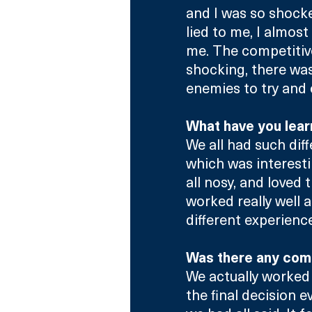
and I was so shocked
lied to me, I almost
me. The competitiv
shocking, there wa
enemies to try and 
What have you learn
We all had such dif
which was interesti
all nosy, and loved 
worked really well 
different experienc
Was there any com
We actually worked 
the final decision