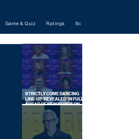
Game & Quiz
Ratings
Schedules
Upcoming 
STRICTLY COME DANCING
LINE-UP 'REVEALED' IN FULL
AHEAD OF NEW SERIES ON
BBC ONE