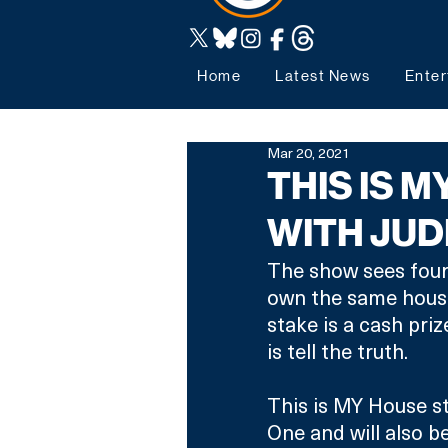
Home
Latest News
Enter
Mar 20, 2021
THIS IS 
WITH JUDI
The show sees four 
own the same house.
stake is a cash pri
is tell the truth.
This is MY House s
One and will also be