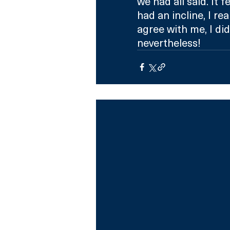
we had all said. It 
had an incline, I re
agree with me, I did
nevertheless!