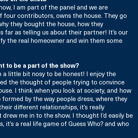
show, I am part of the panel and we are 
 four contributors, owns the house. They go 
 why they bought the house, how they 
 far as telling us about their partner! It’s our 
ntify the real homeowner and win them some 
 to be a part of the show?
 a little bit nosy to be honest! I enjoy the 
ked the thought of people trying to convince 
ouse. I think when you look at society, and how 
 formed by the way people dress, where they 
heir different relationships, it’s really 
 drew me in to the show. I thought I’d easily be 
rs, it’s a real life game of Guess Who? and who 