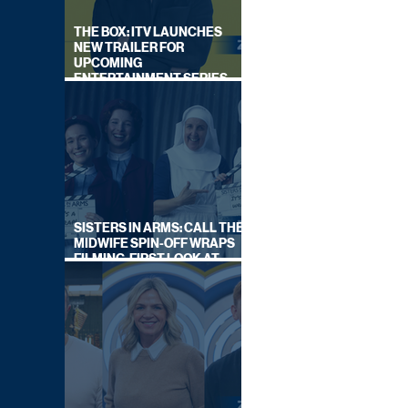
THE BOX: ITV LAUNCHES
NEW TRAILER FOR
UPCOMING
ENTERTAINMENT SERIES
HOSTED BY GARY LINEKER
SISTERS IN ARMS: CALL THE
MIDWIFE SPIN-OFF WRAPS
FILMING, FIRST LOOK AT
CAST IN COSTUME