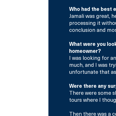
Who had the best e
Jamali was great, h
processing it witho
conclusion and most
What were you looki
homeowner?
I was looking for a
much, and I was tryi
unfortunate that a
Were there any sur
There were some sh
tours where I thoug
Then there was a c