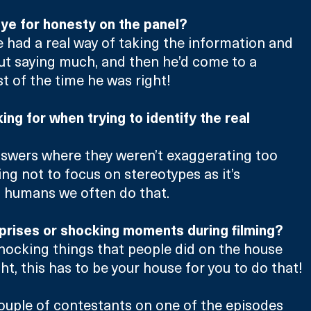
ye for honesty on the panel?
e had a real way of taking the information and 
ut saying much, and then he’d come to a 
 of the time he was right!
ng for when trying to identify the real 
nswers where they weren’t exaggerating too 
ng not to focus on stereotypes as it’s 
s humans we often do that.
prises or shocking moments during filming?
ocking things that people did on the house 
ht, this has to be your house for you to do that!
ouple of contestants on one of the episodes 