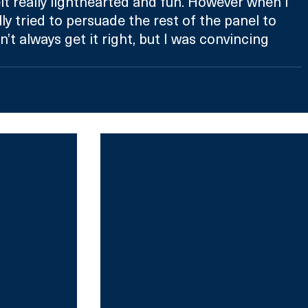
felt really lighthearted and fun. However when I 
ally tried to persuade the rest of the panel to 
n’t always get it right, but I was convincing 