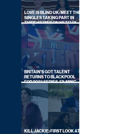
LOVE IS BLIND UK: MEET THE
SINGLES TAKING PART IN
THIRD SERIES ON NETFLIX
THIS SUMMER
BRITAIN'S GOT TALENT
RETURNS TO BLACKPOOL
FOR 2027 SERIES, FILMING
DATES REVEALED
KILL JACKIE: FIRST LOOK AT