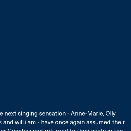
he next singing sensation - Anne-Marie, Olly 
 and will.i.am - have once again assumed their 
tar Coaches and returned to their seats in the 