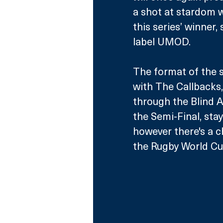
a shot at stardom w
this series’ winner,
label UMOD. 
The format of the s
with The Callbacks,
through the Blind Au
the Semi-Final, sta
however there's a ch
the Rugby World Cu