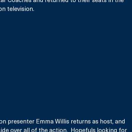
n television. 
on presenter Emma Willis returns as host, and 
ide over all of the action.  Hopefuls looking for 