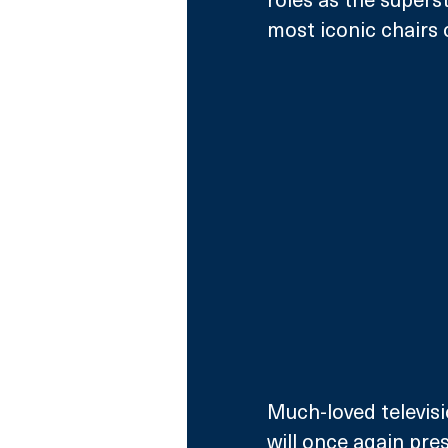
most iconic chairs o
Much-loved televisi
will once again pres