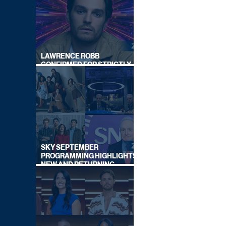
LAWRENCE ROBB
CONFIRMED FOR STRICTLY
COME DANCING 2026
SKY SEPTEMBER
PROGRAMMING HIGHLIGHTS,
NEW AND RETURNING
TITLES REVEALED