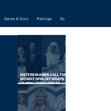
Game & Quiz
Ratings
Schedules
Upcoming 
SISTERS IN ARMS: CALL THE
MIDWIFE SPIN-OFF WRAPS
FILMING, FIRST LOOK AT
CAST IN COSTUME