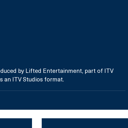
duced by Lifted Entertainment, part of ITV 
is an ITV Studios format. 