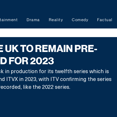
tainment
Drama
Reality
Comedy
Factual
E UK TO REMAIN PRE-
D FOR 2023
 in production for its twelfth series which is 
nd ITVX in 2023, with ITV confirming the series 
-recorded, like the 2022 series.