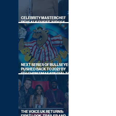
CELEBRITY MASTERCHEF
REVEALS GUEST JUDGES
FOR UPCOMING SERIES
NEXT SERIES OF BULLSEYE
PUSHED BACK TO 2027 BY
ITV, CHRISTMAS SPECIAL TO
AIR THIS YEAR
THE VOICE UK RETURNS: