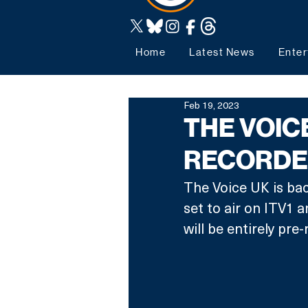
Home
Latest News
Enter
Feb 19, 2023
THE VOIC
RECORDE
The Voice UK is back
set to air on ITV1 a
will be entirely pre