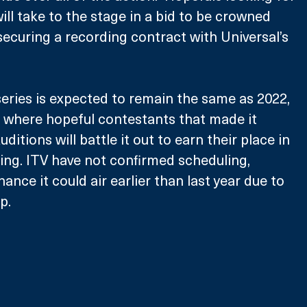
ill take to the stage in a bid to be crowned 
 securing a recording contract with Universal’s 
eries is expected to remain the same as 2022, 
 where hopeful contestants that made it 
ditions will battle it out to earn their place in 
ying. ITV have not confirmed scheduling, 
ance it could air earlier than last year due to 
p.