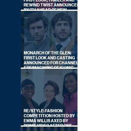
FIRST LOOK, TRAILER AND
REWIND TWIST ANNOUNCED
BY ITV AHEAD OF NEW
SERIES THIS AUTUMN
MONARCH OF THE GLEN:
FIRST LOOK AND CASTING
ANNOUNCED FOR CHANNEL
5 REIMAGINING OF ICONIC
DRAMA SERIES
RE/STYLE: FASHION
COMPETITION HOSTED BY
EMMA WILLIS AXED BY
PRIME VIDEO AFTER ONE
SERIES