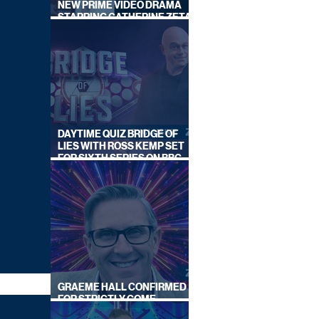
NEW PRIME VIDEO DRAMA
STARRING CATHERINE ZETA-
JONES
DAYTIME QUIZ BRIDGE OF
LIES WITH ROSS KEMP SET
FOR SIXTH SERIES ON BBC
ONE
GRAEME HALL CONFIRMED
FOR STRICTLY COME
DANCING 2026