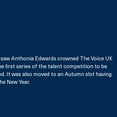
ch saw Anthonia Edwards crowned The Voice UK 
 first series of the talent competition to be 
ed. It was also moved to an Autumn slot having 
the New Year.