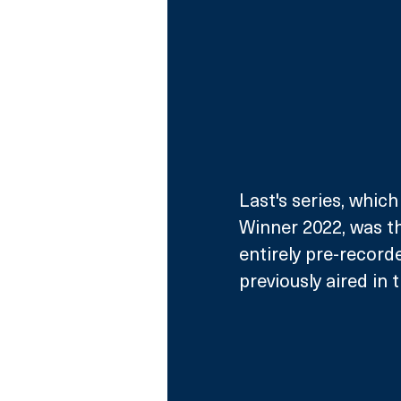
Last's series, whi
Winner 2022, was the
entirely pre-record
previously aired in 