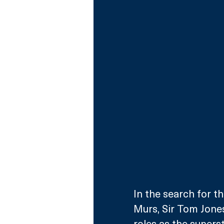
In the search for t
Murs, Sir Tom Jones
roles as the supers