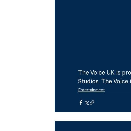
The Voice UK is pro
Studios. The Voice 
Entertainment