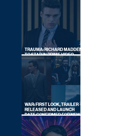
TRAUMA: RICHARD MADDEN
TO STAR IN PRIME VIDEO
HOSTAGE THRILLER
WAR: FIRST LOOK, TRAILER
RELEASED AND LAUNCH
DATE CONFIRMED FOR NEW
SKY LEGAL DRAMA