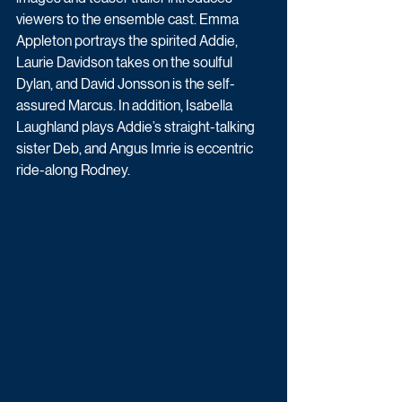
viewers to the ensemble cast. Emma 
Appleton portrays the spirited Addie, 
Laurie Davidson takes on the soulful 
Dylan, and David Jonsson is the self-
assured Marcus. In addition, Isabella 
Laughland plays Addie’s straight-talking 
sister Deb, and Angus Imrie is eccentric 
ride-along Rodney.