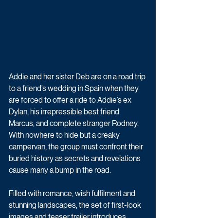
Addie and her sister Deb are on a road trip 
to a friend’s wedding in Spain when they 
are forced to offer a ride to Addie’s ex 
Dylan, his irrepressible best friend 
Marcus, and complete stranger Rodney. 
With nowhere to hide but a creaky 
campervan, the group must confront their 
buried history as secrets and revelations 
cause many a bump in the road.
Filled with romance, wish fulfilment and 
stunning landscapes, the set of first-look 
images and teaser trailer introduces 