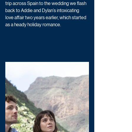
trip across Spain to the wedding we flash 
back to Addie and Dylan’s intoxicating 
love affair two years earlier, which started 
as a heady holiday romance. 