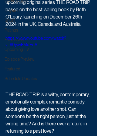
Game & Quiz
upcoming original series THE ROAD TRIP, 
based on the best-selling book by Beth 
Daytime
O’Leary, launching on December 26th 
Sport
2024 in the UK, Canada and Australia.
Ratings
https://www.youtube.com/watch?
Exclusives
v=60yxvFMdEdA
Upcoming TV
Episode Preview
Featured
Schedule Updates
THE ROAD TRIP is a witty, contemporary, 
emotionally complex romantic comedy 
about giving love another shot. Can 
someone be the right person, just at the 
wrong time? And is there ever a future in 
returning to a past love?