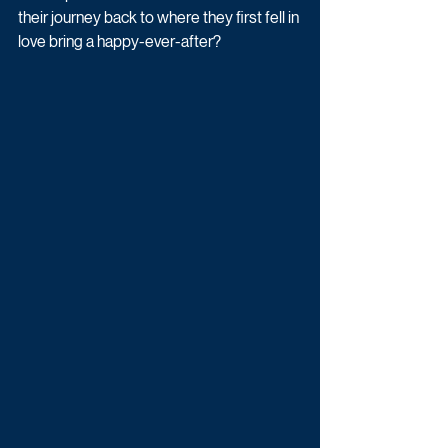
their journey back to where they first fell in 
love bring a happy-ever-after?