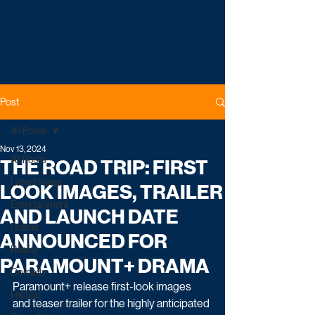
Post
All Posts
Nov 13, 2024
All Posts
THE ROAD TRIP: FIRST
Latest News
LOOK IMAGES, TRAILER
Entertainment
AND LAUNCH DATE
Drama
ANNOUNCED FOR
Reality
PARAMOUNT+ DRAMA
Comedy
Paramount+ release first-look images 
Factual
and teaser trailer for the highly anticipated 