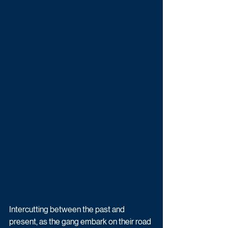
Intercutting between the past and 
present, as the gang embark on their road 