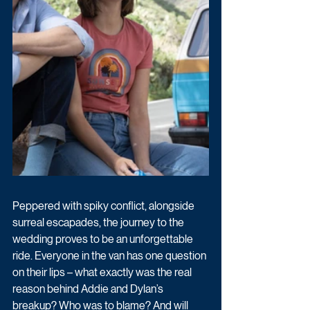
Peppered with spiky conflict, alongside 
surreal escapades, the journey to the 
wedding proves to be an unforgettable 
ride. Everyone in the van has one question 
on their lips – what exactly was the real 
reason behind Addie and Dylan’s 
breakup? Who was to blame? And will 