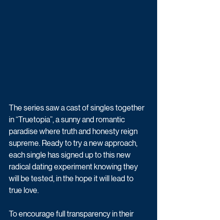
The series saw a cast of singles together 
in “Truetopia”, a sunny and romantic 
paradise where truth and honesty reign 
supreme. Ready to try a new approach, 
each single has signed up to this new 
radical dating experiment knowing they 
will be tested, in the hope it will lead to 
true love.
To encourage full transparency in their 