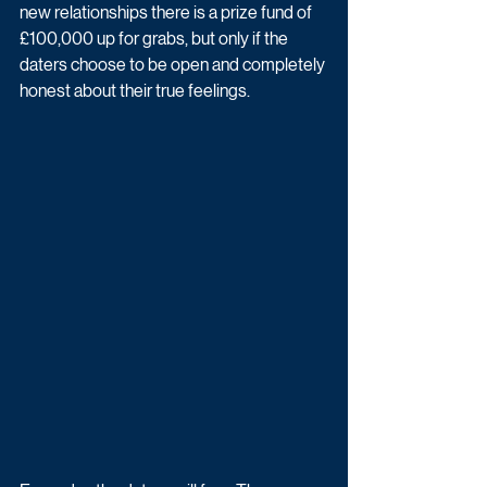
new relationships there is a prize fund of 
£100,000 up for grabs, but only if the 
daters choose to be open and completely 
honest about their true feelings.