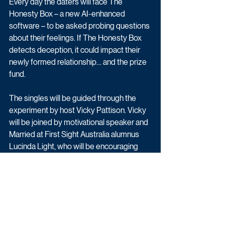
Every day the daters will face The 
Honesty Box – a new AI-enhanced 
software – to be asked probing questions 
about their feelings. If The Honesty Box 
detects deception, it could impact their 
newly formed relationship… and the prize 
fund.
The singles will be guided through the 
experiment by host Vicky Pattison. Vicky 
will be joined by motivational speaker and 
Married at First Sight Australia alumnus 
Lucinda Light, who will be encouraging 
each of the daters to discover their inner 
truth.
The Honesty Box is available now on 
Channel 4.