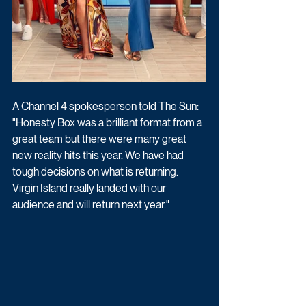
A Channel 4 spokesperson told The Sun: 
"Honesty Box was a brilliant format from a 
great team but there were many great 
new reality hits this year. We have had 
tough decisions on what is returning. 
Virgin Island really landed with our 
audience and will return next year."