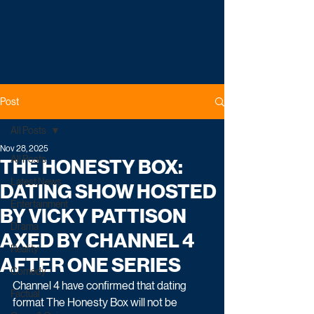
Post
All Posts
Nov 28, 2025
All Posts
THE HONESTY BOX:
Latest News
DATING SHOW HOSTED
Entertainment
BY VICKY PATTISON
Drama
AXED BY CHANNEL 4
Reality
AFTER ONE SERIES
Comedy
Channel 4 have confirmed that dating 
Factual
format The Honesty Box will not be 