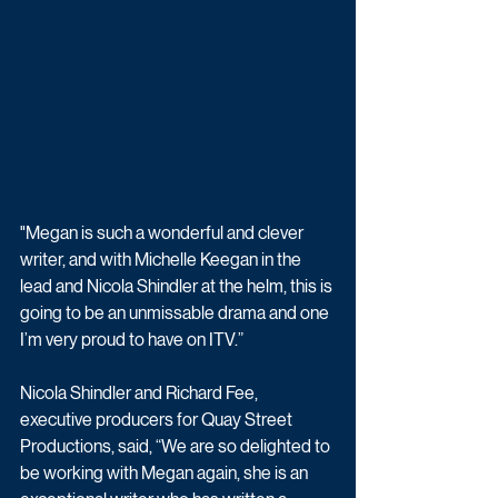
"Megan is such a wonderful and clever 
writer, and with Michelle Keegan in the 
lead and Nicola Shindler at the helm, this is 
going to be an unmissable drama and one 
I’m very proud to have on ITV.” 
Nicola Shindler and Richard Fee, 
executive producers for Quay Street 
Productions, said, “We are so delighted to 
be working with Megan again, she is an 