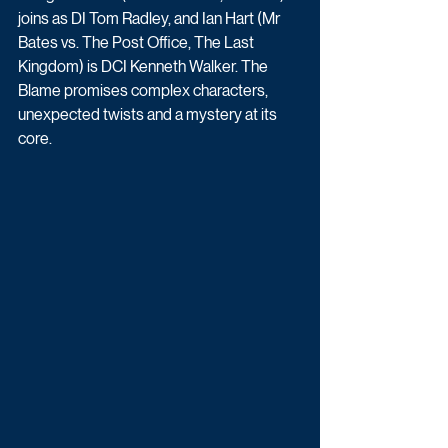
joins as DI Tom Radley, and Ian Hart (Mr 
Bates vs. The Post Office, The Last 
Kingdom) is DCI Kenneth Walker. The 
Blame promises complex characters, 
unexpected twists and a mystery at its 
core. 