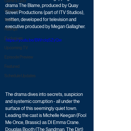
Game & Quiz
drama The Blame, produced by Quay 
Daytime
Street Productions (part of ITV Studios), 
written, developed for television and 
Sport
executive produced by Megan Gallagher. 
Ratings
Exclusives
 https://youtu.be/BWrclqSZyQw
Upcoming TV
Episode Preview
Featured
Schedule Updates
The drama dives into secrets, suspicion 
and systemic corruption - all under the 
surface of this seemingly quiet town. 
Leading the cast is Michelle Keegan (Fool 
Me Once, Brassic) as DI Emma Crane. 
Douglas Booth (The Sandman, The Dirt) 