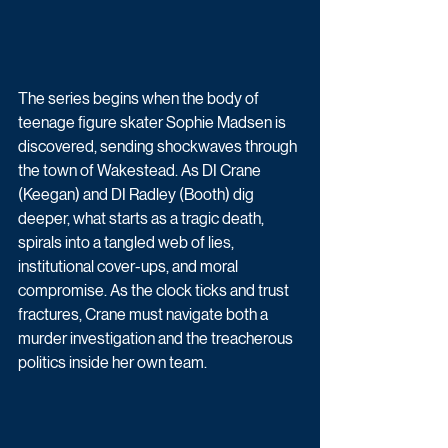
The series begins when the body of 
teenage figure skater Sophie Madsen is 
discovered, sending shockwaves through 
the town of Wakestead. As DI Crane 
(Keegan) and DI Radley (Booth) dig 
deeper, what starts as a tragic death, 
spirals into a tangled web of lies, 
institutional cover-ups, and moral 
compromise. As the clock ticks and trust 
fractures, Crane must navigate both a 
murder investigation and the treacherous 
politics inside her own team.  