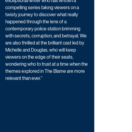
exceptional writer who has written a 
compelling series taking viewers on a 
twisty journey to discover what really 
happened through the lens of a 
contemporary police station brimming 
with secrets, corruption, and betrayal. We 
are also thrilled at the brilliant cast led by 
Michelle and Douglas, who will keep 
viewers on the edge of their seats, 
wondering who to trust at a time when the 
themes explored in The Blame are more 
relevant than ever.” 