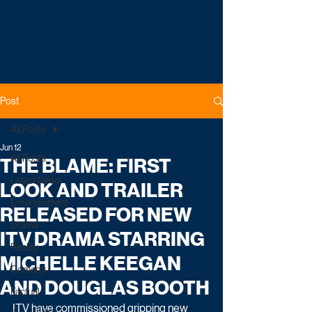
Post
All Posts
Jun 12
All Posts
THE BLAME: FIRST
Latest News
LOOK AND TRAILER
Entertainment
RELEASED FOR NEW
Drama
ITV DRAMA STARRING
Reality
MICHELLE KEEGAN
Comedy
AND DOUGLAS BOOTH
Factual
ITV have commissioned gripping new 