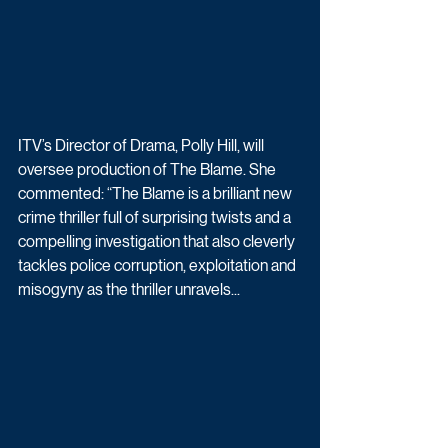
ITV’s Director of Drama, Polly Hill, will 
oversee production of The Blame. She 
commented: “The Blame is a brilliant new 
crime thriller full of surprising twists and a 
compelling investigation that also cleverly 
tackles police corruption, exploitation and 
misogyny as the thriller unravels...