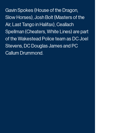
Gavin Spokes (House of the Dragon, 
Slow Horses), Josh Bolt (Masters of the 
Air, Last Tango in Halifax), Ceallach 
Spellman (Cheaters, White Lines) are part 
of the Wakestead Police team as DC Joel 
Stevens, DC Douglas James and PC 
Callum Drummond.  