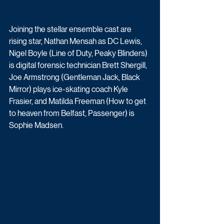
Joining the stellar ensemble cast are 
rising star, Nathan Mensah as DC Lewis, 
Nigel Boyle (Line of Duty, Peaky Blinders) 
is digital forensic technician Brett Shergill, 
Joe Armstrong (Gentleman Jack, Black 
Mirror) plays ice-skating coach Kyle 
Frasier, and Matilda Freeman (How to get 
to heaven from Belfast, Passenger) is 
Sophie Madsen. 