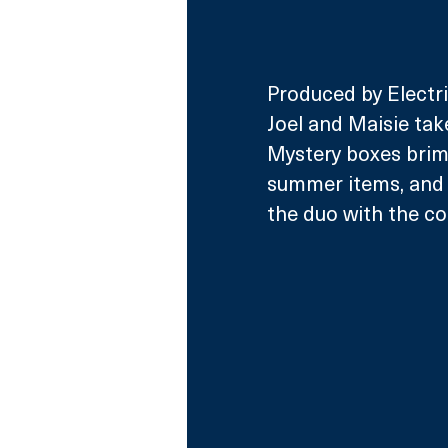
Produced by Electri
Joel and Maisie tak
Mystery boxes brimm
summer items, and a
the duo with the co