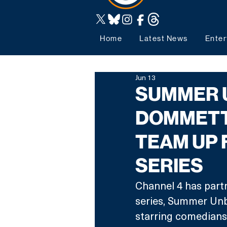
Home
Latest News
Enter
Jun 13
SUMMER 
DOMMETT
TEAM UP 
SERIES
Channel 4 has part
series, Summer Unbo
starring comedian