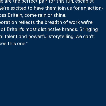
ie are the perfect pair for this fun, escapist 
We’re excited to have them join us for an action-
ss Britain, come rain or shine. 
aboration reflects the breadth of work we're 
of Britain's most distinctive brands. Bringing 
l talent and powerful storytelling, we can't 
see this one.”