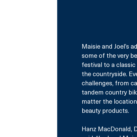
Maisie and Joel’s a
some of the very be
festival to a classi
the countryside. Ev
challenges, from ca
tandem country bike
matter the location
beauty products.
Hanz MacDonald, Di