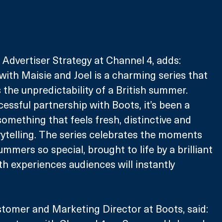
Advertiser Strategy at Channel 4, adds: 
th Maisie and Joel is a charming series that 
 the unpredictability of a British summer. 
essful partnership with Boots, it’s been a 
something that feels fresh, distinctive and 
rytelling. The series celebrates the moments 
mmers so special, brought to life by a brilliant 
h experiences audiences will instantly 
tomer and Marketing Director at Boots, said: 