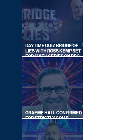
DAYTIME QUIZ BRIDGE OF
LIES WITH ROSS KEMP SET
FOR SIXTH SERIES ON BBC
ONE
GRAEME HALL CONFIRMED
FOR STRICTLY COME
DANCING 2026