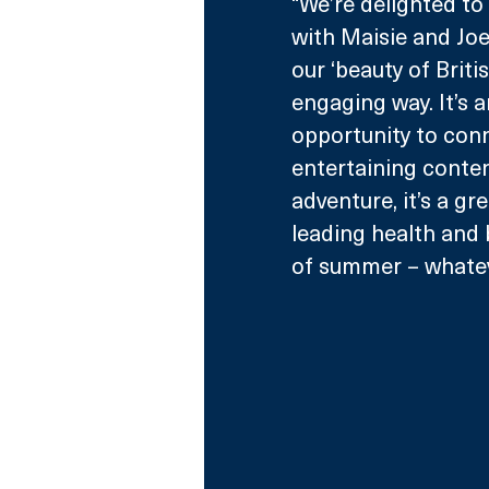
“We’re delighted t
with Maisie and Joel
our ‘beauty of Brit
engaging way. It’s 
opportunity to conn
entertaining conten
adventure, it’s a g
leading health and 
of summer – whateve