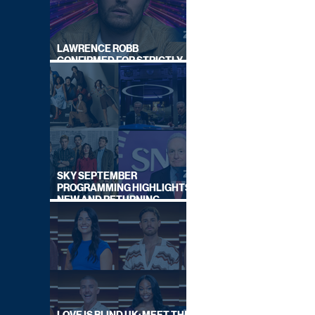
LAWRENCE ROBB
CONFIRMED FOR STRICTLY
COME DANCING 2026
SKY SEPTEMBER
PROGRAMMING HIGHLIGHTS,
NEW AND RETURNING
TITLES REVEALED