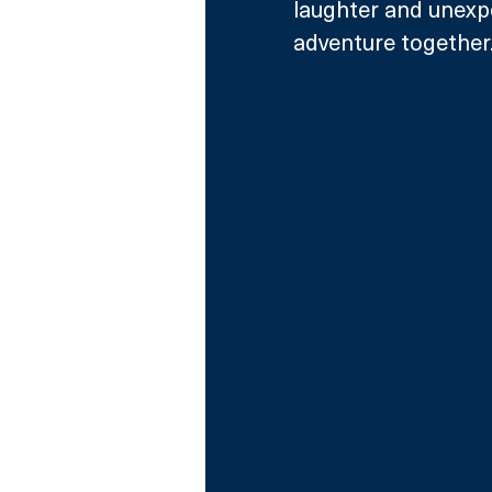
laughter and unexp
adventure together.