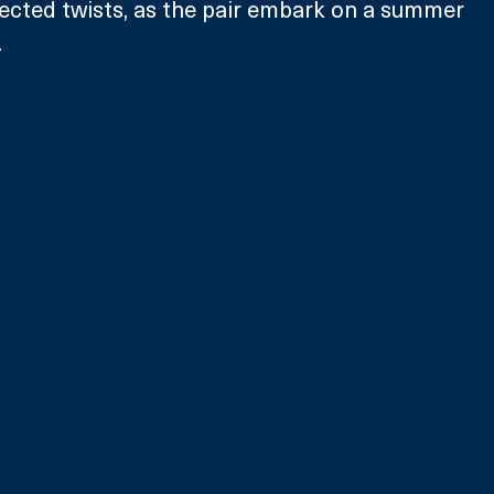
ected twists, as the pair embark on a summer 
  