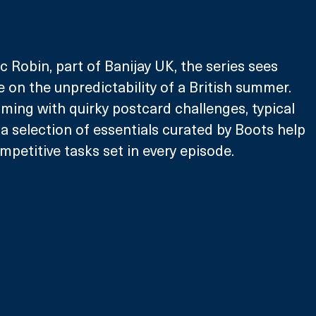
c Robin, part of Banijay UK, the series sees 
e on the unpredictability of a British summer. 
ing with quirky postcard challenges, typical 
 selection of essentials curated by Boots help 
mpetitive tasks set in every episode.