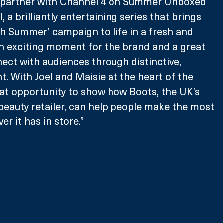
o partner with Channel 4 on Summer Unboxed 
, a brilliantly entertaining series that brings 
ish Summer’ campaign to life in a fresh and 
an exciting moment for the brand and a great 
ect with audiences through distinctive, 
t. With Joel and Maisie at the heart of the 
reat opportunity to show how Boots, the UK’s 
beauty retailer, can help people make the most 
r it has in store.” 