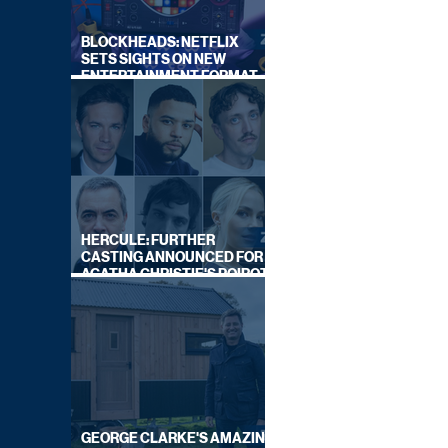
BLOCKHEADS: NETFLIX
SETS SIGHTS ON NEW
ENTERTAINMENT FORMAT
FROM SOUTH SHORE
HERCULE: FURTHER
CASTING ANNOUNCED FOR
AGATHA CHRISTIE'S POIROT
REBOOT ON BBC
GEORGE CLARKE'S AMAZING