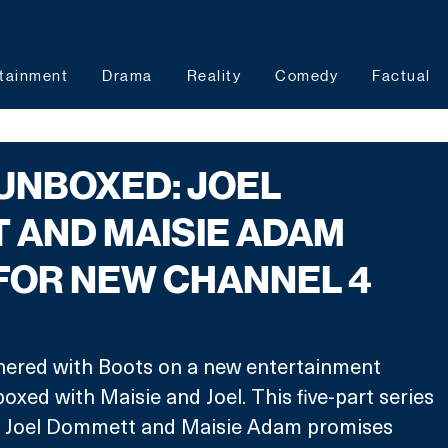
tainment
Drama
Reality
Comedy
Factual
UNBOXED: JOEL
 AND MAISIE ADAM
FOR NEW CHANNEL 4
nered with Boots on a new entertainment 
xed with Maisie and Joel. This five-part series 
s Joel Dommett and Maisie Adam promises 