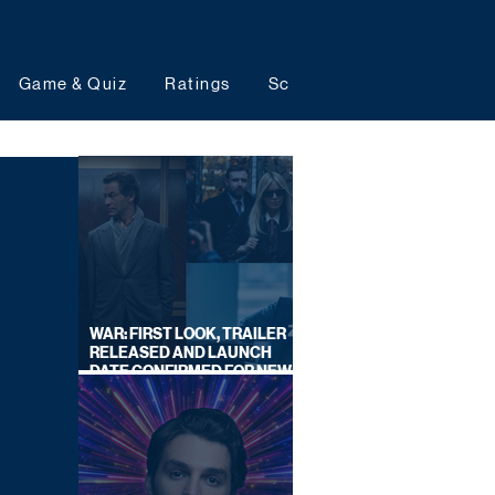
Game & Quiz
Ratings
Schedules
Upcoming 
WAR: FIRST LOOK, TRAILER
RELEASED AND LAUNCH
DATE CONFIRMED FOR NEW
SKY LEGAL DRAMA