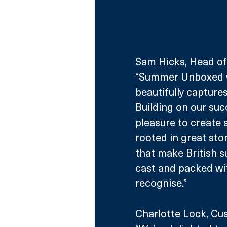
Sam Hicks, Head of 
“Summer Unboxed wi
beautifully captures
Building on our succ
pleasure to create 
rooted in great sto
that make British su
cast and packed wit
recognise.” 
Charlotte Lock, Cus