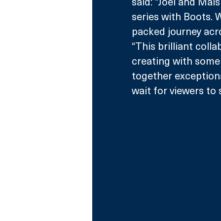
said: “Joel and Mais
series with Boots. 
packed journey acro
“This brilliant coll
creating with some 
together exceptiona
wait for viewers to 