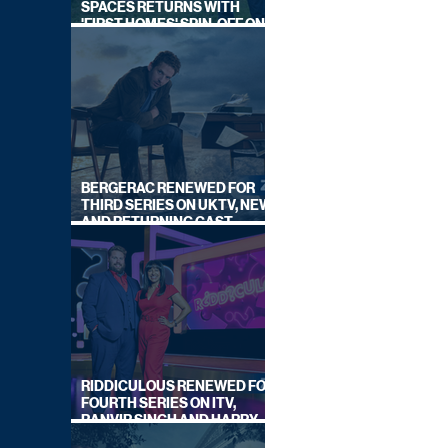
SPACES RETURNS WITH
'FIRST HOMES' SPIN-OFF ON
CHANNEL 4
BERGERAC RENEWED FOR
THIRD SERIES ON UKTV, NEW
AND RETURNING CAST
ANNOUNCED
RIDDICULOUS RENEWED FOR
FOURTH SERIES ON ITV,
RANVIR SINGH AND HARRY
LEWIS RETURN