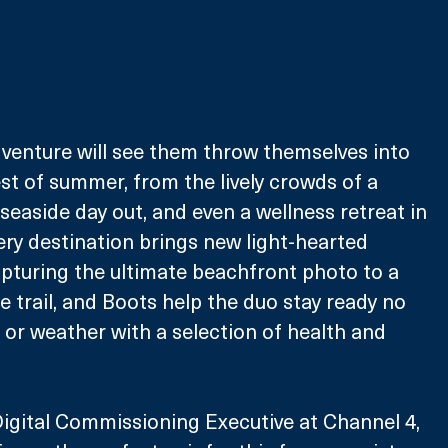
dventure will see them throw themselves into 
st of summer, from the lively crowds of a 
c seaside day out, and even a wellness retreat in 
ery destination brings new light-hearted 
pturing the ultimate beachfront photo to a 
 trail, and Boots help the duo stay ready no 
 or weather with a selection of health and 
gital Commissioning Executive at Channel 4, 