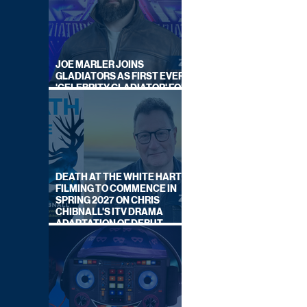
JOE MARLER JOINS
GLADIATORS AS FIRST EVER
'CELEBRITY GLADIATOR' FOR
NEW SERIES ON BBC ONE
DEATH AT THE WHITE HART:
FILMING TO COMMENCE IN
SPRING 2027 ON CHRIS
CHIBNALL'S ITV DRAMA
ADAPTATION OF DEBUT
NOVEL