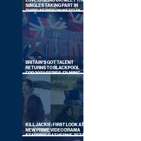
LOVE IS BLIND UK: MEET THE
SINGLES TAKING PART IN
THIRD SERIES ON NETFLIX
THIS SUMMER
BRITAIN'S GOT TALENT
RETURNS TO BLACKPOOL
FOR 2027 SERIES, FILMING
DATES REVEALED
KILL JACKIE: FIRST LOOK AT
NEW PRIME VIDEO DRAMA
STARRING CATHERINE ZETA-
JONES