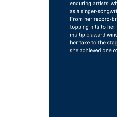
enduring artists, wi
as a singer-songwrit
From her record-br
topping hits to her
multiple award wins
her take to the sta
she achieved one of 