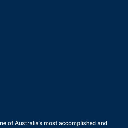
ne of Australia’s most accomplished and 