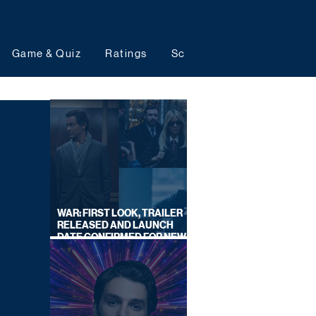
Game & Quiz
Ratings
Schedules
Upcoming 
WAR: FIRST LOOK, TRAILER
RELEASED AND LAUNCH
DATE CONFIRMED FOR NEW
SKY LEGAL DRAMA