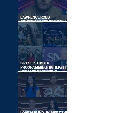
LAWRENCE ROBB
CONFIRMED FOR STRICTLY
COME DANCING 2026
SKY SEPTEMBER
PROGRAMMING HIGHLIGHTS,
NEW AND RETURNING
TITLES REVEALED