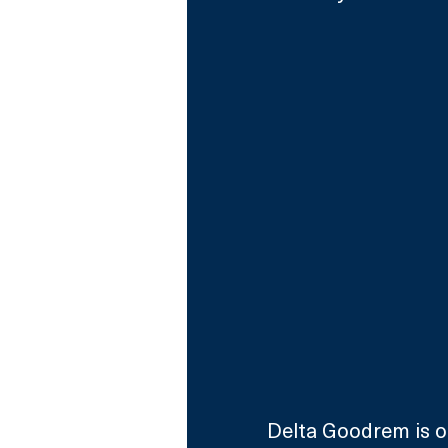
Delta Goodrem is o