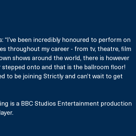
 “I’ve been incredibly honoured to perform on 
es throughout my career - from tv, theatre, film 
 own shows around the world, there is however 
r stepped onto and that is the ballroom floor! 
ed to be joining Strictly and can’t wait to get 
ing is a BBC Studios Entertainment production 
ayer.