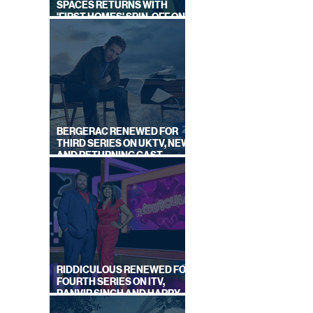
SPACES RETURNS WITH
'FIRST HOMES' SPIN-OFF ON
CHANNEL 4
OR
BERGERAC RENEWED FOR
THIRD SERIES ON UKTV, NEW
AND RETURNING CAST
ANNOUNCED
RIDDICULOUS RENEWED FOR
FOURTH SERIES ON ITV,
RANVIR SINGH AND HARRY
LEWIS RETURN