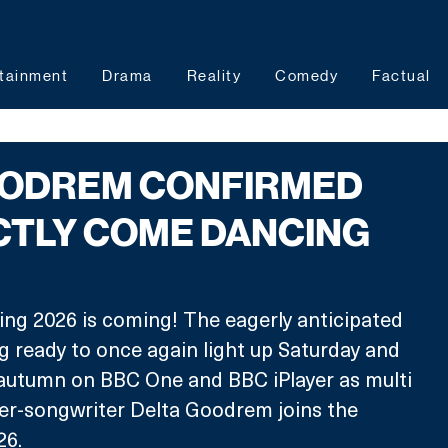
tainment
Drama
Reality
Comedy
Factual
OODREM CONFIRMED
CTLY COME DANCING
ng 2026 is coming! The eagerly anticipated 
ng ready to once again light up Saturday and 
 autumn on BBC One and BBC iPlayer as multi 
er-songwriter Delta Goodrem joins the 
26.