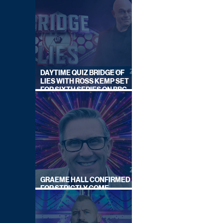
DAYTIME QUIZ BRIDGE OF
LIES WITH ROSS KEMP SET
FOR SIXTH SERIES ON BBC
ONE
GRAEME HALL CONFIRMED
FOR STRICTLY COME
DANCING 2026