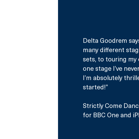
Delta Goodrem says:
many different stag
sets, to touring my
one stage I’ve neve
I’m absolutely thrill
started!”
Strictly Come Danc
for BBC One and iPl