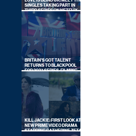
LOVE IS BLIND UK: MEET THE
SINGLES TAKING PART IN
THIRD SERIES ON NETFLIX
THIS SUMMER
BRITAIN'S GOT TALENT
RETURNS TO BLACKPOOL
FOR 2027 SERIES, FILMING
DATES REVEALED
KILL JACKIE: FIRST LOOK AT
NEW PRIME VIDEO DRAMA
STARRING CATHERINE ZETA-
JONES