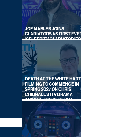
JOE MARLER JOINS
GLADIATORS AS FIRST EVER
'CELEBRITY GLADIATOR' FOR
NEW SERIES ON BBC ONE
DEATH AT THE WHITE HART:
FILMING TO COMMENCE IN
SPRING 2027 ON CHRIS
CHIBNALL'S ITV DRAMA
ADAPTATION OF DEBUT
NOVEL