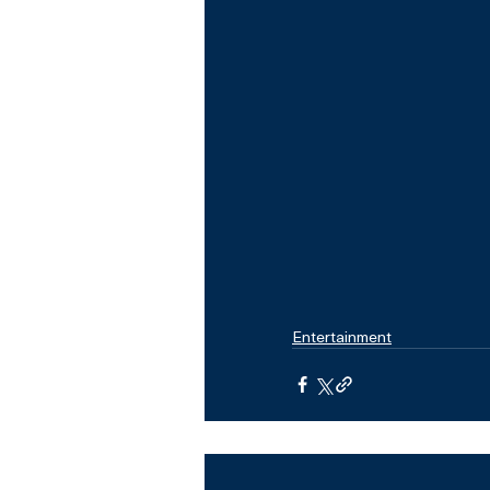
Entertainment