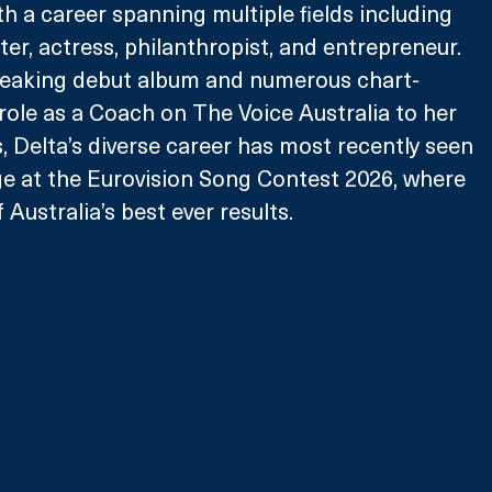
th a career spanning multiple fields including 
er, actress, philanthropist, and entrepreneur. 
eaking debut album and numerous chart-
 role as a Coach on The Voice Australia to her 
, Delta’s diverse career has most recently seen 
ge at the Eurovision Song Contest 2026, where 
Australia’s best ever results.