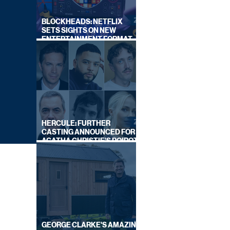
BLOCKHEADS: NETFLIX
SETS SIGHTS ON NEW
ENTERTAINMENT FORMAT
FROM SOUTH SHORE
HERCULE: FURTHER
CASTING ANNOUNCED FOR
AGATHA CHRISTIE'S POIROT
REBOOT ON BBC
GEORGE CLARKE'S AMAZING