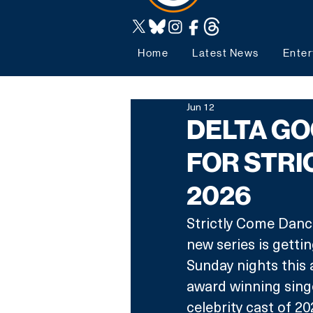
Home
Latest News
Enter
Jun 12
DELTA G
FOR STRI
2026
Strictly Come Danci
new series is getti
Sunday nights this
award winning sing
celebrity cast of 20