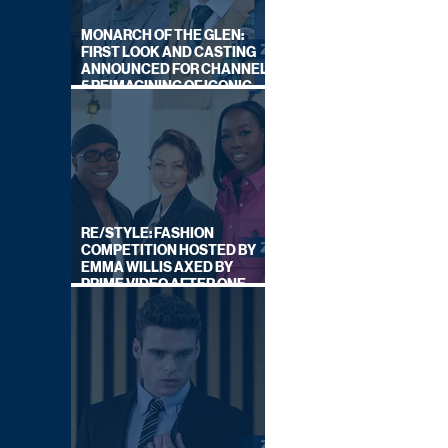
MONARCH OF THE GLEN:
FIRST LOOK AND CASTING
ANNOUNCED FOR CHANNEL
5 REIMAGINING OF ICONIC
DRAMA SERIES
RE/STYLE: FASHION
COMPETITION HOSTED BY
EMMA WILLIS AXED BY
PRIME VIDEO AFTER ONE
SERIES