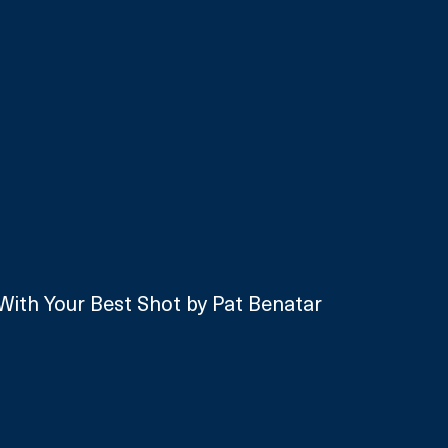
With Your Best Shot by Pat Benatar