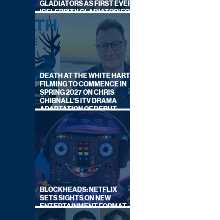
GLADIATORS AS FIRST EVER
'CELEBRITY GLADIATOR' FOR
NEW SERIES ON BBC ONE
DEATH AT THE WHITE HART:
FILMING TO COMMENCE IN
SPRING 2027 ON CHRIS
CHIBNALL'S ITV DRAMA
ADAPTATION OF DEBUT
NOVEL
BLOCKHEADS: NETFLIX
SETS SIGHTS ON NEW
ENTERTAINMENT FORMAT
FROM SOUTH SHORE