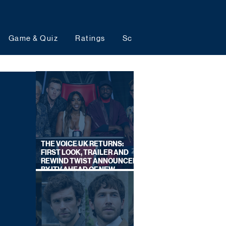
Game & Quiz
Ratings
Schedules
Upcoming 
THE VOICE UK RETURNS:
FIRST LOOK, TRAILER AND
REWIND TWIST ANNOUNCED
BY ITV AHEAD OF NEW
SERIES THIS AUTUMN