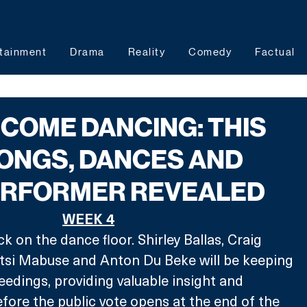
tainment
Drama
Reality
Comedy
Factual
 COME DANCING: THIS
ONGS, DANCES AND
ERFORMER REVEALED
WEEK 4
 on the dance floor. Shirley Ballas, Craig 
si Mabuse and Anton Du Beke will be keeping 
eedings, providing valuable insight and 
fore the public vote opens at the end of the 