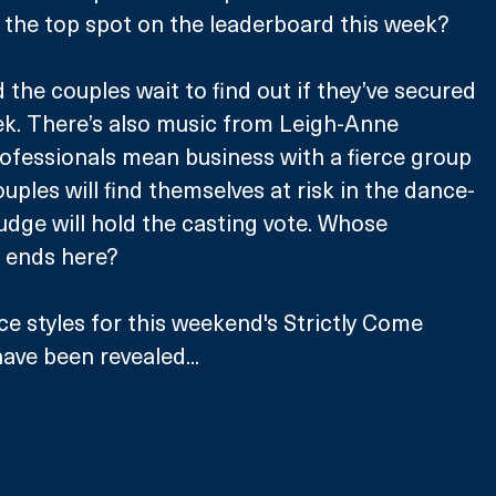
 the top spot on the leaderboard this week?
nd the couples wait to find out if they’ve secured 
ek. There’s also music from Leigh-Anne 
ofessionals mean business with a fierce group 
ples will find themselves at risk in the dance-
 judge will hold the casting vote. Whose 
 ends here?
 styles for this weekend's Strictly Come 
ave been revealed... 