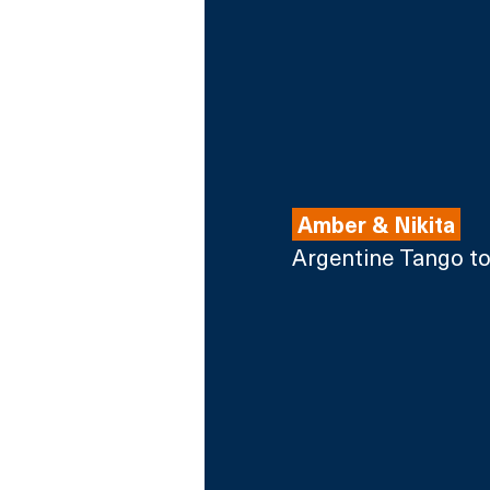
 Amber & Nikita 
Argentine Tango t