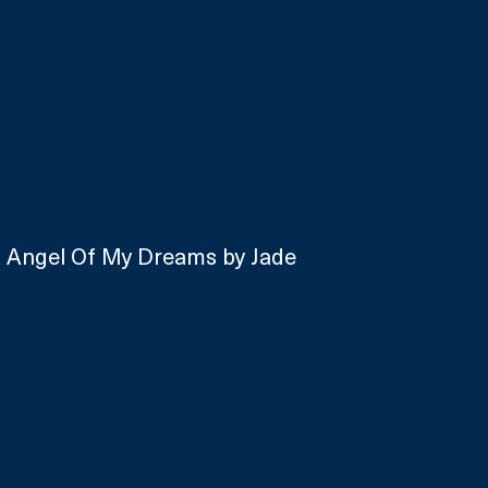
o Angel Of My Dreams by Jade