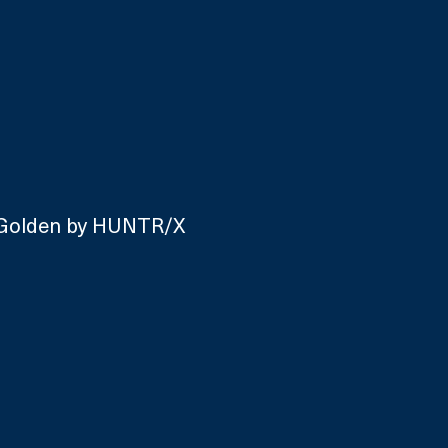
 Golden by HUNTR/X