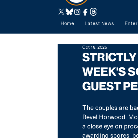
Home
Latest News
Enter
Oct 18, 2025
STRICTLY
WEEK'S S
GUEST P
The couples are back
Revel Horwood, Mot
a close eye on proc
awarding scores, be