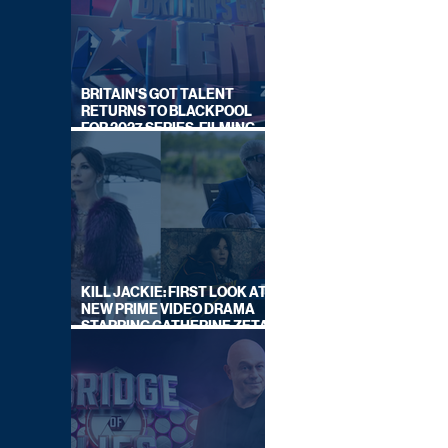
BRITAIN'S GOT TALENT
RETURNS TO BLACKPOOL
FOR 2027 SERIES, FILMING
DATES REVEALED
KILL JACKIE: FIRST LOOK AT
NEW PRIME VIDEO DRAMA
STARRING CATHERINE ZETA-
JONES