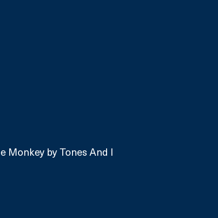
ce Monkey by Tones And I