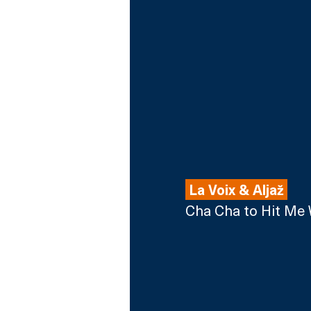
 La Voix & Alja
ž
Cha Cha to Hit Me 