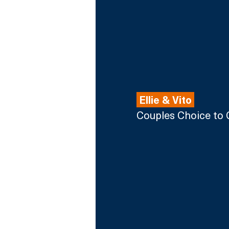
 Ellie & Vito 
Couples Choice to