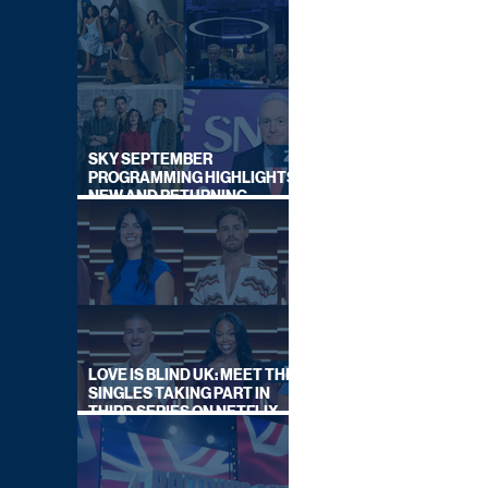
SKY SEPTEMBER
PROGRAMMING HIGHLIGHTS,
NEW AND RETURNING
TITLES REVEALED
LOVE IS BLIND UK: MEET THE
SINGLES TAKING PART IN
THIRD SERIES ON NETFLIX
THIS SUMMER