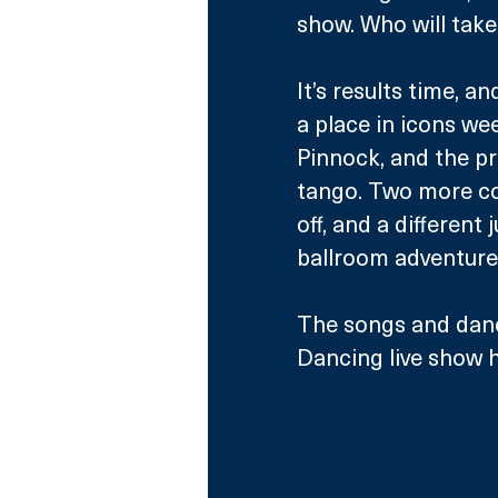
show. Who will take
It’s results time, a
a place in icons we
Pinnock, and the pr
tango. Two more cou
off, and a different
ballroom adventure
The songs and dance
Dancing live show h