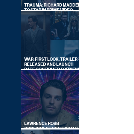
TRAUMA: RICHARD MADDEN
TO STAR IN PRIME VIDEO
HOSTAGE THRILLER
WAR: FIRST LOOK, TRAILER
RELEASED AND LAUNCH
DATE CONFIRMED FOR NEW
SKY LEGAL DRAMA
LAWRENCE ROBB
CONFIRMED FOR STRICTLY
COME DANCING 2026