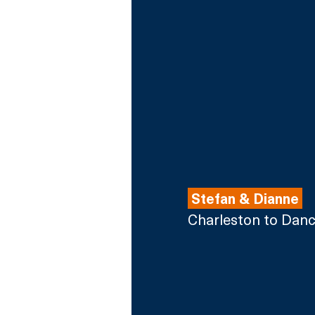
 Stefan & Dianne 
Charleston to Dan