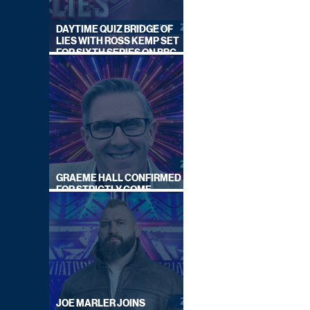
DAYTIME QUIZ BRIDGE OF
LIES WITH ROSS KEMP SET
FOR SIXTH SERIES ON BBC
ONE
GRAEME HALL CONFIRMED
FOR STRICTLY COME
DANCING 2026
JOE MARLER JOINS