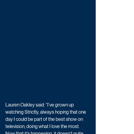
Lauren Oakley said: “I’ve grown up 
watching Strictly, always hoping that one 
day I could be part of the best show on 
television, doing what I love the most. 
Now that it’s happening, it doesn’t quite 