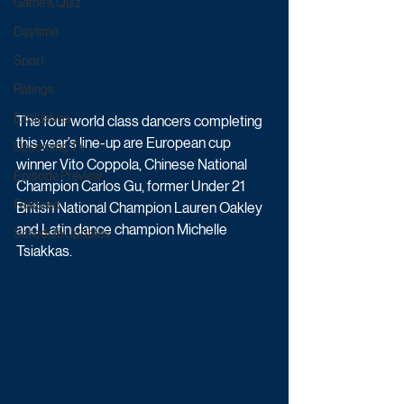
Game & Quiz
Daytime
Sport
Ratings
Exclusives
The four world class dancers completing 
this year’s line-up are European cup 
Upcoming TV
winner Vito Coppola, Chinese National 
Episode Preview
Champion Carlos Gu, former Under 21 
Featured
British National Champion Lauren Oakley 
and Latin dance champion Michelle 
Schedule Updates
Tsiakkas. 