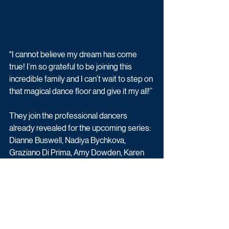
"I cannot believe my dream has come 
true! I’m so grateful to be joining this 
incredible family and I can’t wait to step on 
that magical dance floor and give it my all!”
They join the professional dancers 
already revealed for the upcoming series: 
Dianne Buswell, Nadiya Bychkova, 
Graziano Di Prima, Amy Dowden, Karen 
Hauer, Katya Jones, Neil Jones, Nikita 
Kuzmin, Cameron Lombard, Gorka 
Marquez, Luba Mushtuk, Giovanni 
Pernice, Jowita Przystal, Johannes 
Radebe, Kai Widdrington and Nancy Xu.