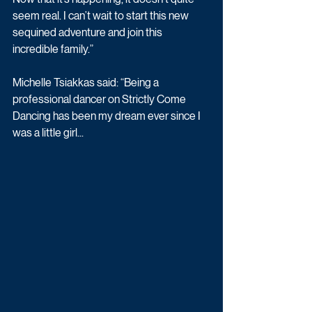
seem real. I can’t wait to start this new 
sequined adventure and join this 
incredible family.”
Michelle Tsiakkas said: “Being a 
professional dancer on Strictly Come 
Dancing has been my dream ever since I 
was a little girl...