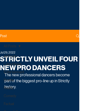
Post
All Posts
Jul 29, 2022
All Posts
STRICTLY UNVEIL FOUR
Latest News
NEW PRO DANCERS
Entertainment
The new professional dancers become 
Drama
part of the biggest pro-line up in Strictly 
history.
Reality
Comedy
Factual