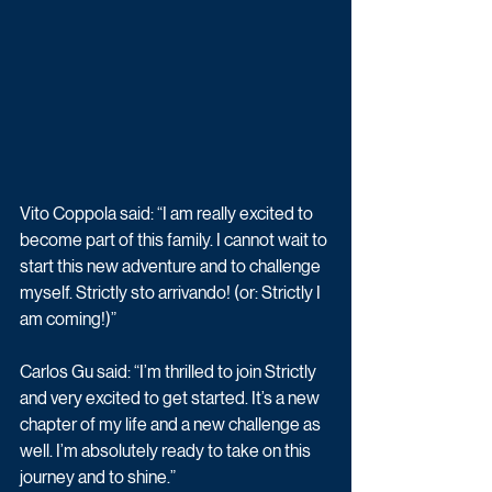
Vito Coppola said: “I am really excited to 
become part of this family. I cannot wait to 
start this new adventure and to challenge 
myself. Strictly sto arrivando! (or: Strictly I 
am coming!)”
Carlos Gu said: “I’m thrilled to join Strictly 
and very excited to get started. It’s a new 
chapter of my life and a new challenge as 
well. I’m absolutely ready to take on this 
journey and to shine.”