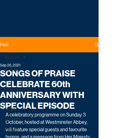
Post
All Posts
Sep 26, 2021
All Posts
SONGS OF PRAISE
Latest News
CELEBRATE 60th
Entertainment
ANNIVERSARY WITH
Drama
SPECIAL EPISODE
Reality
A celebratory programme on Sunday 3 
Comedy
October, hosted at Westminster Abbey, 
Factual
will feature special guests and favourite 
hymns, and a message from Her Majesty 