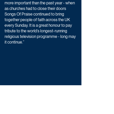
more important than the past year - when 
as churches had to close their doors 
Songs Of Praise continued to bring 
together people of faith across the UK 
every Sunday. It is a great honour to pay 
tribute to the world’s longest-running 
religious television programme - long may 
it continue.”