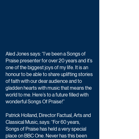
Aled Jones says: “I’ve been a Songs of 
Praise presenter for over 20 years and it’s 
one of the biggest joys of my life. It is an 
honour to be able to share uplifting stories 
of faith with our dear audience and to 
gladden hearts with music that means the 
world to me. Here’s to a future filled with 
wonderful Songs Of Praise!”
Patrick Holland, Director Factual, Arts and 
Classical Music, says: “For 60 years, 
Songs of Praise has held a very special 
place on BBC One. Never has this been 