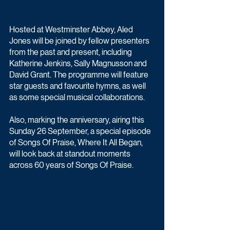
Hosted at Westminster Abbey, Aled 
Jones will be joined by fellow presenters 
from the past and present, including 
Katherine Jenkins, Sally Magnusson and 
David Grant. The programme will feature 
star guests and favourite hymns, as well 
as some special musical collaborations.
Also, marking the anniversary, airing this 
Sunday 26 September, a special episode 
of Songs Of Praise, Where It All Began, 
will look back at standout moments 
across 60 years of Songs Of Praise.