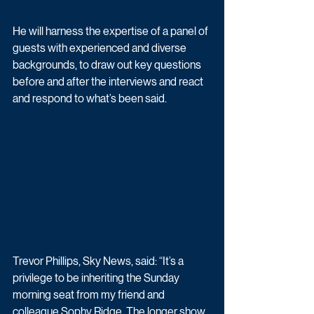
He will harness the expertise of a panel of 
guests with experienced and diverse 
backgrounds, to draw out key questions 
before and after the interviews and react 
and respond to what’s been said.
Trevor Phillips, Sky News, said: “It’s a 
privilege to be inheriting the Sunday 
morning seat from my friend and 
colleague Sophy Ridge. The longer show 