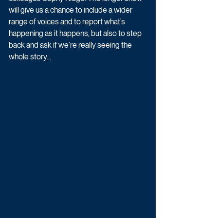
will give us a chance to include a wider 
range of voices and to report what’s 
happening as it happens, but also to step 
back and ask if we’re really seeing the 
whole story...