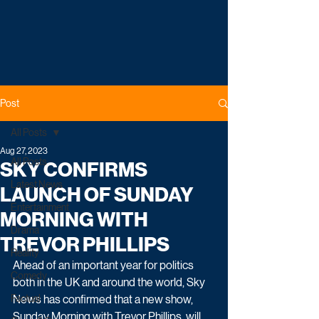
Post
All Posts
Aug 27, 2023
All Posts
SKY CONFIRMS
Latest News
LAUNCH OF SUNDAY
Entertainment
MORNING WITH
Drama
TREVOR PHILLIPS
Reality
Ahead of an important year for politics 
Comedy
both in the UK and around the world, Sky 
Factual
News has confirmed that a new show, 
Sunday Morning with Trevor Phillips, will 