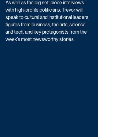
As well as the big set-piece interviews 
with high-profile politicians, Trevor will 
speak to cultural and institutional leaders, 
figures from business, the arts, science 
and tech, and key protagonists from the 
week’s most newsworthy stories.