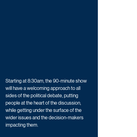
Starting at 8:30am, the 90-minute show 
will have a welcoming approach to all 
sides of the political debate, putting 
people at the heart of the discussion, 
while getting under the surface of the 
wider issues and the decision-makers 
impacting them.