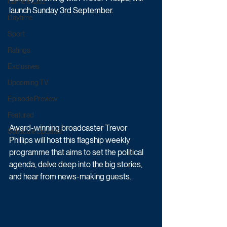
Game & Quiz
launch Sunday 3rd September.
Daytime
Sport
Ratings
Exclusives
Upcoming TV
Episode Preview
Featured
Award-winning broadcaster Trevor 
Schedule Updates
Phillips will host this flagship weekly 
programme that aims to set the political 
agenda, delve deep into the big stories, 
and hear from news-making guests.