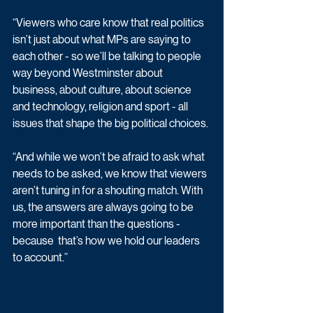
“Viewers who care know that real politics 
isn’t just about what MPs are saying to 
each other - so we’ll be talking to people 
way beyond Westminster about 
business, about culture, about science 
and technology, religion and sport - all 
issues that shape the big political choices. 
“And while we won’t be afraid to ask what 
needs to be asked, we know that viewers 
aren’t tuning in for a shouting match. With 
us, the answers are always going to be 
more important than the questions - 
because  that’s how we hold our leaders 
to account.” 