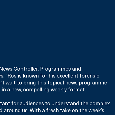
r News Controller, Programmes and 
: “Ros is known for his excellent forensic 
n’t wait to bring this topical news programme 
 in a new, compelling weekly format.
rtant for audiences to understand the complex 
d around us. With a fresh take on the week’s 