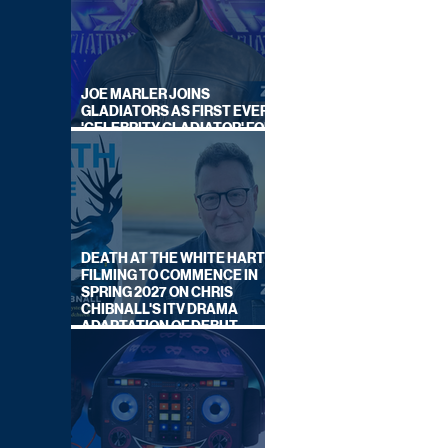
JOE MARLER JOINS
GLADIATORS AS FIRST EVER
'CELEBRITY GLADIATOR' FOR
NEW SERIES ON BBC ONE
DEATH AT THE WHITE HART:
FILMING TO COMMENCE IN
SPRING 2027 ON CHRIS
CHIBNALL'S ITV DRAMA
ADAPTATION OF DEBUT
NOVEL