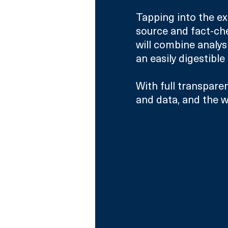
Tapping into the ex
source and fact-che
will combine analys
an easily digestible
With full transparen
and data, and the w