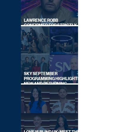
LAWRENCE ROBB
CONFIRMED FOR STRICTLY
COME DANCING 2026
SKY SEPTEMBER
PROGRAMMING HIGHLIGHTS,
NEW AND RETURNING
TITLES REVEALED