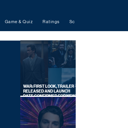
Game & Quiz
Ratings
Schedules
Upcoming 
WAR: FIRST LOOK, TRAILER
RELEASED AND LAUNCH
DATE CONFIRMED FOR NEW
SKY LEGAL DRAMA