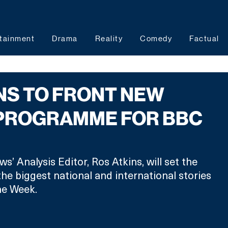
tainment
Drama
Reality
Comedy
Factual
NS TO FRONT NEW
 PROGRAMME FOR BBC
’ Analysis Editor, Ros Atkins, will set the 
the biggest national and international stories 
he Week.