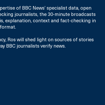
pertise of BBC News’ specialist data, open 
cking journalists, the 30-minute broadcasts 
is, explanation, context and fact-checking in 
 format. 
cy, Ros will shed light on sources of stories 
ay BBC journalists verify news.