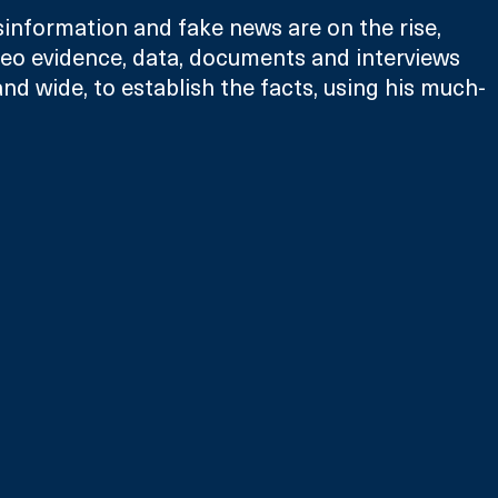
sinformation and fake news are on the rise, 
deo evidence, data, documents and interviews 
nd wide, to establish the facts, using his much-