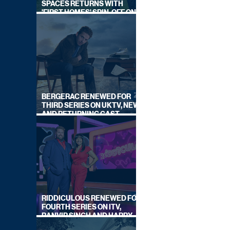
SPACES RETURNS WITH
'FIRST HOMES' SPIN-OFF ON
CHANNEL 4
BERGERAC RENEWED FOR
THIRD SERIES ON UKTV, NEW
AND RETURNING CAST
ANNOUNCED
RIDDICULOUS RENEWED FOR
FOURTH SERIES ON ITV,
RANVIR SINGH AND HARRY
LEWIS RETURN