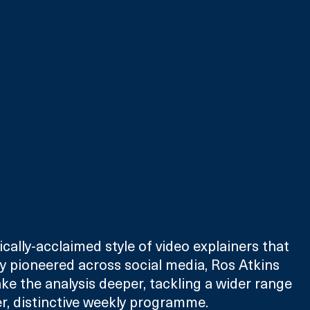
cally-acclaimed style of video explainers that 
y pioneered across social media, Ros Atkins 
ke the analysis deeper, tackling a wider range 
ger, distinctive weekly programme.