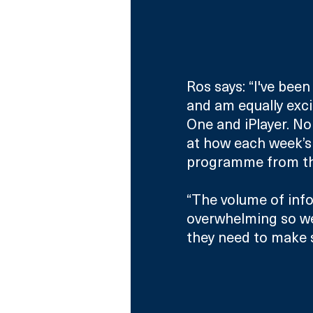
Ros says: “I've been
and am equally excit
One and iPlayer. No 
at how each week’s 
programme from t
“The volume of info
overwhelming so we’
they need to make 