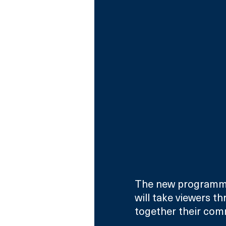
The new programme
will take viewers t
together their co