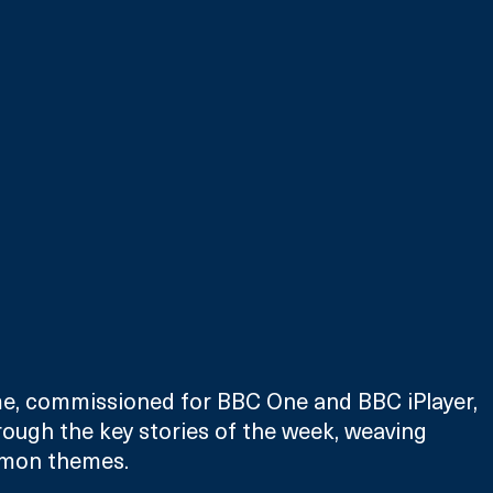
, commissioned for BBC One and BBC iPlayer, 
hrough the key stories of the week, weaving 
mmon themes.