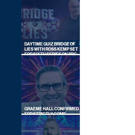
DAYTIME QUIZ BRIDGE OF
LIES WITH ROSS KEMP SET
FOR SIXTH SERIES ON BBC
ONE
GRAEME HALL CONFIRMED
FOR STRICTLY COME
DANCING 2026