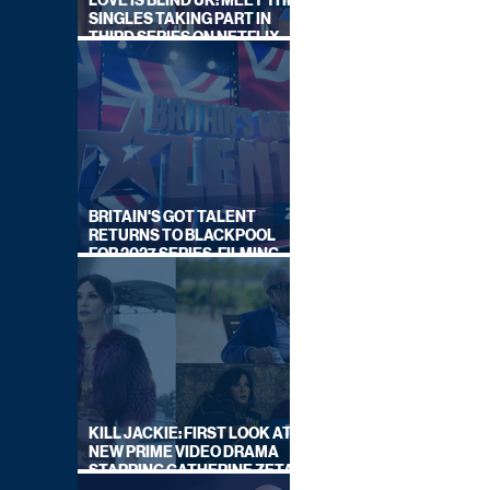
LOVE IS BLIND UK: MEET THE
SINGLES TAKING PART IN
THIRD SERIES ON NETFLIX
THIS SUMMER
BRITAIN'S GOT TALENT
RETURNS TO BLACKPOOL
FOR 2027 SERIES, FILMING
DATES REVEALED
KILL JACKIE: FIRST LOOK AT
NEW PRIME VIDEO DRAMA
STARRING CATHERINE ZETA-
JONES