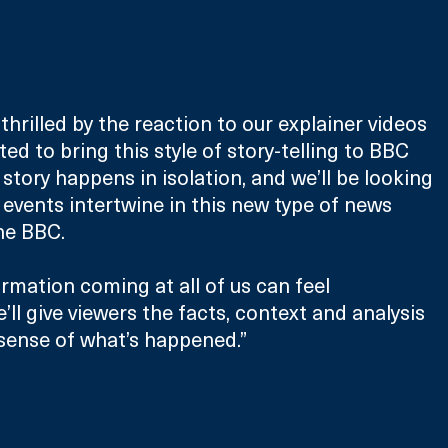
 thrilled by the reaction to our explainer videos 
ed to bring this style of story-telling to BBC 
story happens in isolation, and we’ll be looking 
events intertwine in this new type of news 
he BBC.
rmation coming at all of us can feel 
ll give viewers the facts, context and analysis 
sense of what’s happened.”