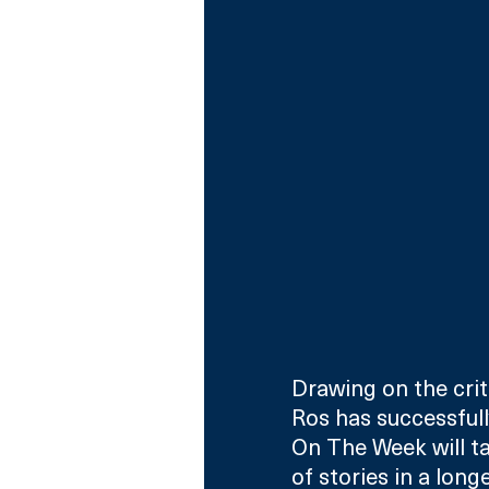
Drawing on the criti
Ros has successfull
On The Week will ta
of stories in a lon