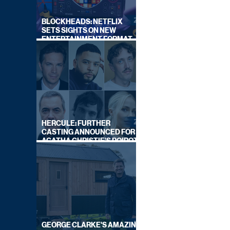
BLOCKHEADS: NETFLIX
SETS SIGHTS ON NEW
ENTERTAINMENT FORMAT
FROM SOUTH SHORE
HERCULE: FURTHER
CASTING ANNOUNCED FOR
AGATHA CHRISTIE'S POIROT
REBOOT ON BBC
GEORGE CLARKE'S AMAZING