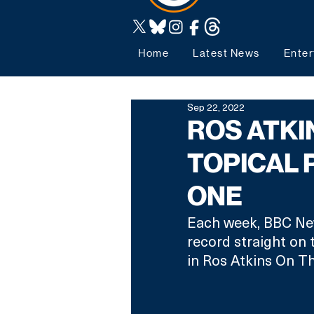
Home
Latest News
Enter
Sep 22, 2022
ROS ATKI
TOPICAL
ONE
Each week, BBC News
record straight on 
in Ros Atkins On T