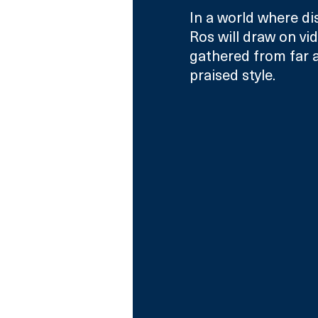
In a world where di
Ros will draw on vi
gathered from far a
praised style.