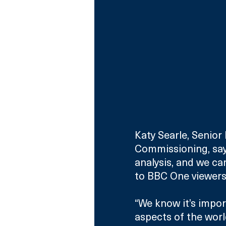
Katy Searle, Senio
Commissioning, says
analysis, and we ca
to BBC One viewers
“We know it’s impo
aspects of the worl