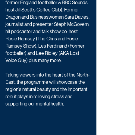
former England footballer & BBC Sounds 
host Jill Scott’s Coffee Club), Former 
Dragon and Businesswoman Sara Davies, 
journalist and presenter Steph McGovern, 
hit podcaster and talk show co-host 
Rosie Ramsey (The Chris and Rosie 
Ramsey Show), Les Ferdinand (Former 
footballer) and Lee Ridley (AKA Lost 
Voice Guy) plus many more.
Taking viewers into the heart of the North-
East, the programme will showcase the 
region’s natural beauty and the important 
role it plays in relieving stress and 
supporting our mental health. 