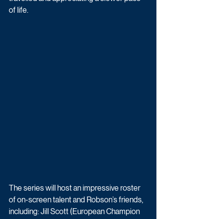
of life. 
The series will host an impressive roster 
of on-screen talent and Robson’s friends, 
including: Jill Scott (European Champion 