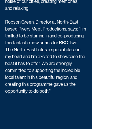
noise of our cities, creating memories, 
and relaxing.
Robson Green, Director at North-East 
based Rivers Meet Productions, says: "I’m 
thrilled to be starring in and co-producing 
this fantastic new series for BBC Two. 
The North-East holds a special place in 
my heart and I’m excited to showcase the 
best it has to offer. We are strongly 
committed to supporting the incredible 
local talent in this beautiful region, and 
creating this programme gave us the 
opportunity to do both."