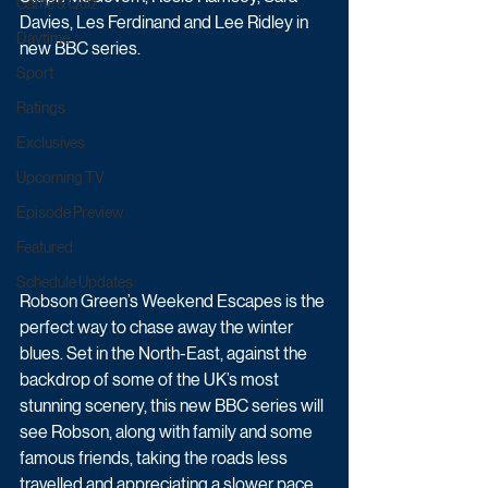
Game & Quiz
Davies, Les Ferdinand and Lee Ridley in 
Daytime
new BBC series.
Sport
Ratings
Exclusives
Upcoming TV
Episode Preview
Featured
Schedule Updates
Robson Green’s Weekend Escapes is the 
perfect way to chase away the winter 
blues. Set in the North-East, against the 
backdrop of some of the UK’s most 
stunning scenery, this new BBC series will 
see Robson, along with family and some 
famous friends, taking the roads less 
travelled and appreciating a slower pace 