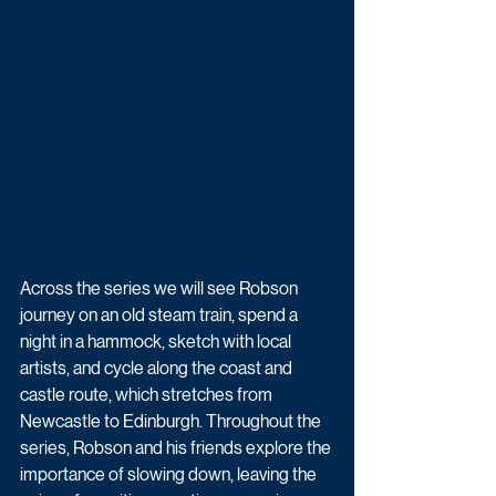
Across the series we will see Robson 
journey on an old steam train, spend a 
night in a hammock, sketch with local 
artists, and cycle along the coast and 
castle route, which stretches from 
Newcastle to Edinburgh. Throughout the 
series, Robson and his friends explore the 
importance of slowing down, leaving the 