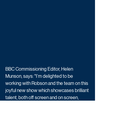
BBC Commissioning Editor, Helen 
Munson, says: "I’m delighted to be 
working with Robson and the team on this 
joyful new show which showcases brilliant 
talent, both off screen and on screen, 
against the backdrop of the beautiful 
North East coastline and countryside. 
Robson is a fantastic ambassador for the 
North-East and is a firm-favourite with our 