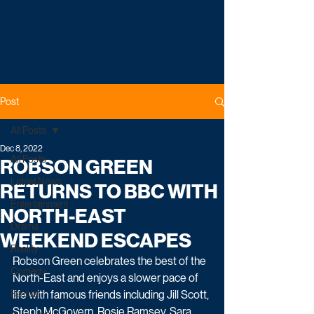
Post
All Posts
Dec 8, 2022
All Posts
ROBSON GREEN
Latest News
RETURNS TO BBC WITH
Entertainment
NORTH-EAST
Drama
WEEKEND ESCAPES
Reality
Robson Green celebrates the best of the 
Comedy
North-East and enjoys a slower pace of 
Factual
life with famous friends including Jill Scott, 
Steph McGovern, Rosie Ramsey, Sara 