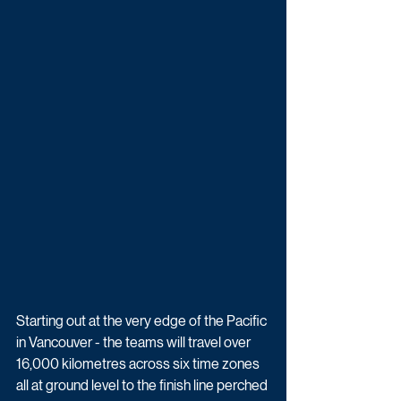
Starting out at the very edge of the Pacific 
in Vancouver - the teams will travel over 
16,000 kilometres across six time zones 
all at ground level to the finish line perched 