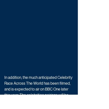
In addition, the much anticipated Celebrity 
Race Across The World has been filmed, 
and is expected to air on BBC One later 
this year. The celebrities pairings will be 
announced in the coming months.