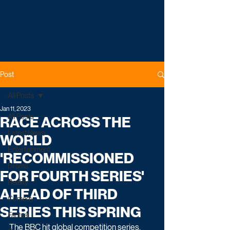
Post
All Posts
Jan 11, 2023
All Posts
RACE ACROSS THE
Latest News
WORLD
Entertainment
'RECOMMISSIONED
Drama
FOR FOURTH SERIES'
Reality
AHEAD OF THIRD
Comedy
SERIES THIS SPRING
Factual
The BBC hit global competition series, 