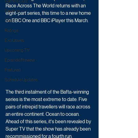
Game & Quiz
Race Across The World returns with an 
Daytime
eight-part series, this time to a new home 
on BBC One and BBC iPlayer this March.
Sport
Ratings
Exclusives
Upcoming TV
Episode Preview
Featured
Schedule Updates
The third instalment of the Bafta-winning 
series is the most extreme to date. Five 
pairs of intrepid travellers will race across 
an entire continent. Ocean to ocean. 
Ahead of this series, it's been revealed by 
Super TV that the show has already been 
recommissioned for a fourth run.