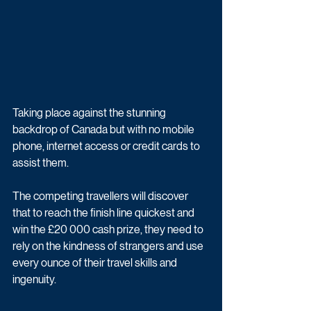
Taking place against the stunning 
backdrop of Canada but with no mobile 
phone, internet access or credit cards to 
assist them.
The competing travellers will discover 
that to reach the finish line quickest and 
win the £20 000 cash prize, they need to 
rely on the kindness of strangers and use 
every ounce of their travel skills and 
ingenuity.