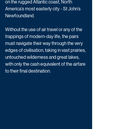
on the rugged Atlantic coast, North 
America’s most easterly city - St John’s 
Newfoundland.
Without the use of air travel or any of the 
trappings of modern-day life, the pairs 
must navigate their way through the very 
edges of civilisation, taking in vast prairies, 
untouched wilderness and great lakes, 
with only the cash equivalent of the airfare 
to their final destination.