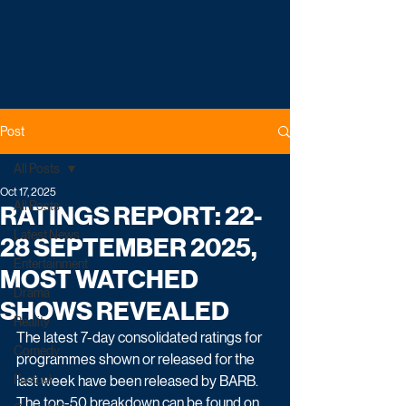
Post
All Posts
Oct 17, 2025
All Posts
RATINGS REPORT: 22-
Latest News
28 SEPTEMBER 2025,
Entertainment
MOST WATCHED
Drama
SHOWS REVEALED
Reality
The latest 7-day consolidated ratings for 
Comedy
programmes shown or released for the 
Factual
last week have been released by BARB. 
The top-50 breakdown can be found on 