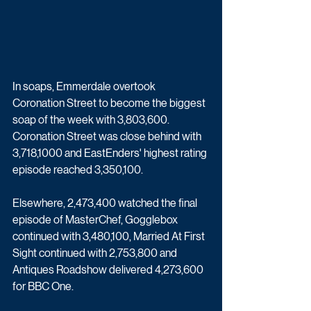
In soaps, Emmerdale overtook 
Coronation Street to become the biggest 
soap of the week with 3,803,600. 
Coronation Street was close behind with 
3,718,1000 and EastEnders' highest rating 
episode reached 3,350,100.
Elsewhere, 2,473,400 watched the final 
episode of MasterChef, Gogglebox 
continued with 3,480,100, Married At First 
Sight continued with 2,753,800 and 
Antiques Roadshow delivered 4,273,600 
for BBC One.