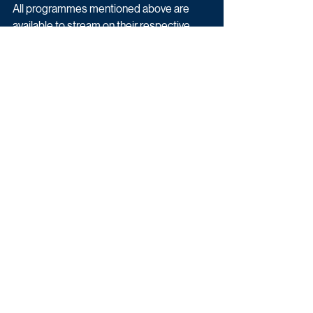
All programmes mentioned above are 
available to stream on their respective 
broadcaster's platform.
Ratings