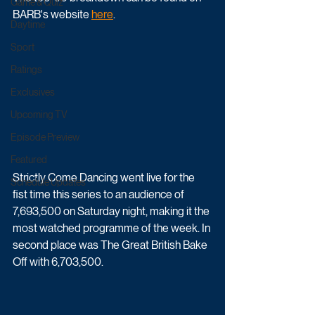
Game & Quiz
BARB's website 
here
.
Daytime
Sport
Ratings
Exclusives
Upcoming TV
Episode Preview
Featured
Strictly Come Dancing went live for the 
Schedule Updates
fist time this series to an audience of 
7,693,500 on Saturday night, making it the 
most watched programme of the week. In 
second place was The Great British Bake 
Off with 6,703,500.