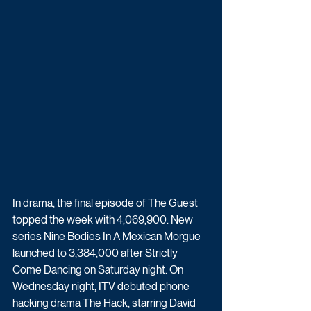
In drama, the final episode of The Guest 
topped the week with 4,069,900. New 
series Nine Bodies In A Mexican Morgue 
launched to 3,384,000 after Strictly 
Come Dancing on Saturday night. On 
Wednesday night, ITV debuted phone 
hacking drama The Hack, starring David 