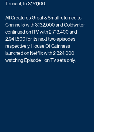
Tennant, to 3,151,100.
All Creatures Great & Small returned to 
Channel 5 with 3,132,000 and Coldwater 
continued on ITV with 2,713,400 and 
2,941,500 for its next two episodes 
respectively. House Of Guinness 
launched on Netflix with 2,324,000 
watching Episode 1 on TV sets only.