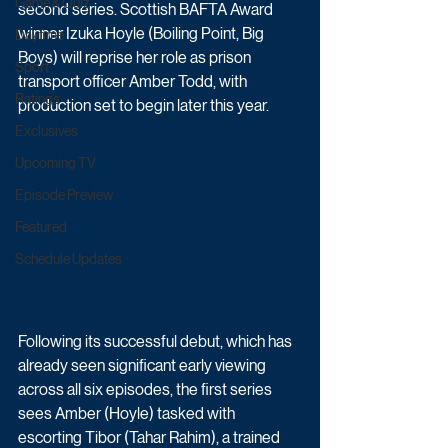
Game & Quiz
second series. Scottish BAFTA Award 
winner Izuka Hoyle (Boiling Point, Big 
Daytime
Boys) will reprise her role as prison 
Sport
transport officer Amber Todd, with 
Ratings
production set to begin later this year.
Exclusives
Upcoming TV
Episode Preview
Featured
Schedule Updates
Following its successful debut, which has 
already seen significant early viewing 
across all six episodes, the first series 
sees Amber (Hoyle) tasked with 
escorting Tibor (Tahar Rahim), a trained 