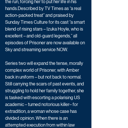
the run, forcing her to put her life in his 
hands.Described by TV Times as “a real 
action-packed treat” and praised by 
Sunday Times Culture for its cast “a smart 
blend of rising stars – Izuka Hoyle, who is 
excellent – and old-guard legends,” all 
episodes of Prisoner are now available on 
Sky and streaming service NOW.
Series two will expand the tense, morally 
complex world of Prisoner, with Amber 
back in uniform – but not back to normal. 
Still carrying the scars of past events, and 
struggling to hold her family together, she 
is tasked with escorting a polarising US 
academic – turned notorious killer– for 
extradition, a woman whose case has 
divided opinion. When there is an 
attempted execution from within law 