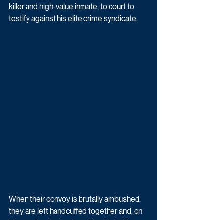
killer and high-value inmate, to court to 
testify against his elite crime syndicate. 
When their convoy is brutally ambushed, 
they are left handcuffed together and, on 