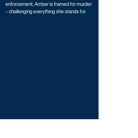
enforcement, Amber is framed for murder 
– challenging everything she stands for.
Prisoner is produced by Binocular in 
association with Sky Studios. The new 