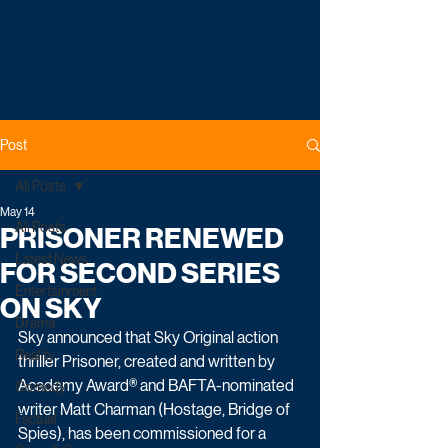
Post
All Posts
May 14
All Posts
PRISONER RENEWED
Latest News
FOR SECOND SERIES
Entertainment
ON SKY
Drama
Sky announced that Sky Original action 
Reality
thriller Prisoner, created and written by 
Academy Award® and BAFTA‑nominated 
Comedy
writer Matt Charman (Hostage, Bridge of 
Factual
Spies), has been commissioned for a 