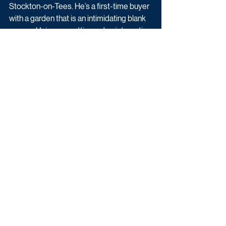
Stockton-on-Tees. He’s a first-time buyer 
with a garden that is an intimidating blank 
canvas. Using our cutting-edge interactive 
technology, Joel reveals his sensational 
solution - a sleek contemporary design on 
an incredibly low budget. Using some 
hard graft and creative thinking, Joel 
teaches Tom and Julie how to transform 
their garden, with some simple ideas that 
anyone could try. Finally, the pair have a 
garden to be proud of.
Upcoming TV