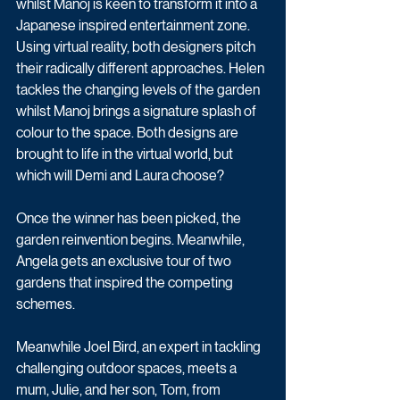
whilst Manoj is keen to transform it into a 
Japanese inspired entertainment zone. 
Using virtual reality, both designers pitch 
their radically different approaches. Helen 
tackles the changing levels of the garden 
whilst Manoj brings a signature splash of 
colour to the space. Both designs are 
brought to life in the virtual world, but 
which will Demi and Laura choose?
Once the winner has been picked, the 
garden reinvention begins. Meanwhile, 
Angela gets an exclusive tour of two 
gardens that inspired the competing 
schemes.
Meanwhile Joel Bird, an expert in tackling 
challenging outdoor spaces, meets a 
mum, Julie, and her son, Tom, from 