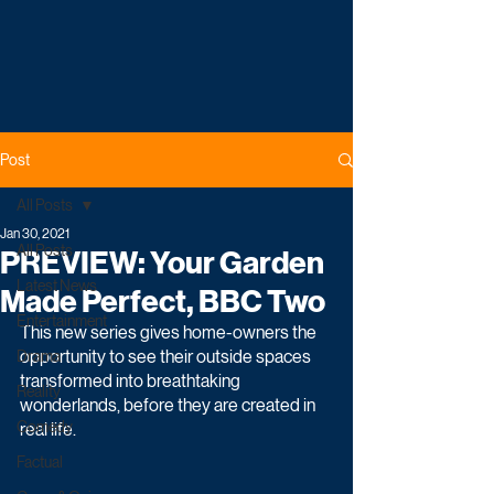
Post
All Posts
Jan 30, 2021
All Posts
PREVIEW: Your Garden
Latest News
Made Perfect, BBC Two
Entertainment
This new series gives home-owners the 
opportunity to see their outside spaces 
Drama
transformed into breathtaking 
Reality
wonderlands, before they are created in 
Comedy
real life.
Factual