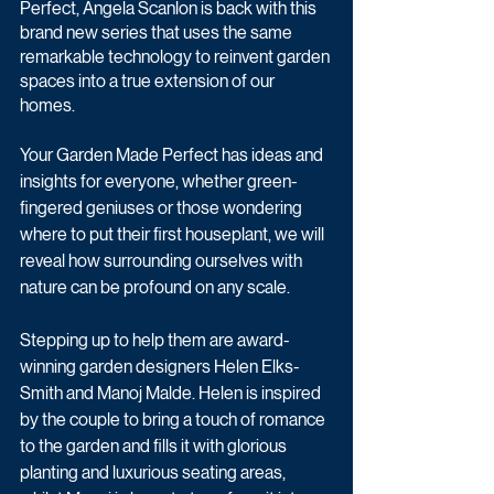
Perfect, Angela Scanlon is back with this 
brand new series that uses the same 
remarkable technology to reinvent garden 
spaces into a true extension of our 
homes. 
Your Garden Made Perfect has ideas and 
insights for everyone, whether green-
fingered geniuses or those wondering 
where to put their first houseplant, we will 
reveal how surrounding ourselves with 
nature can be profound on any scale.
Stepping up to help them are award-
winning garden designers Helen Elks-
Smith and Manoj Malde. Helen is inspired 
by the couple to bring a touch of romance 
to the garden and fills it with glorious 
planting and luxurious seating areas, 