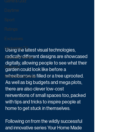
Game & Quiz
Daytime
Sport
Ratings
Exclusives
Upcoming TV
Using the latest visual technologies, 
radically different designs are showcased 
Episode Preview
digitally, allowing people to see what their 
Featured
garden could look like before a 
wheelbarrow is filled or a tree uprooted. 
Schedule Updates
As well as big budgets and mega plots, 
there are also clever low-cost 
reinventions of small spaces too, packed 
with tips and tricks to inspire people at 
home to get stuck in themselves.
Following on from the wildly successful 
and innovative series Your Home Made 