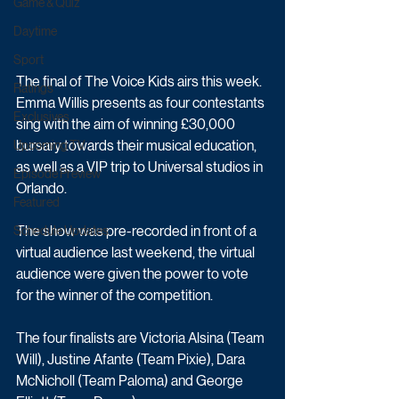
Game & Quiz
Daytime
Sport
The final of The Voice Kids airs this week. 
Ratings
Emma Willis presents as four contestants 
Exclusives
sing with the aim of winning £30,000 
bursary towards their musical education, 
Upcoming TV
as well as a VIP trip to Universal studios in 
Episode Preview
Orlando. 
Featured
The show was pre-recorded in front of a 
Schedule Updates
virtual audience last weekend, the virtual 
audience were given the power to vote 
for the winner of the competition. 
The four finalists are Victoria Alsina (Team 
Will), Justine Afante (Team Pixie), Dara 
McNicholl (Team Paloma) and George 