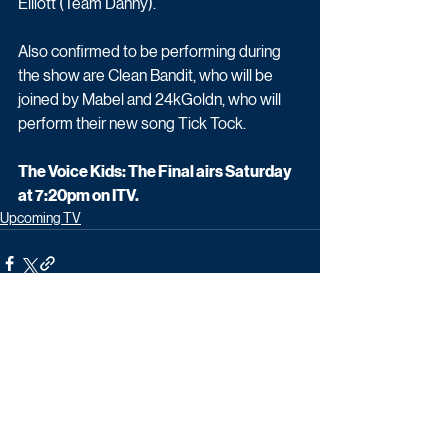
Elliott (Team Danny).
Also confirmed to be performing during 
the show are Clean Bandit, who will be 
joined by Mabel and 24kGoldn, who will 
perform their new song Tick Tock.
The Voice Kids: The Final airs Saturday 
at 7:20pm on ITV.
Upcoming TV