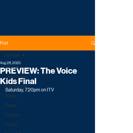
Post
All Posts
Aug 28, 2020
All Posts
PREVIEW: The Voice
Latest News
Kids Final
Entertainment
Saturday, 7:20pm on ITV
Drama
Reality
Comedy
Factual