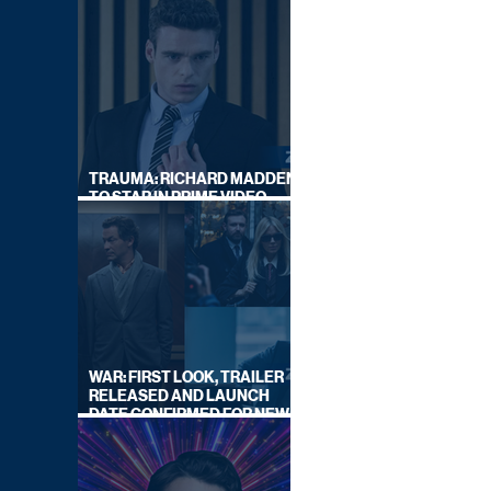
TRAUMA: RICHARD MADDEN
TO STAR IN PRIME VIDEO
HOSTAGE THRILLER
WAR: FIRST LOOK, TRAILER
RELEASED AND LAUNCH
DATE CONFIRMED FOR NEW
SKY LEGAL DRAMA