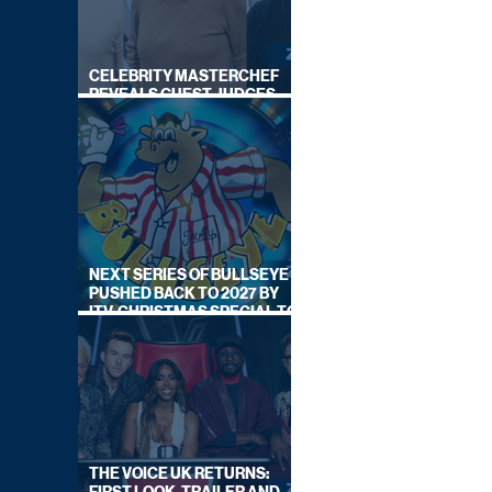
CELEBRITY MASTERCHEF
REVEALS GUEST JUDGES
FOR UPCOMING SERIES
NEXT SERIES OF BULLSEYE
PUSHED BACK TO 2027 BY
ITV, CHRISTMAS SPECIAL TO
AIR THIS YEAR
THE VOICE UK RETURNS: