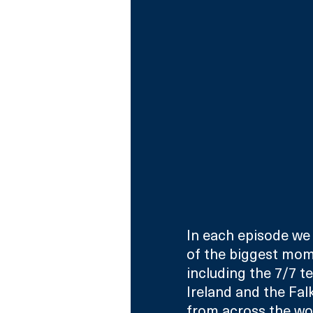
In each episode we
of the biggest mome
including the 7/7 te
Ireland and the Falk
from across the wor