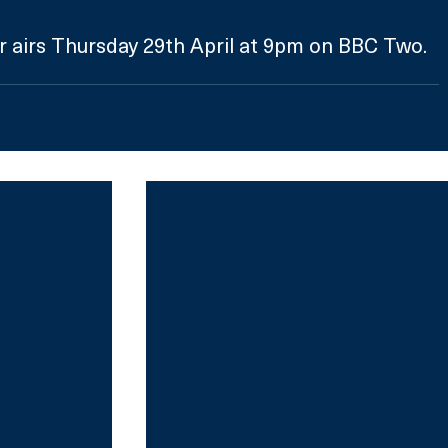
r airs Thursday 29th April at 9pm on BBC Two. 