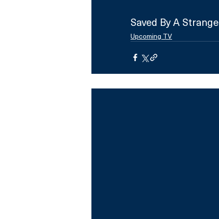
Saved By A Strange
Upcoming TV