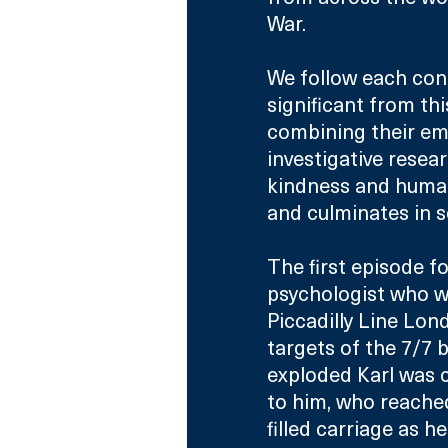
War.
We follow each cont
significant from th
combining their emo
investigative resea
kindness and human
and culminates in 
The first episode fol
psychologist who wa
Piccadilly Line Lon
targets of the 7/7
exploded Karl was 
to him, who reache
filled carriage as h