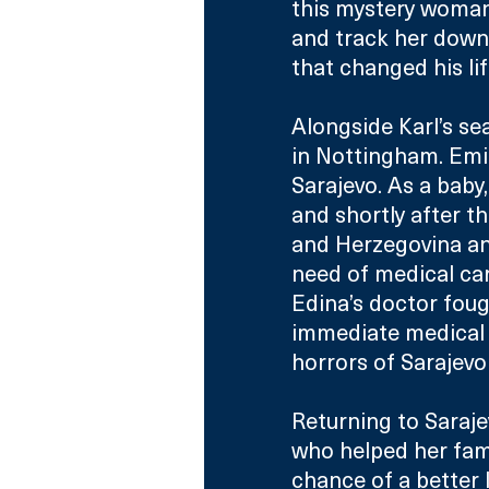
this mystery woman 
and track her down,
that changed his lif
Alongside Karl’s se
in Nottingham. Emin
Sarajevo. As a bab
and shortly after th
and Herzegovina an
need of medical car
Edina’s doctor fough
immediate medical 
horrors of Sarajevo
Returning to Saraje
who helped her fami
chance of a better l