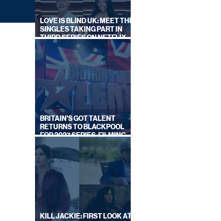
LOVE IS BLIND UK: MEET THE
SINGLES TAKING PART IN
THIRD SERIES ON NETFLIX
THIS SUMMER
BRITAIN'S GOT TALENT
RETURNS TO BLACKPOOL
FOR 2027 SERIES, FILMING
|
DATES REVEALED
KILL JACKIE: FIRST LOOK AT