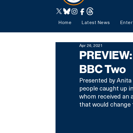
Home
Latest News
Enter
Apr 26, 2021
PREVIEW: 
BBC Two
Presented by Anita R
people caught up in
whom received an a
that would change th