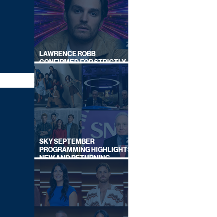
LAWRENCE ROBB
CONFIRMED FOR STRICTLY
COME DANCING 2026
SKY SEPTEMBER
PROGRAMMING HIGHLIGHTS,
NEW AND RETURNING
TITLES REVEALED