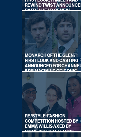
FIRST LOOK, TRAILER AND
REWIND TWIST ANNOUNCED
BY ITV AHEAD OF NEW
SERIES THIS AUTUMN
MONARCH OF THE GLEN:
FIRST LOOK AND CASTING
ANNOUNCED FOR CHANNEL
5 REIMAGINING OF ICONIC
DRAMA SERIES
RE/STYLE: FASHION
COMPETITION HOSTED BY
EMMA WILLIS AXED BY
PRIME VIDEO AFTER ONE
SERIES