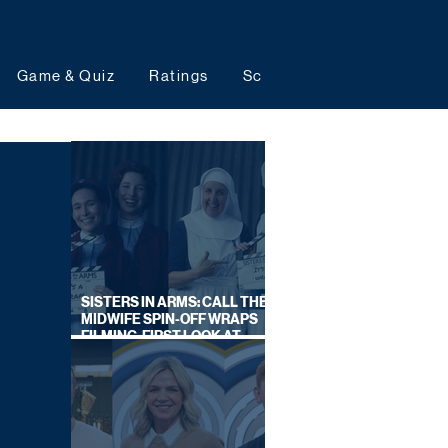
Game & Quiz
Ratings
Schedules
Upcoming 
SISTERS IN ARMS: CALL THE
MIDWIFE SPIN-OFF WRAPS
FILMING, FIRST LOOK AT
CAST IN COSTUME