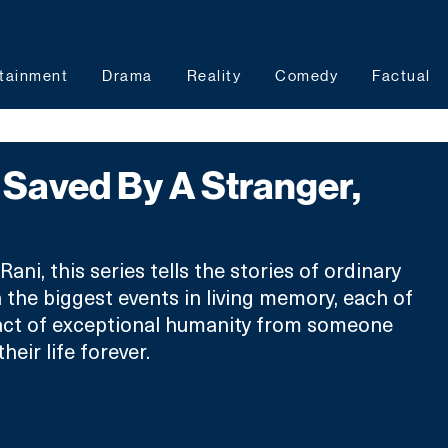
tainment
Drama
Reality
Comedy
Factual
Saved By A Stranger,
ani, this series tells the stories of ordinary 
 the biggest events in living memory, each of 
ct of exceptional humanity from someone 
eir life forever.