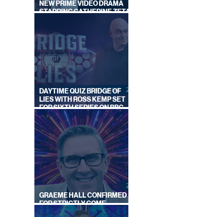
NEW PRIME VIDEO DRAMA
STARRING CATHERINE ZETA-
JONES
DAYTIME QUIZ BRIDGE OF
LIES WITH ROSS KEMP SET
FOR SIXTH SERIES ON BBC
ONE
GRAEME HALL CONFIRMED
FOR STRICTLY COME
DANCING 2026