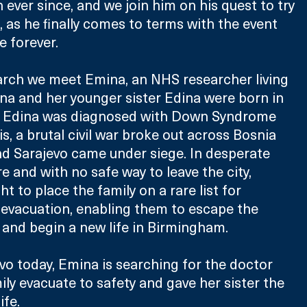
ever since, and we join him on his quest to try 
 as he finally comes to terms with the event 
e forever.
arch we meet Emina, an NHS researcher living 
a and her younger sister Edina were born in 
y, Edina was diagnosed with Down Syndrome 
is, a brutal civil war broke out across Bosnia 
d Sarajevo came under siege. In desperate 
e and with no safe way to leave the city, 
t to place the family on a rare list for 
evacuation, enabling them to escape the 
 and begin a new life in Birmingham.
vo today, Emina is searching for the doctor 
ly evacuate to safety and gave her sister the 
ife.