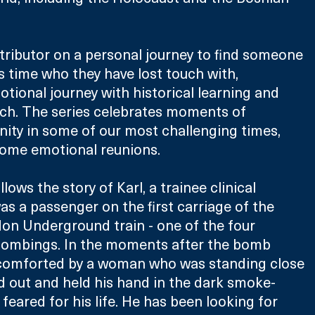
ributor on a personal journey to find someone 
is time who they have lost touch with, 
tional journey with historical learning and 
rch. The series celebrates moments of 
ity in some of our most challenging times, 
some emotional reunions.
lows the story of Karl, a trainee clinical 
s a passenger on the first carriage of the 
don Underground train - one of the four 
 bombings. In the moments after the bomb 
comforted by a woman who was standing close 
d out and held his hand in the dark smoke-
e feared for his life. He has been looking for 