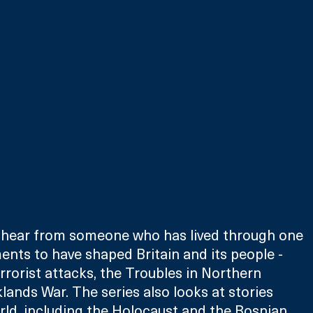
 hear from someone who has lived through one 
nts to have shaped Britain and its people - 
rrorist attacks, the Troubles in Northern 
lands War. The series also looks at stories 
ld, including the Holocaust and the Bosnian 