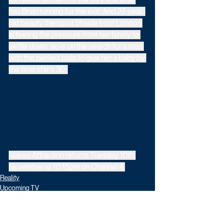
has Brian running for the exit. And 27-year-
old beauty therapist Shaida from London 
is feeling the pressure from her family to 
settle down, so is on the search for a man 
with the perfect balls to give her a baby by 
the time she's 30. 
Naked Attraction returns Tuesday 10th 
November at 10:15pm on Channel 4.
Reality
Upcoming TV