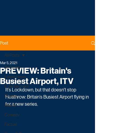
Post
All Posts
Mar 5, 2021
All Posts
PREVIEW: Britain's
Latest News
Busiest Airport, ITV
Entertainment
It’s Lockdown, but that doesn't stop 
Drama
Heathrow: Britain’s Busiest Airport flying in 
for a new series.
Reality
Comedy
Factual