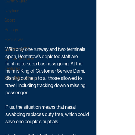
Game & Quiz
Daytime
Sport
Ratings
Exclusives
With only one runway and two terminals 
Upcoming TV
open, Heathrow’s depleted staff are 
Episode Preview
fighting to keep business going. At the 
Featured
helm is King of Customer Service Demi, 
dishing out help to all those allowed to 
Schedule Updates
travel, including tracking down a missing 
passenger. 
Plus, the situation means that nasal 
swabbing replaces duty free, which could 
save one couple’s nuptials.