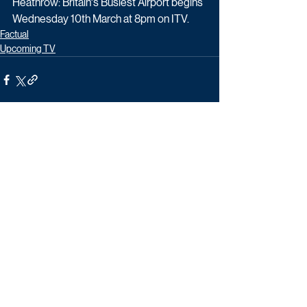
Heathrow: Britain's Busiest Airport begins 
Wednesday 10th March at 8pm on ITV.
Factual
Upcoming TV