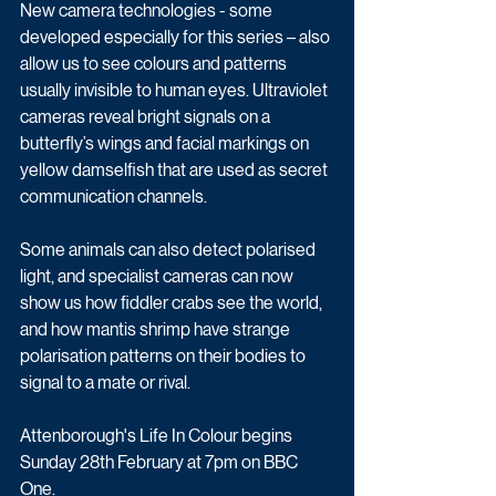
New camera technologies - some 
developed especially for this series – also 
allow us to see colours and patterns 
usually invisible to human eyes. Ultraviolet 
cameras reveal bright signals on a 
butterfly’s wings and facial markings on 
yellow damselfish that are used as secret 
communication channels. 
Some animals can also detect polarised 
light, and specialist cameras can now 
show us how fiddler crabs see the world, 
and how mantis shrimp have strange 
polarisation patterns on their bodies to 
signal to a mate or rival.
Attenborough's Life In Colour begins 
Sunday 28th February at 7pm on BBC 
One.