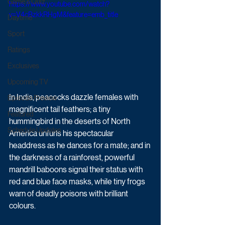
Game & Quiz
https://www.youtube.com/watch?
v=V4cBzkkRHgM&feature=emb_title
Daytime
Sport
Ratings
Exclusives
Upcoming TV
In India, peacocks dazzle females with 
Episode Preview
magnificent tail feathers; a tiny 
Featured
hummingbird in the deserts of North 
Schedule Updates
America unfurls his spectacular 
headdress as he dances for a mate; and in 
the darkness of a rainforest, powerful 
mandrill baboons signal their status with 
red and blue face masks, while tiny frogs 
warn of deadly poisons with brilliant 
colours.