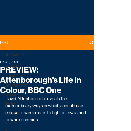
Post
All Posts
Feb 21, 2021
All Posts
PREVIEW:
Latest News
Attenborough's Life In
Entertainment
Colour, BBC One
Drama
David Attenborough reveals the 
Reality
extraordinary ways in which animals use 
colour: to win a mate, to fight off rivals and 
Comedy
to warn enemies. 
Factual