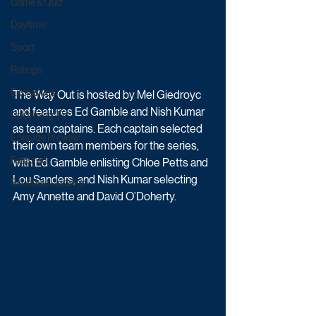
Game & Quiz
Daytime
Sport
Ratings
Exclusives
The Way Out is hosted by Mel Giedroyc 
and features Ed Gamble and Nish Kumar 
Upcoming TV
as team captains. Each captain selected 
Episode Preview
their own team members for the series, 
Featured
with Ed Gamble enlisting Chloe Petts and 
Lou Sanders, and Nish Kumar selecting 
Schedule Updates
Amy Annette and David O’Doherty.  