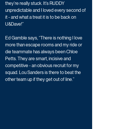
they’re really stuck. It’s RUDDY 
unpredictable and I loved every second of 
it - and what a treat it is to be back on 
U&Dave!”
Ed Gamble says, “There is nothing I love 
more than escape rooms and my ride or 
die teammate has always been Chloe 
Petts. They are smart, incisive and 
competitive - an obvious recruit for my 
squad. Lou Sanders is there to beat the 
other team up if they get out of line.”