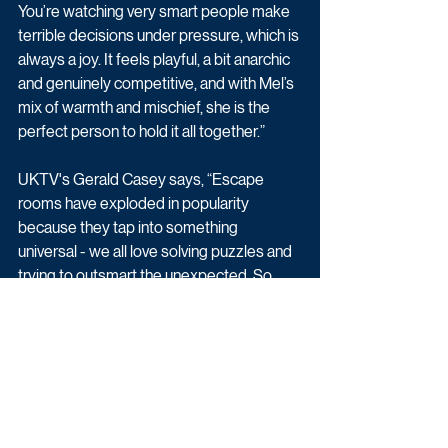
You’re watching very smart people make 
terrible decisions under pressure, which is 
always a joy. It feels playful, a bit anarchic 
and genuinely competitive, and with Mel’s 
mix of warmth and mischief, she is the 
perfect person to hold it all together.”
UKTV's Gerald Casey says, “Escape 
rooms have exploded in popularity 
because they tap into something 
universal - we all love solving puzzles and 
trying to outsmart the unexpected. So, 
throwing comedians into that pressure 
cooker felt like a no‑brainer. The chaos of 
escape rooms mixed with the quick wit of 
some of the funniest people in the UK is 
television our viewers will love.”