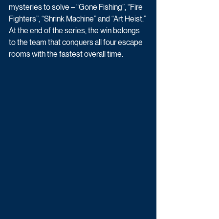
mysteries to solve – “Gone Fishing”, “Fire 
Fighters”, “Shrink Machine” and “Art Heist.” 
At the end of the series, the win belongs 
to the team that conquers all four escape 
rooms with the fastest overall time.