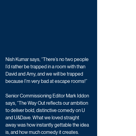
Nish Kumar says, “There’s no two people 
I’d rather be trapped in a room with than 
David and Amy, and we will be trapped 
because I’m very bad at escape rooms!”
Senior Commissioning Editor 
Mark Iddon 
says, “The Way Out reflects our ambition 
to deliver bold, distinctive comedy on U 
and U&Dave. What we loved straight 
away was how instantly gettable the idea 
is, and how much comedy it creates. 