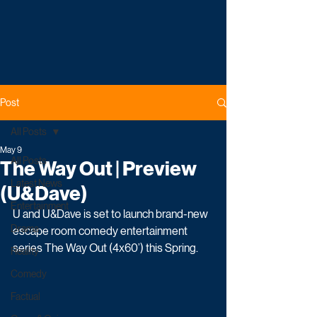
Post
All Posts
May 9
All Posts
The Way Out | Preview
Latest News
(U&Dave)
Entertainment
U and U&Dave is set to launch brand-new 
Drama
escape room comedy entertainment 
series The Way Out (4x60’) this Spring.
Reality
Comedy
Factual