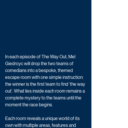
In each episode of The Way Out, Mel 
Giedroyc will drop the two teams of 
comedians into a bespoke, themed 
escape room with one simple instruction: 
the winner is the first team to find ‘the way 
out’. What lies inside each room remains a 
complete mystery to the teams until the 
moment the race begins. 
Each room reveals a unique world of its 
own with multiple areas, features and 