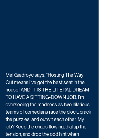
Mel Giedroyc says, “Hosting The Way 
Out means I’ve got the best seat in the 
house! AND IT IS THE LITERAL DREAM 
TO HAVE A SITTING-DOWN JOB. I’m 
overseeing the madness as two hilarious 
teams of comedians race the clock, crack 
the puzzles, and outwit each other. My 
job? Keep the chaos flowing, dial up the 
tension, and drop the odd hint when 