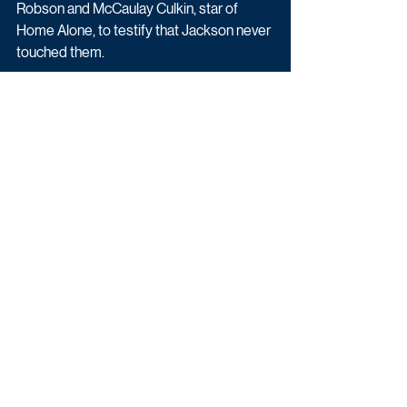
Robson and McCaulay Culkin, star of 
Home Alone, to testify that Jackson never 
touched them.
In the end, can the jury avoid being 