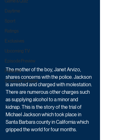
Game & Quiz
Daytime
Sport
Ratings
Exclusives
Upcoming TV
Episode Preview
The mother of the boy, Janet Arvizo, 
Featured
shares concerns with the police. Jackson 
Schedule Updates
is arrested and charged with molestation. 
There are numerous other charges such 
as supplying alcohol to a minor and 
kidnap. This is the story of the trial of 
Michael Jackson which took place in 
Santa Barbara county in California which 
gripped the world for four months.