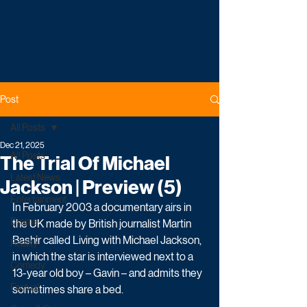
Post
All Posts
Dec 21, 2025
All Posts
The Trial Of Michael
Latest News
Jackson | Preview (5)
Entertainment
In February 2003 a documentary airs in 
Drama
the UK made by British journalist Martin 
Bashir called Living with Michael Jackson, 
Reality
in which the star is interviewed next to a 
Comedy
13-year old boy – Gavin – and admits they 
Factual
sometimes share a bed. 