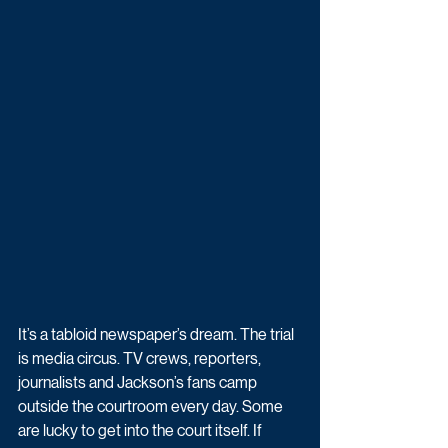
It’s a tabloid newspaper’s dream. The trial 
is media circus. TV crews, reporters, 
journalists and Jackson’s fans camp 
outside the courtroom every day. Some 
are lucky to get into the court itself. If 