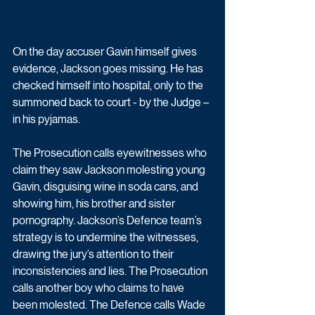
On the day accuser Gavin himself gives 
evidence, Jackson goes missing. He has 
checked himself into hospital, only to the 
summoned back to court - by the Judge – 
in his pyjamas.
The Prosecution calls eyewitnesses who 
claim they saw Jackson molesting young 
Gavin, disguising wine in soda cans, and 
showing him, his brother and sister 
pornography. Jackson’s Defence team’s 
strategy is to undermine the witnesses, 
drawing the jury’s attention to their 
inconsistencies and lies. The Prosecution 
calls another boy who claims to have 
been molested. The Defence calls Wade 