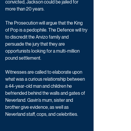
convicted, Jackson could be jailed for 
more than 20 years. 
The Prosecution will argue that the King 
of Pop is a pedophile. The Defence will try 
to discredit the Arvizo family and 
persuade the jury that they are 
opportunists looking for a multi-million 
pound settlement.
Witnesses are called to elaborate upon 
what was a curious relationship between 
a 44-year-old man and children he 
befriended behind the walls and gates of 
Neverland. Gavin’s mum, sister and 
brother give evidence, as well as 
Neverland staff, cops, and celebrities. 