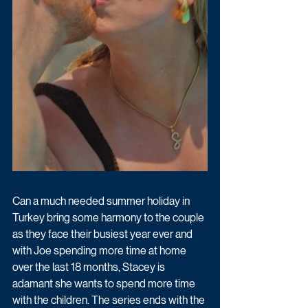
Can a much needed summer holiday in 
Turkey bring some harmony to the couple 
as they face their busiest year ever and 
with Joe spending more time at home 
over the last 18 months, Stacey is 
adamant she wants to spend more time 
with the children. The series ends with the 