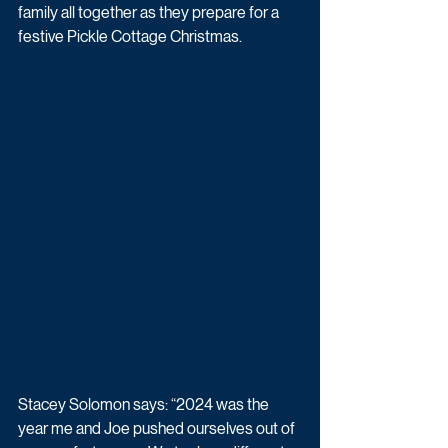
family all together as they prepare for a 
festive Pickle Cottage Christmas.
Stacey Solomon says: “2024 was the 
year me and Joe pushed ourselves out of 