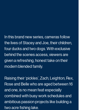
In this brand new series, cameras follow 
the lives of Stacey and Joe, their children, 
four ducks and two dogs. With exclusive 
behind the scenes access, viewers are 
given a refreshing, honest take on their 
modern blended family. 
Raising their ‘pickles’, Zach, Leighton, Rex, 
Rose and Belle who are aged between 16 
and one, is no mean feat especially 
combined with busy work schedules and 
ambitious passion projects like building a 
two acre fishing lake.