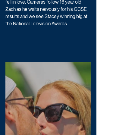
fell in love. Cameras follow 16 year old 
Zach as he waits nervously for his GCSE 
results and we see Stacey winning big at 
the National Television Awards. 