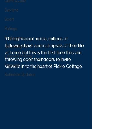
Game & Quiz
Daytime
Sport
Ratings
Exclusives
Through social media, millions of 
followers have seen glimpses of their life 
Upcoming TV
at home but this is the first time they are 
Episode Preview
throwing open their doors to invite 
Featured
viewers in to the heart of Pickle Cottage.
Schedule Updates