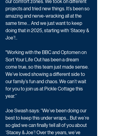
our comfort zones. We took on different 
projects and tried new things. It’s been so 
amazing and nerve-wracking all at the 
same time… And we just want to keep 
doing that in 2025, starting with ‘Stacey & 
Joe’!..
"Working with the BBC and Optomen on 
Sort Your Life Out has been a dream 
come true, so this team just made sense. 
We’ve loved showing a different side to 
our family’s fun and chaos. We can’t wait 
for you to join us at Pickle Cottage this 
year.”
Joe Swash says: “We’ve been doing our 
best to keep this under wraps... But we’re 
so glad we can finally tell all of you about 
‘Stacey & Joe’! Over the years, we’ve 