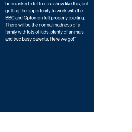
been asked a lot to do a show like this, but 
getting the opportunity to work with the 
BBC and Optomen felt properly exciting. 
There will be the normal madness of a 
family with lots of kids, plenty of animals 
and two busy parents. Here we go!”