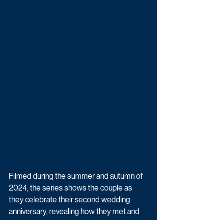
Filmed during the summer and autumn of 
2024, the series shows the couple as 
they celebrate their second wedding 
anniversary, revealing how they met and 