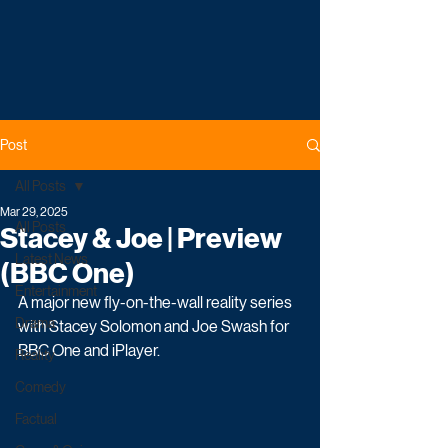
Post
All Posts
Mar 29, 2025
All Posts
Stacey & Joe | Preview
Latest News
(BBC One)
Entertainment
A major new fly-on-the-wall reality series 
Drama
with Stacey Solomon and Joe Swash for 
BBC One and iPlayer.
Reality
Comedy
Factual