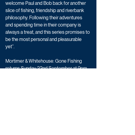
welcome Paul and Bob back for another 
slice of fishing, friendship and riverbank 
philosophy. Following their adventures 
and spending time in their company is 
always a treat, and this series promises to 
be the most personal and pleasurable 
yet”.
Mortimer & Whitehouse: Gone Fishing 
returns Sunday 22nd September at 9pm 
on BBC Two.