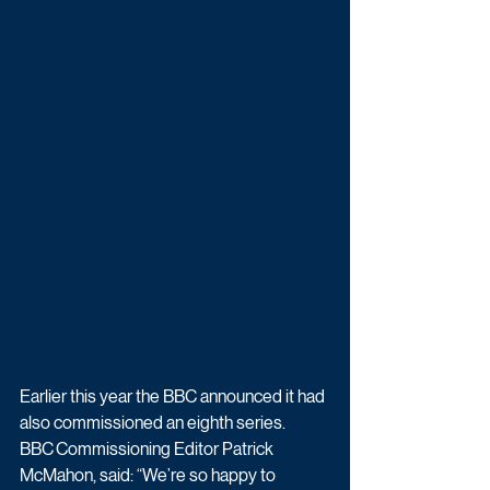
Earlier this year the BBC announced it had 
also commissioned an eighth series. 
BBC Commissioning Editor Patrick 
McMahon, said: “We’re so happy to 