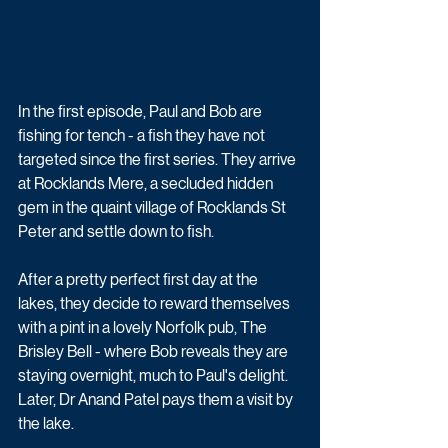
In the first episode, Paul and Bob are 
fishing for tench - a fish they have not 
targeted since the first series. They arrive 
at Rocklands Mere, a secluded hidden 
gem in the quaint village of Rocklands St 
Peter and settle down to fish.
After a pretty perfect first day at the 
lakes, they decide to reward themselves 
with a pint in a lovely Norfolk pub, The 
Brisley Bell - where Bob reveals they are 
staying overnight, much to Paul's delight. 
Later, Dr Anand Patel pays them a visit by 
the lake.