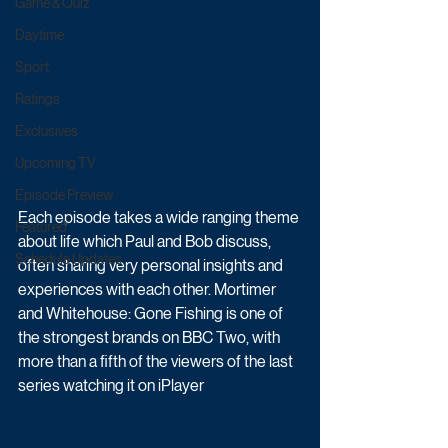
Game & Quiz
Daytime
Sport
Ratings
Exclusives
Upcoming TV
Episode Preview
Each episode takes a wide ranging theme 
Featured
about life which Paul and Bob discuss, 
Schedule Updates
often sharing very personal insights and 
experiences with each other. Mortimer 
and Whitehouse: Gone Fishing is one of 
the strongest brands on BBC Two, with 
more than a fifth of the viewers of the last 
series watching it on iPlayer