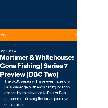
Post
All Posts
Sep 15, 2024
All Posts
Mortimer & Whitehouse:
Latest News
Gone Fishing | Series 7
Entertainment
Preview (BBC Two)
Drama
The 8x30 series will have even more of a 
Reality
personal edge, with each fishing location 
chosen by its relevance to Paul or Bob 
Comedy
personally, following the broad journeys 
Factual
of their lives.