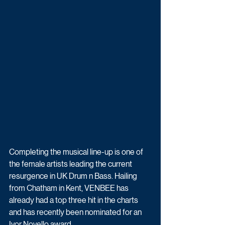
Completing the musical line-up is one of 
the female artists leading the current 
resurgence in UK Drum n Bass. Hailing 
from Chatham in Kent, VENBEE has 
already had a top three hit in the charts 
and has recently been nominated for an 
Ivor Novello award.