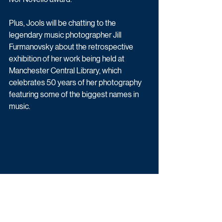
Plus, Jools will be chatting to the 
legendary music photographer Jill 
Furmanovsky about the retrospective 
exhibition of her work being held at 
Manchester Central Library, which 
celebrates 50 years of her photography 
featuring some of the biggest names in 
music.