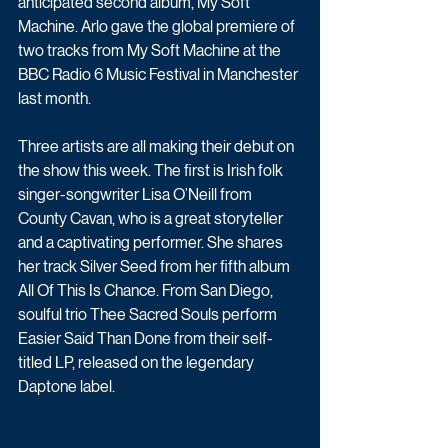
anticipated second album, My Soft 
Machine. Arlo gave the global premiere of 
two tracks from My Soft Machine at the 
BBC Radio 6 Music Festival in Manchester 
last month.
Three artists are all making their debut on 
the show this week. The first is Irish folk 
singer-songwriter Lisa O’Neill from 
County Cavan, who is a great storyteller 
and a captivating performer. She shares 
her track Silver Seed from her fifth album 
All Of This Is Chance. From San Diego, 
soulful trio Thee Sacred Souls perform 
Easier Said Than Done from their self-
titled LP, released on the legendary 
Daptone label. 