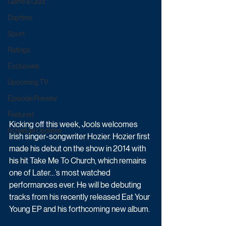
Game & Quiz
Daytime
Sport
Ratings
Exclusives
Upcoming TV
Episode Preview
Featured
Kicking off this week, Jools welcomes 
Schedule Updates
Irish singer-songwriter Hozier. Hozier first 
made his debut on the show in 2014 with 
his hit Take Me To Church, which remains 
one of Later…’s most watched 
performances ever. He will be debuting 
tracks from his recently released Eat Your 
Young EP and his forthcoming new album.