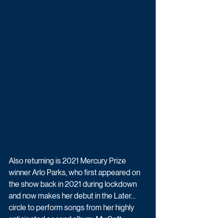
Also returning is 2021 Mercury Prize 
winner Arlo Parks, who first appeared on 
the show back in 2021 during lockdown 
and now makes her debut in the Later… 
circle to perform songs from her highly 