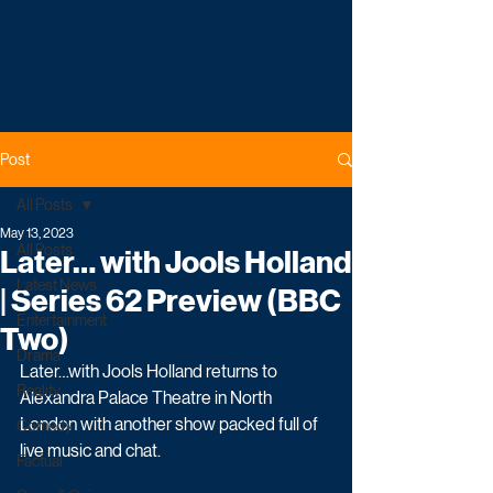
Post
All Posts
May 13, 2023
All Posts
Later… with Jools Holland
Latest News
| Series 62 Preview (BBC
Entertainment
Two)
Drama
Later…with Jools Holland returns to 
Reality
Alexandra Palace Theatre in North 
London with another show packed full of 
Comedy
live music and chat.
Factual