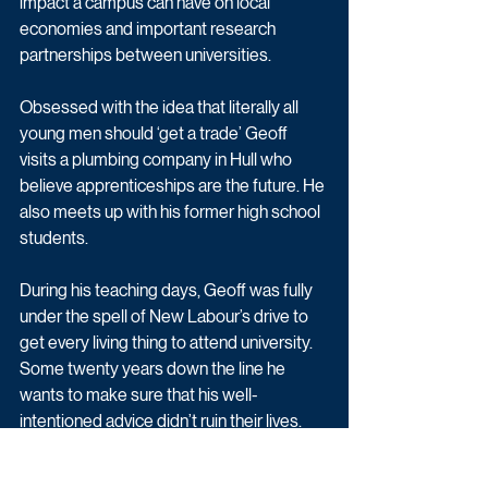
impact a campus can have on local 
economies and important research 
partnerships between universities.
Obsessed with the idea that literally all 
young men should ‘get a trade’ Geoff 
visits a plumbing company in Hull who 
believe apprenticeships are the future. He 
also meets up with his former high school 
students. 
During his teaching days, Geoff was fully 
under the spell of New Labour’s drive to 
get every living thing to attend university. 
Some twenty years down the line he 
wants to make sure that his well-
intentioned advice didn’t ruin their lives.