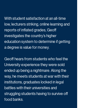
With student satisfaction at an all-time 
low, lecturers striking, online learning and 
reports of inflated grades, Geoff 
investigates the country’s higher 
education system to determine if getting 
a degree is value for money.
Geoff hears from students who feel the 
University experience they were sold 
ended up being a nightmare. Along the 
way, he meets students at war with their 
institutions, graduates locked in legal 
battles with their universities and 
struggling students having to survive off 
food banks.