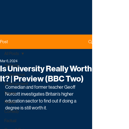
Post
All Posts
Mar 6, 2024
All Posts
Is University Really Worth
Latest News
It? | Preview (BBC Two)
Entertainment
Comedian and former teacher Geoff 
Drama
Norcott investigates Britain’s higher 
education sector to find out if doing a 
Reality
degree is still worth it.
Comedy
Factual