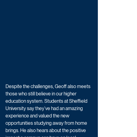
Despite the challenges, Geoff also meets 
those who still believe in our higher 
education system. Students at Sheffield 
University say they’ve had an amazing 
experience and valued the new 
opportunities studying away from home 
brings. He also hears about the positive 