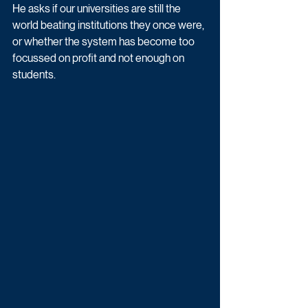
He asks if our universities are still the 
world beating institutions they once were, 
or whether the system has become too 
focussed on profit and not enough on 
students.