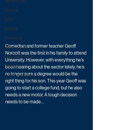
Game & Quiz
Daytime
Sport
Ratings
Exclusives
Comedian and former teacher Geoff 
Upcoming TV
Norcott was the first in his family to attend 
Episode Preview
University. However, with everything he’s 
Featured
been hearing about the sector lately, he’s 
no longer sure a degree would be the 
Schedule Updates
right thing for his son. This year Geoff was 
going to start a college fund, but he also 
needs a new motor. A tough decision 
needs to be made…