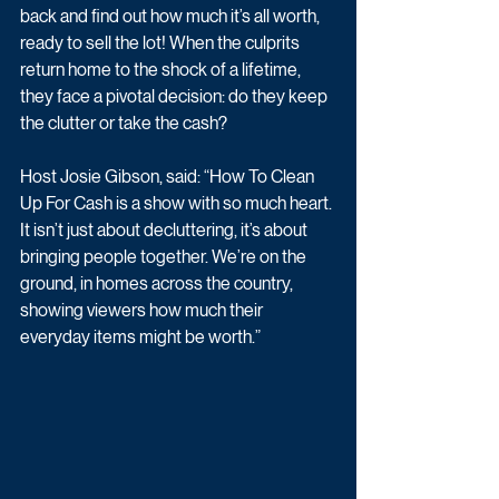
back and find out how much it’s all worth, 
ready to sell the lot! When the culprits 
return home to the shock of a lifetime, 
they face a pivotal decision: do they keep 
the clutter or take the cash? 
Host Josie Gibson, said: “How To Clean 
Up For Cash is a show with so much heart. 
It isn’t just about decluttering, it’s about 
bringing people together. We’re on the 
ground, in homes across the country, 
showing viewers how much their 
everyday items might be worth.”