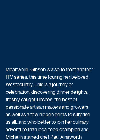
Meanwhile, Gibson is also to front another 
ITV series, this time touring her beloved 
Westcountry. This is a journey of 
celebration; discovering dinner delights, 
freshly caught lunches, the best of 
passionate artisan makers and growers 
as well as a few hidden gems to surprise 
us all...and who better to join her culinary 
adventure than local food champion and 
Michelin starred chef Paul Ainsworth. 