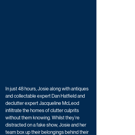
In just 48 hours, Josie along with antiques 
and collectable expert Dan Hatfield and 
declutter expert Jacqueline McLeod 
infiltrate the homes of clutter culprits 
without them knowing. Whilst they’re 
distracted on a fake show, Josie and her 
team box up their belongings behind their 