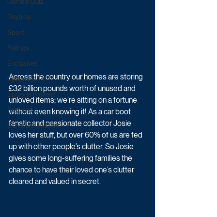
Game & Quiz
Daytime
Sport
Ratings
Exclusives
Across the country our homes are storing 
Upcoming TV
£32 billion pounds worth of unused and 
Episode Preview
unloved items; we’re sitting on a fortune 
Featured
without even knowing it! As a car boot 
fanatic and passionate collector Josie 
Schedule Updates
loves her stuff, but over 60% of us are fed 
up with other people’s clutter. So Josie 
gives some long-suffering families the 
chance to have their loved one’s clutter 
cleared and valued in secret.