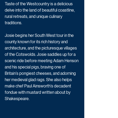
Taste of the Westcountry is a delicious 
delve into the land of beautiful coastline, 
rural retreats, and unique culinary 
traditions.
Josie begins her South West tour in the 
county known for its rich history and 
architecture, and the picturesque villages 
of the Cotswolds. Josie saddles up for a 
scenic ride before meeting Adam Henson 
and his special pigs, braving one of 
Britain’s pongiest cheeses, and adorning 
her medieval glad rags. She also helps 
make chef Paul Ainsworth’s decadent 
fondue with mustard written about by 
Shakespeare.