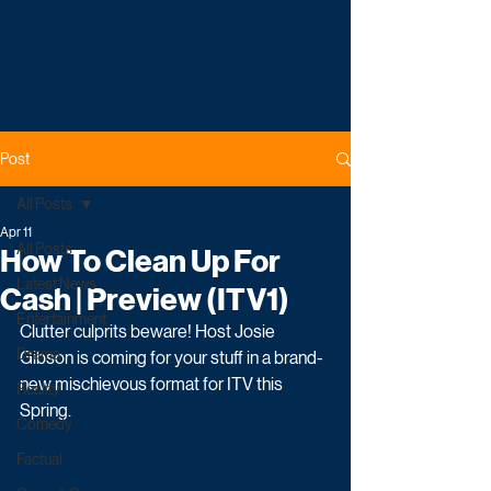
Post
All Posts
Apr 11
All Posts
How To Clean Up For
Latest News
Cash | Preview (ITV1)
Entertainment
Clutter culprits beware! Host Josie 
Drama
Gibson is coming for your stuff in a brand-
new mischievous format for ITV this 
Reality
Spring. 
Comedy
Factual