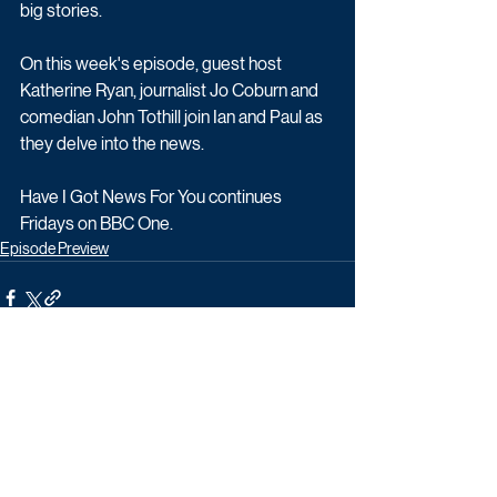
big stories.
On this week's episode, guest host 
Katherine Ryan, journalist Jo Coburn and 
comedian John Tothill join Ian and Paul as 
they delve into the news.
Have I Got News For You continues 
Fridays on BBC One.
Episode Preview