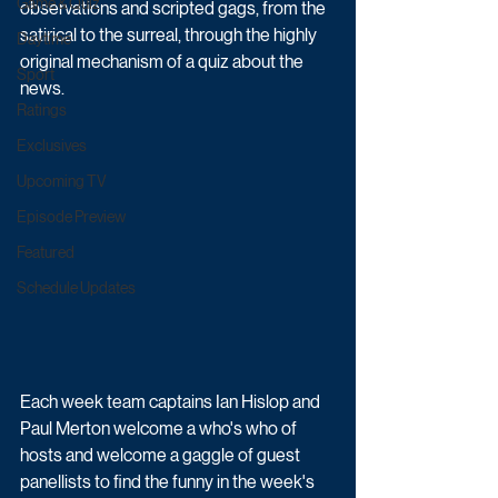
Game & Quiz
observations and scripted gags, from the 
satirical to the surreal, through the highly 
Daytime
original mechanism of a quiz about the 
Sport
news.
Ratings
Exclusives
Upcoming TV
Episode Preview
Featured
Schedule Updates
Each week team captains Ian Hislop and 
Paul Merton welcome a who's who of 
hosts and welcome a gaggle of guest 
panellists to find the funny in the week's 