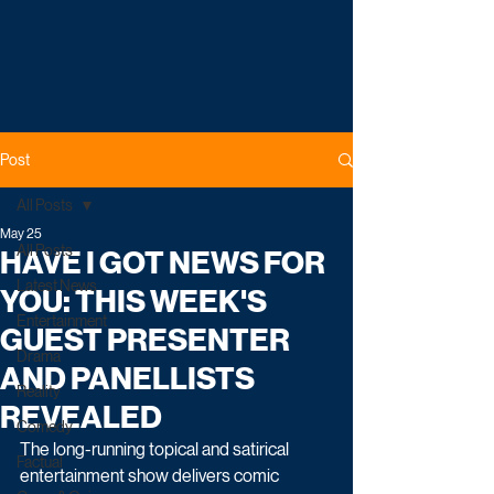
Post
All Posts
May 25
All Posts
HAVE I GOT NEWS FOR
Latest News
YOU: THIS WEEK'S
Entertainment
GUEST PRESENTER
Drama
AND PANELLISTS
Reality
REVEALED
Comedy
The long-running topical and satirical 
Factual
entertainment show delivers comic 