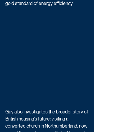
gold standard of energy efficiency.
Guy also investigates the broader story of 
British housing’s future: visiting a 
converted church in Northumberland, now 