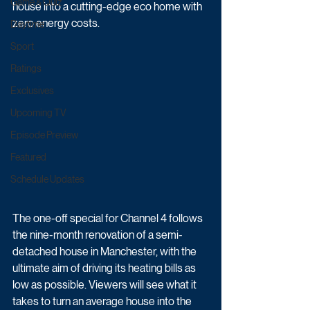
Game & Quiz
house into a cutting-edge eco home with 
zero energy costs.
Daytime
Sport
Ratings
Exclusives
Upcoming TV
Episode Preview
Featured
Schedule Updates
The one-off special for Channel 4 follows 
the nine-month renovation of a semi-
detached house in Manchester, with the 
ultimate aim of driving its heating bills as 
low as possible. Viewers will see what it 
takes to turn an average house into the 