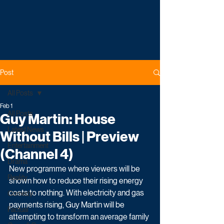
Post
All Posts
Feb 1
All Posts
Guy Martin: House
Latest News
Without Bills | Preview
Entertainment
(Channel 4)
Drama
New programme where viewers will be 
Reality
shown how to reduce their rising energy 
costs to nothing. With electricity and gas 
Comedy
payments rising, Guy Martin will be 
Factual
attempting to transform an average family 