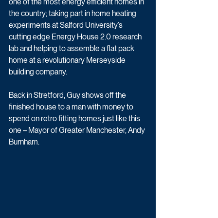
one of the most energy efficient homes in 
the country; taking part in home heating 
experiments at Salford University’s 
cutting edge Energy House 2.0 research 
lab and helping to assemble a flat pack 
home at a revolutionary Merseyside 
building company.
Back in Stretford, Guy shows off the 
finished house to a man with money to 
spend on retro fitting homes just like this 
one – Mayor of Greater Manchester, Andy 
Burnham.