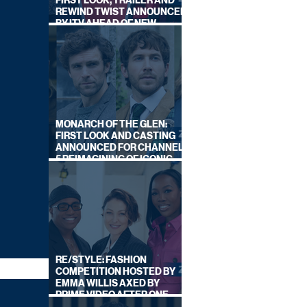
FIRST LOOK, TRAILER AND
REWIND TWIST ANNOUNCED
BY ITV AHEAD OF NEW
SERIES THIS AUTUMN
MONARCH OF THE GLEN:
FIRST LOOK AND CASTING
ANNOUNCED FOR CHANNEL
5 REIMAGINING OF ICONIC
DRAMA SERIES
RE/STYLE: FASHION
COMPETITION HOSTED BY
EMMA WILLIS AXED BY
PRIME VIDEO AFTER ONE
SERIES