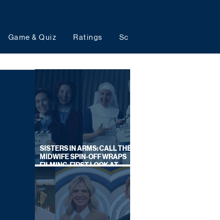
Game & Quiz
Ratings
Schedules
Upcoming 
SISTERS IN ARMS: CALL THE
MIDWIFE SPIN-OFF WRAPS
FILMING, FIRST LOOK AT
CAST IN COSTUME