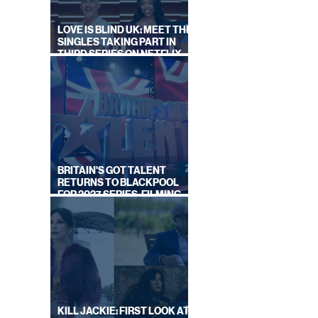
LOVE IS BLIND UK: MEET THE
SINGLES TAKING PART IN
THIRD SERIES ON NETFLIX
THIS SUMMER
BRITAIN'S GOT TALENT
RETURNS TO BLACKPOOL
FOR 2027 SERIES, FILMING
DATES REVEALED
KILL JACKIE: FIRST LOOK AT