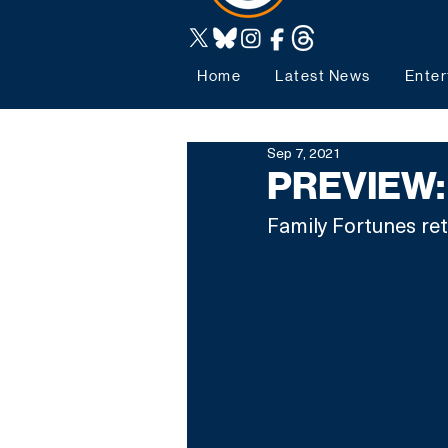
Home
Latest News
Enter
Sep 7, 2021
PREVIEW: 
Family Fortunes re