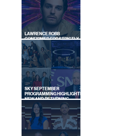
|
LAWRENCE ROBB
CONFIRMED FOR STRICTLY
COME DANCING 2026
SKY SEPTEMBER
PROGRAMMING HIGHLIGHTS,
NEW AND RETURNING
TITLES REVEALED