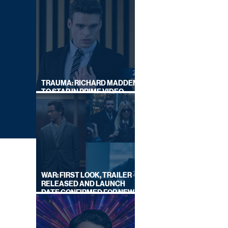
TRAUMA: RICHARD MADDEN
TO STAR IN PRIME VIDEO
HOSTAGE THRILLER
WAR: FIRST LOOK, TRAILER
RELEASED AND LAUNCH
DATE CONFIRMED FOR NEW
SKY LEGAL DRAMA