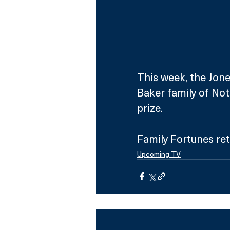
This week, the Jones
Baker family of Not
prize.
Family Fortunes re
Upcoming TV