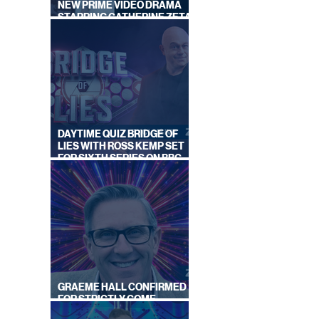
NEW PRIME VIDEO DRAMA
STARRING CATHERINE ZETA-
JONES
DAYTIME QUIZ BRIDGE OF
LIES WITH ROSS KEMP SET
FOR SIXTH SERIES ON BBC
ONE
GRAEME HALL CONFIRMED
FOR STRICTLY COME
DANCING 2026