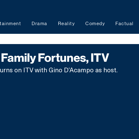
tainment
Drama
Reality
Comedy
Factual
Family Fortunes, ITV
turns on ITV with Gino D’Acampo as host.