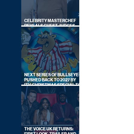
CELEBRITY MASTERCHEF
REVEALS GUEST JUDGES
FOR UPCOMING SERIES
NEXT SERIES OF BULLSEYE
PUSHED BACK TO 2027 BY
ITV, CHRISTMAS SPECIAL TO
AIR THIS YEAR
THE VOICE UK RETURNS: