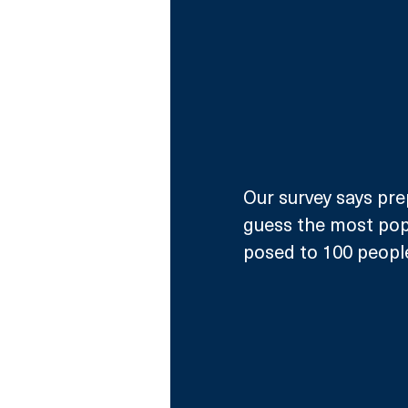
Our survey says pre
guess the most pop
posed to 100 peopl