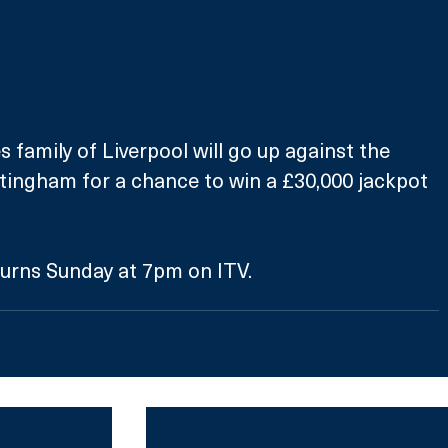
 family of Liverpool will go up against the 
tingham for a chance to win a £30,000 jackpot 
turns Sunday at 7pm on ITV.