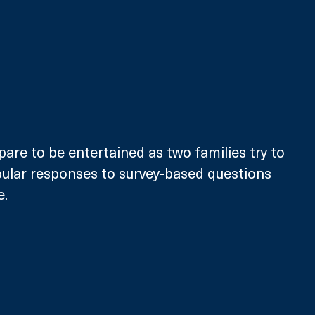
pare to be entertained as two families try to 
ular responses to survey-based questions 
e.