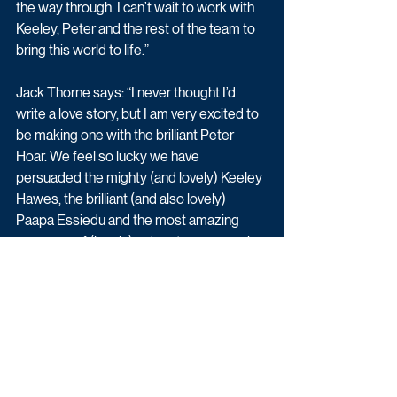
the way through. I can’t wait to work with 
Keeley, Peter and the rest of the team to 
bring this world to life.”
Jack Thorne says: “I never thought I’d 
write a love story, but I am very excited to 
be making one with the brilliant Peter 
Hoar. We feel so lucky we have 
persuaded the mighty (and lovely) Keeley 
Hawes, the brilliant (and also lovely) 
Paapa Essiedu and the most amazing 
company of (lovely) actors to come make 
this with us, The Forge and Channel 4.”