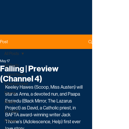
Post
All Posts
May 17
All Posts
Falling | Preview
Latest News
(Channel 4)
Entertainment
Keeley Hawes (Scoop, Miss Austen) will 
Drama
star as Anna, a devoted nun, and Paapa 
Essiedu (Black Mirror, The Lazarus 
Reality
Project) as David, a Catholic priest, in 
Comedy
BAFTA award-winning writer Jack 
Factual
Thorne’s (Adolescence, Help) first ever 
love story.