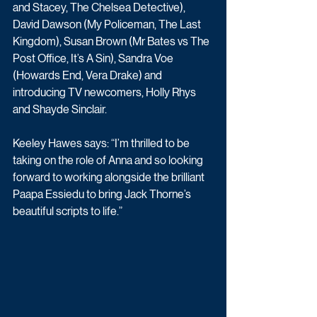
and Stacey, The Chelsea Detective), 
David Dawson (My Policeman, The Last 
Kingdom), Susan Brown (Mr Bates vs The 
Post Office, It’s A Sin), Sandra Voe 
(Howards End, Vera Drake) and 
introducing TV newcomers, Holly Rhys 
and Shayde Sinclair.
Keeley Hawes says: “I’m thrilled to be 
taking on the role of Anna and so looking 
forward to working alongside the brilliant 
Paapa Essiedu to bring Jack Thorne’s 
beautiful scripts to life.”