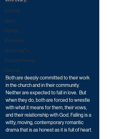
Game & Quiz
Daytime
Sport
Ratings
Exclusives
Upcoming TV
Episode Preview
Featured
Both are deeply committed to their work 
Schedule Updates
in the church and in their community. 
Neither are expected to fall in love.  But 
when they do, both are forced to wrestle 
with what it means for them, their vows, 
and their relationship with God. Falling is a 
witty, moving, contemporary romantic 
drama that is as honest as it is full of heart.