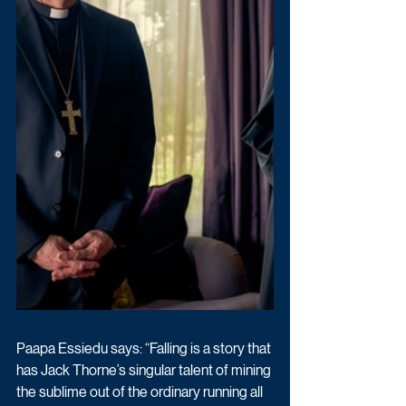
Paapa Essiedu says: “Falling is a story that 
has Jack Thorne’s singular talent of mining 
the sublime out of the ordinary running all 