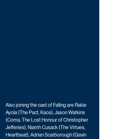
Also joining the cast of Falling are Rakie 
Ayola (The Pact, Kaos), Jason Watkins 
(Coma, The Lost Honour of Christopher 
Jefferies), Niamh Cusack (The Virtues, 
Heartbeat), Adrian Scarborough (Gavin 