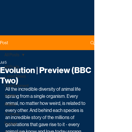
Post
All Posts
Jul 5
All Posts
Evolution | Preview (BBC
Latest News
Two)
Entertainment
All the incredible diversity of animal life 
Drama
sprang from a single organism. Every 
animal, no matter how weird, is related to 
Reality
every other. And behind each species is 
Comedy
an incredible story of the millions of 
Factual
generations that gave rise to it - every 
animal we know and love today sprang 