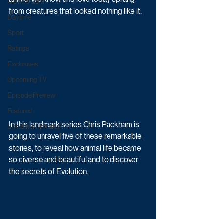
Game & Quiz
from creatures that looked nothing like it. 
Daytime
Sport
Ratings
Exclusives
Upcoming TV
Episode Preview
Featured
In this landmark series Chris Packham is 
Schedule Updates
going to unravel five of these remarkable 
stories, to reveal how animal life became 
so diverse and beautiful and to discover 
the secrets of Evolution.