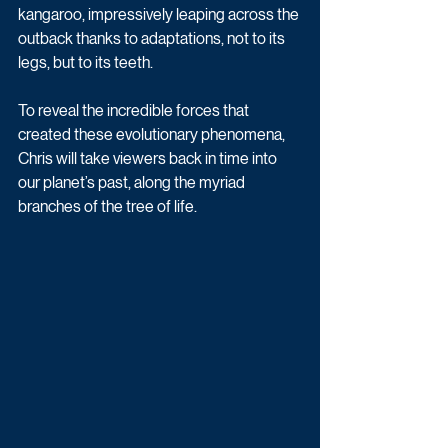
kangaroo, impressively leaping across the 
outback thanks to adaptations, not to its 
legs, but to its teeth.
To reveal the incredible forces that 
created these evolutionary phenomena, 
Chris will take viewers back in time into 
our planet’s past, along the myriad 
branches of the tree of life. 