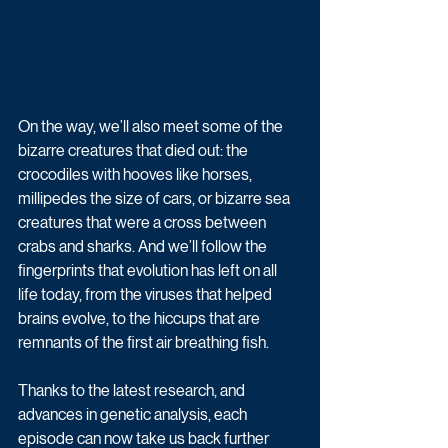
On the way, we’ll also meet some of the 
bizarre creatures that died out: the 
crocodiles with hooves like horses, 
millipedes the size of cars, or bizarre sea 
creatures that were a cross between 
crabs and sharks. And we’ll follow the 
fingerprints that evolution has left on all 
life today, from the viruses that helped 
brains evolve, to the hiccups that are 
remnants of the first air breathing fish.
Thanks to the latest research, and 
advances in genetic analysis, each 
episode can now take us back further 