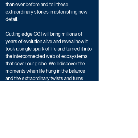
than ever before and tell these 
extraordinary stories in astonishing new 
detail. 
Cutting edge CGI will bring millions of 
years of evolution alive and reveal how it 
took a single spark of life and turned it into 
the interconnected web of ecosystems 
that cover our globe. We’ll discover the 
moments when life hung in the balance 
and the extraordinary twists and turns 
along the way, when threats from climate 
change to invading species and global 
extinctions have put life on the line.