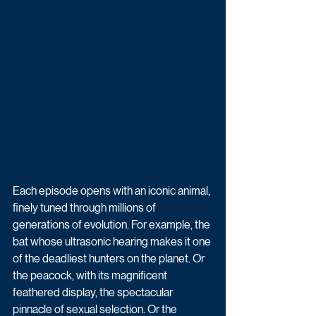
Each episode opens with an iconic animal, 
finely tuned through millions of 
generations of evolution. For example, the 
bat whose ultrasonic hearing makes it one 
of the deadliest hunters on the planet. Or 
the peacock, with its magnificent 
feathered display, the spectacular 
pinnacle of sexual selection. Or the 