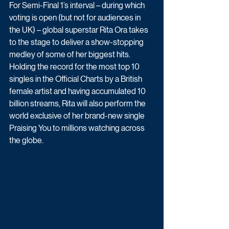
For Semi-Final 1’s interval – during which 
voting is open (but not for audiences in 
the UK) – global superstar Rita Ora takes 
to the stage to deliver a show-stopping 
medley of some of her biggest hits. 
Holding the record for the most top 10 
singles in the Official Charts by a British 
female artist and having accumulated 10 
billion streams, Rita will also perform the 
world exclusive of her brand-new single 
Praising You to millions watching across 
the globe.