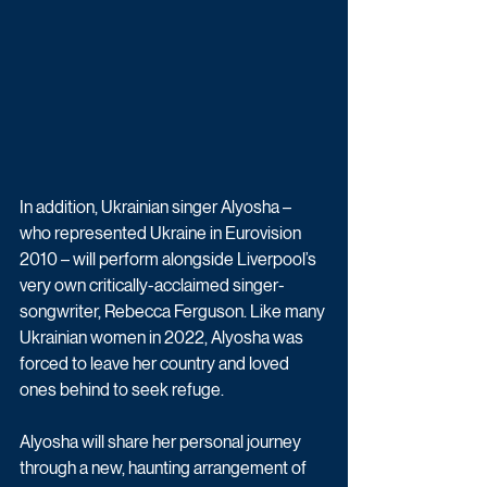
In addition, Ukrainian singer Alyosha – 
who represented Ukraine in Eurovision 
2010 – will perform alongside Liverpool’s 
very own critically-acclaimed singer-
songwriter, Rebecca Ferguson. Like many 
Ukrainian women in 2022, Alyosha was 
forced to leave her country and loved 
ones behind to seek refuge.
Alyosha will share her personal journey 
through a new, haunting arrangement of 