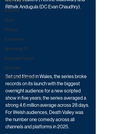
Game & Quiz
Rithvik Andugula (DC Evan Chaudhry).
Daytime
Sport
Ratings
Exclusives
Upcoming TV
Episode Preview
Featured
Set and filmed in Wales, the series broke 
Schedule Updates
records on its launch with the biggest 
overnight audience for a new scripted 
show in five years; the series averaged a 
strong 4.6 million average across 28 days. 
For Welsh audiences, Death Valley was 
the number one comedy across all 
channels and platforms in 2025.