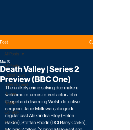
Post
All Posts
May 10
All Posts
Death Valley | Series 2
Latest News
Preview (BBC One)
Entertainment
The unlikely crime solving duo make a 
Drama
welcome return as retired actor John 
Chapel and disarming Welsh detective 
Reality
sergeant Janie Mallowan, alongside 
Comedy
regular cast Alexandria Riley (Helen 
Factual
Baxter), Steffan Rhodri (DCI Barry Clarke), 
Melanie Walters (Yvonne Mallowan) and 