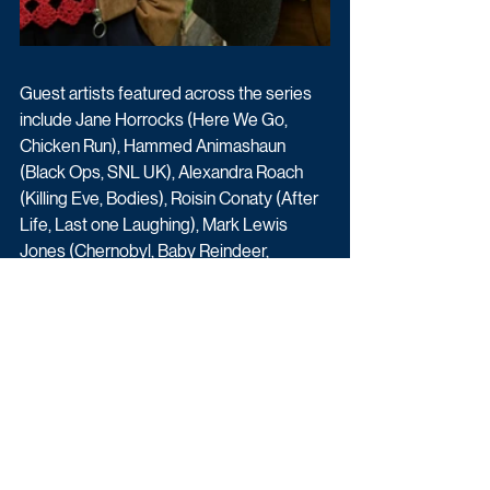
Guest artists featured across the series 
include Jane Horrocks (Here We Go, 
Chicken Run), Hammed Animashaun 
(Black Ops, SNL UK), Alexandra Roach 
(Killing Eve, Bodies), Roisin Conaty (After 
Life, Last one Laughing), Mark Lewis 
Jones (Chernobyl, Baby Reindeer, 
Outlander). 