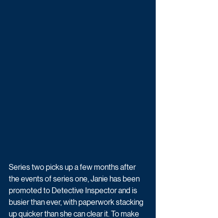
Series two picks up a few months after 
the events of series one, Janie has been 
promoted to Detective Inspector and is 
busier than ever, with paperwork stacking 
up quicker than she can clear it. To make 