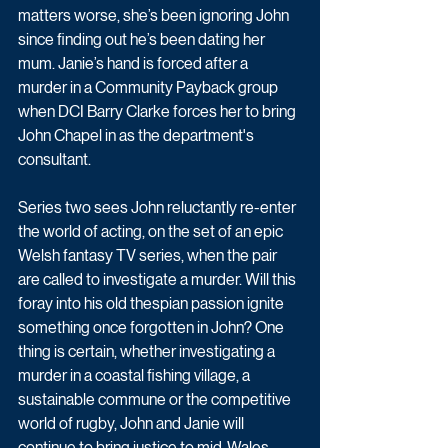
matters worse, she’s been ignoring John 
since finding out he’s been dating her 
mum. Janie’s hand is forced after a 
murder in a Community Payback group 
when DCI Barry Clarke forces her to bring 
John Chapel in as the department's 
consultant.
Series two sees John reluctantly re-enter 
the world of acting, on the set of an epic 
Welsh fantasy TV series, when the pair 
are called to investigate a murder. Will this 
foray into his old thespian passion ignite 
something once forgotten in John? One 
thing is certain, whether investigating a 
murder in a coastal fishing village, a 
sustainable commune or the competitive 
world of rugby, John and Janie will 
continue to bring justice to mid-Wales.