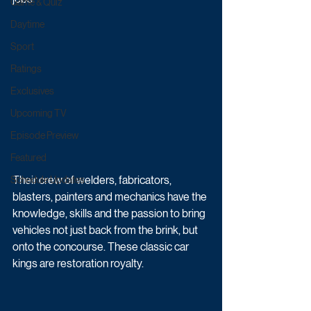
Game & Quiz
Daytime
Sport
Ratings
Exclusives
Upcoming TV
Episode Preview
Featured
Their crew of welders, fabricators, 
Schedule Updates
blasters, painters and mechanics have the 
knowledge, skills and the passion to bring 
vehicles not just back from the brink, but 
onto the concourse. These classic car 
kings are restoration royalty.