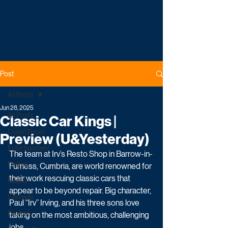
Post
All Posts
Jun 28, 2025
All Posts
Classic Car Kings |
Latest News
Preview (U&Yesterday)
Entertainment
The team at Irv’s Resto Shop in Barrow-in-
Drama
Furness, Cumbria, are world renowned for 
their work rescuing classic cars that 
Reality
appear to be beyond repair. Big character, 
Comedy
Paul “Irv” Irving, and his three sons love 
Factual
taking on the most ambitious, challenging 
jobs. 