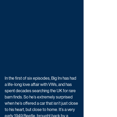
In the first of six episodes, Big Irv has had 
a life-long love affair with VWs, and has 
spent decades searching the UK for rare 
barn finds. So he’s extremely surprised 
when he’s offered a car that isn’t just close 
to his heart, but close to home. It’s a very 
early 1949 Beetle, brought back by a 