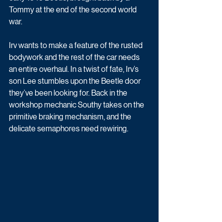
Tommy at the end of the second world 
war. 
Irv wants to make a feature of the rusted 
bodywork and the rest of the car needs 
an entire overhaul. In a twist of fate, Irv’s 
son Lee stumbles upon the Beetle door 
they’ve been looking for. Back in the 
workshop mechanic Southy takes on the 
primitive braking mechanism, and the 
delicate semaphores need rewiring. 