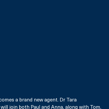
lcomes a brand new agent. Dr Tara  
will join both Paul and Anna, along with Tom, 