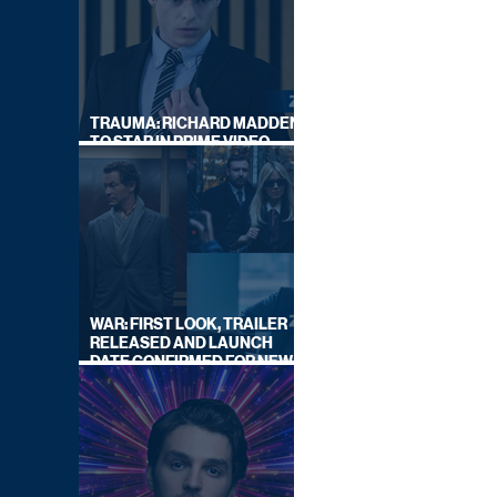
TRAUMA: RICHARD MADDEN
TO STAR IN PRIME VIDEO
HOSTAGE THRILLER
WAR: FIRST LOOK, TRAILER
RELEASED AND LAUNCH
DATE CONFIRMED FOR NEW
SKY LEGAL DRAMA