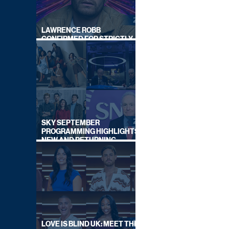
LAWRENCE ROBB
CONFIRMED FOR STRICTLY
COME DANCING 2026
SKY SEPTEMBER
PROGRAMMING HIGHLIGHTS,
NEW AND RETURNING
TITLES REVEALED
LOVE IS BLIND UK: MEET THE