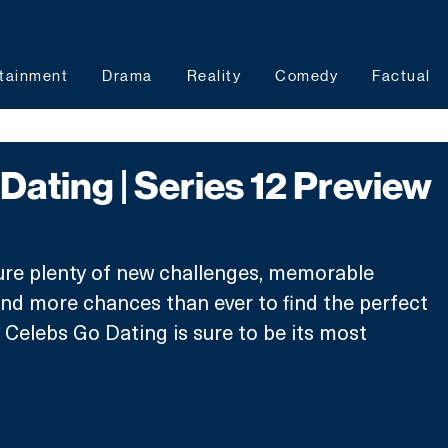
tainment
Drama
Reality
Comedy
Factual
Dating | Series 12 Preview
ture plenty of new challenges, memorable 
nd more chances than ever to find the perfect 
 Celebs Go Dating is sure to be its most 