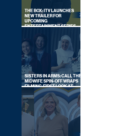
THE BOX: ITV LAUNCHES
NEW TRAILER FOR
UPCOMING
ENTERTAINMENT SERIES
HOSTED BY GARY LINEKER
SISTERS IN ARMS: CALL THE
MIDWIFE SPIN-OFF WRAPS
FILMING, FIRST LOOK AT
CAST IN COSTUME