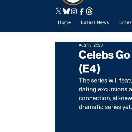
Home
Latest News
Enter
Aug 13, 2023
Celebs Go 
(E4)
The series will fea
dating excursions a
connection, all-new
dramatic series yet.