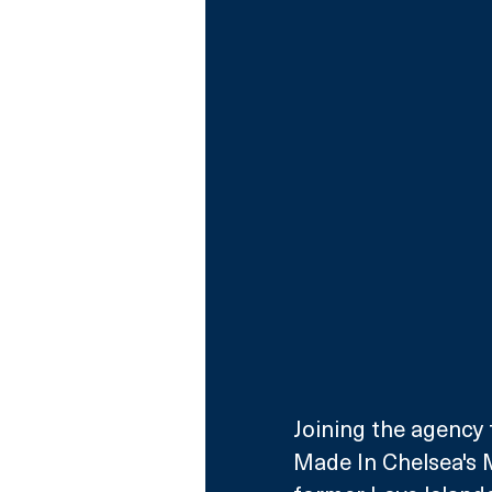
Joining the agency t
Made In Chelsea's M