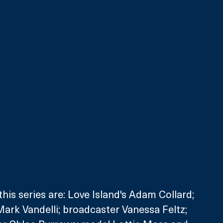
his series are: Love Island's Adam Collard; 
ark Vandelli; broadcaster Vanessa Feltz; 