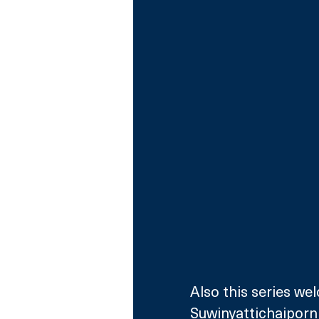
Also this series we
Suwinyattichaiporn 