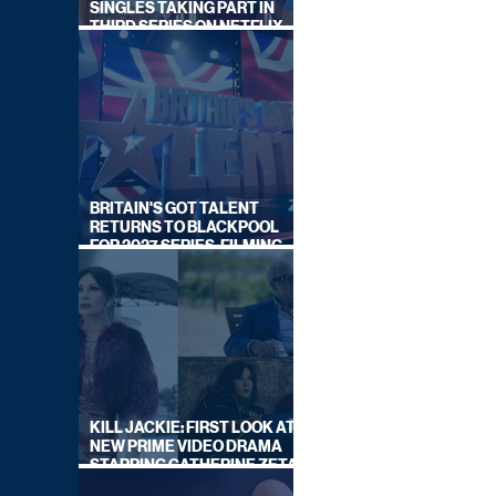
SINGLES TAKING PART IN
THIRD SERIES ON NETFLIX
THIS SUMMER
BRITAIN'S GOT TALENT
RETURNS TO BLACKPOOL
FOR 2027 SERIES, FILMING
DATES REVEALED
KILL JACKIE: FIRST LOOK AT
NEW PRIME VIDEO DRAMA
STARRING CATHERINE ZETA-
JONES