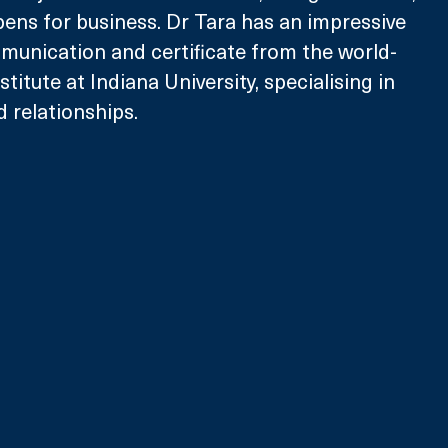
ens for business. Dr Tara has an impressive 
nication and certificate from the world-
itute at Indiana University, specialising in 
 relationships.