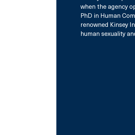
when the agency op
PhD in Human Commu
renowned Kinsey Inst
human sexuality and