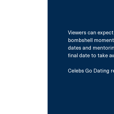
Viewers can expect 
bombshell moments, 
dates and mentoring
final date to take 
Celebs Go Dating r