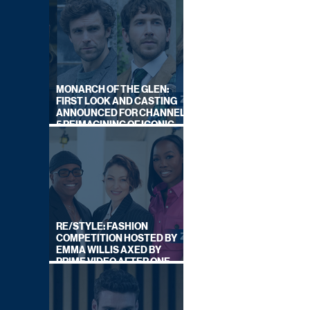
MONARCH OF THE GLEN:
FIRST LOOK AND CASTING
ANNOUNCED FOR CHANNEL
5 REIMAGINING OF ICONIC
DRAMA SERIES
RE/STYLE: FASHION
COMPETITION HOSTED BY
EMMA WILLIS AXED BY
PRIME VIDEO AFTER ONE
SERIES