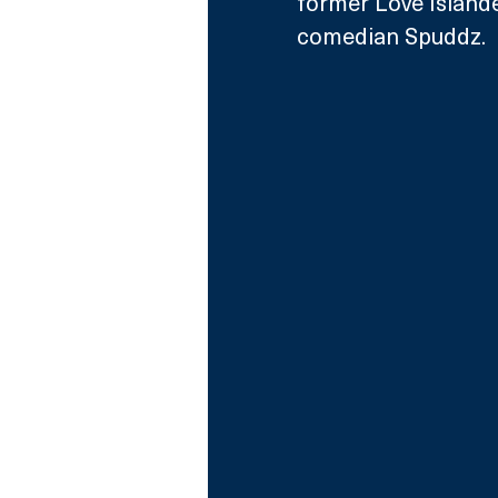
former Love Island
comedian Spuddz.