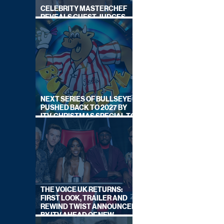
CELEBRITY MASTERCHEF
REVEALS GUEST JUDGES
FOR UPCOMING SERIES
NEXT SERIES OF BULLSEYE
PUSHED BACK TO 2027 BY
ITV, CHRISTMAS SPECIAL TO
AIR THIS YEAR
THE VOICE UK RETURNS:
FIRST LOOK, TRAILER AND
REWIND TWIST ANNOUNCED
BY ITV AHEAD OF NEW
SERIES THIS AUTUMN