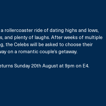
a rollercoaster ride of dating highs and lows, 
and plenty of laughs. After weeks of multiple 
, the Celebs will be asked to choose their 
away on a romantic couple’s getaway.
eturns Sunday 20th August at 9pm on E4.