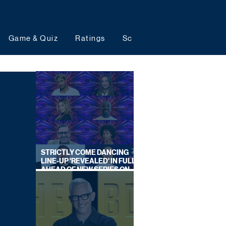
Game & Quiz
Ratings
Schedules
Upcoming 
STRICTLY COME DANCING
LINE-UP 'REVEALED' IN FULL
AHEAD OF NEW SERIES ON
BBC ONE